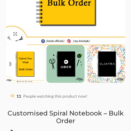
Click to enlarge
11
People watching this product now!
Customised Spiral Notebook – Bulk
Order