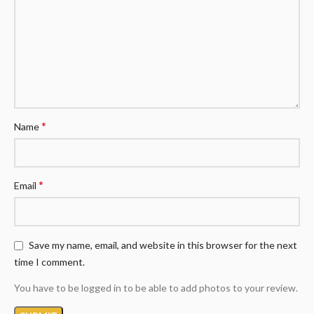
*
Name
*
Email
Save my name, email, and website in this browser for the next
time I comment.
You have to be logged in to be able to add photos to your review.