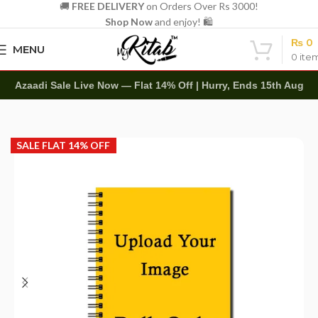
🚚
FREE DELIVERY
on Orders Over Rs 3000!
Shop Now
and enjoy! 🛍️
₨
0
MENU
0
ite
Azaadi Sale Live Now — Flat 14% Off | Hurry, Ends 15th Aug
Home
Bulk Orders
SALE FLAT 14% OFF