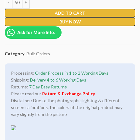
ADD TO CART
BUY NOW
Ask for More Info.
Category:
Bulk Orders
Processing:
Order Process in 1 to 2 Working Days
Shipping:
Delivery 4 to 6 Working Days
Returns:
7 Day Easy Returns
Please read our
Return & Exchange Policy
Disclaimer: Due to the photographic lighting & different
screen calibrations, the colors of the original product may
vary slightly from the picture