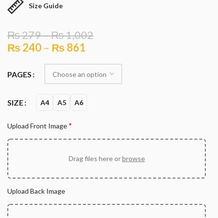
Size Guide
₨
279
–
₨
1,002
₨
240
–
₨
861
PAGES
SIZE
A4
A5
A6
*
Upload Front Image
Drag files here or
browse
Upload Back Image