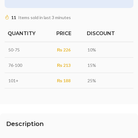
11
Items sold in last 3 minutes
QUANTITY
PRICE
DISCOUNT
50-75
₨
226
10%
76-100
₨
213
15%
101+
₨
188
25%
Description