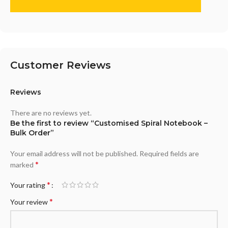
Customer Reviews
Reviews
There are no reviews yet.
Be the first to review “Customised Spiral Notebook –
Bulk Order”
Your email address will not be published.
Required fields are
*
marked
*
Your rating
*
Your review