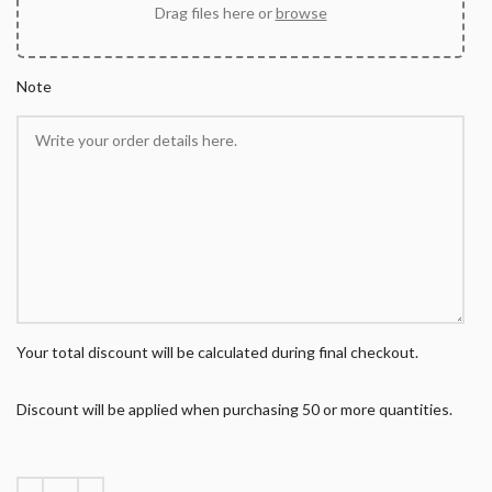
Drag files here or
browse
Note
Your total discount will be calculated during final checkout.
Discount will be applied when purchasing 50 or more quantities.