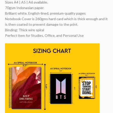
Sizes A4 | A5 | A6 available.
70gsm Indonasian paper.
Brilliant white, English-lined, premium-quality pages
Notebook Cover is 260gms hard card which is thick enough and it
is then coated to prevent damage to the print.
Binding: Thick wire spiral
Perfect item for Studies, Office, and Personal Use