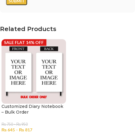
Related Products
SALE FLAT 14% OFF
Customized Diary Notebook
– Bulk Order
₨
750
–
₨
950
₨
645
–
₨
817