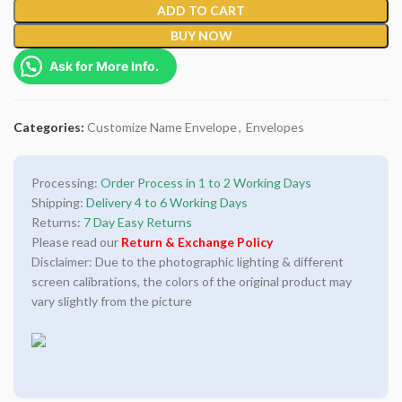
ADD TO CART
BUY NOW
Ask for More Info.
Categories:
Customize Name Envelope
,
Envelopes
Processing:
Order Process in 1 to 2 Working Days
Shipping:
Delivery 4 to 6 Working Days
Returns:
7 Day Easy Returns
Please read our
Return & Exchange Policy
Disclaimer: Due to the photographic lighting & different
screen calibrations, the colors of the original product may
vary slightly from the picture