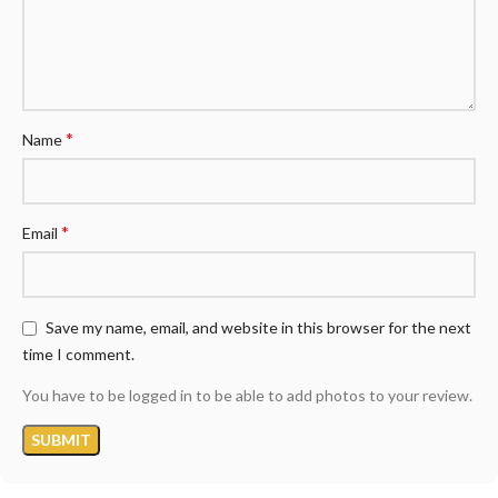
*
Name
*
Email
Save my name, email, and website in this browser for the next
time I comment.
You have to be logged in to be able to add photos to your review.