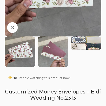
Click to enlarge
18
People watching this product now!
Customized Money Envelopes – Eidi
Wedding No.2313