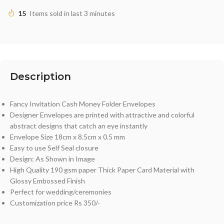
15
Items sold in last 3 minutes
Description
Fancy Invitation Cash Money Folder Envelopes
Designer Envelopes are printed with attractive and colorful
abstract designs that catch an eye instantly
Envelope Size 18cm x 8.5cm x 0.5 mm
Easy to use Self Seal closure
Design: As Shown in Image
High Quality 190 gsm paper Thick Paper Card Material with
Glossy Embossed Finish
Perfect for wedding/ceremonies
Customization price Rs 350/-