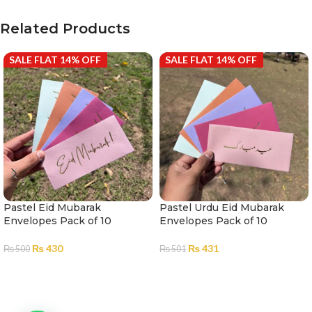
Related Products
SALE FLAT 14% OFF
SALE FLAT 14% OFF
Pastel Eid Mubarak
Pastel Urdu Eid Mubarak
Envelopes Pack of 10
Envelopes Pack of 10
₨
430
₨
431
₨
500
₨
501
ADD TO CART
ADD TO CART