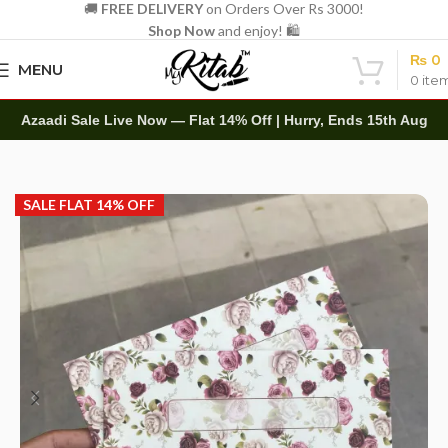
🚚
FREE DELIVERY
on Orders Over Rs 3000!
Shop Now
and enjoy! 🛍️
₨
0
MENU
0
ite
Azaadi Sale Live Now — Flat 14% Off | Hurry, Ends 15th Aug
Home
Other
Envelopes
Customize Name Envelope
SALE FLAT 14% OFF