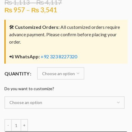
₨
1,113
–
₨
4,117
₨
957
–
₨
3,541
🛠️ Customized Orders:
All customized orders require
advance payment. Please confirm before placing your
order.
📲
WhatsApp:
+92 323 8227320
QUANTITY
Do you want to customize?