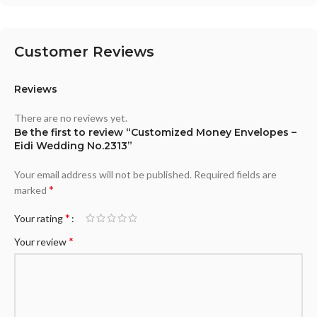
Customer Reviews
Reviews
There are no reviews yet.
Be the first to review “Customized Money Envelopes –
Eidi Wedding No.2313”
Your email address will not be published.
Required fields are
*
marked
*
Your rating
*
Your review