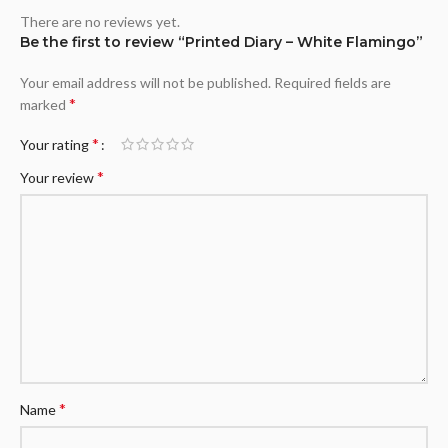
There are no reviews yet.
Be the first to review “Printed Diary – White Flamingo”
Your email address will not be published.
Required fields are
*
marked
*
Your rating
*
Your review
*
Name