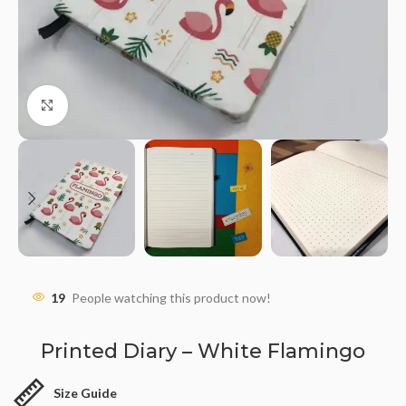
Click to enlarge
19
People watching this product now!
Printed Diary – White Flamingo
Size Guide