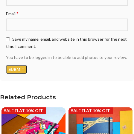
*
Email
Save my name, email, and website in this browser for the next
time I comment.
You have to be logged in to be able to add photos to your review.
Related Products
SALE FLAT 10% OFF
SALE FLAT 10% OFF