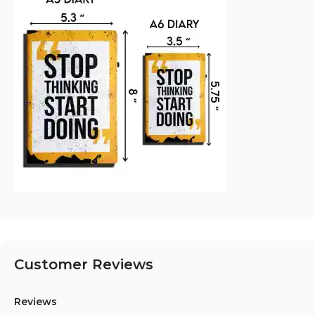
Customer Reviews
Reviews