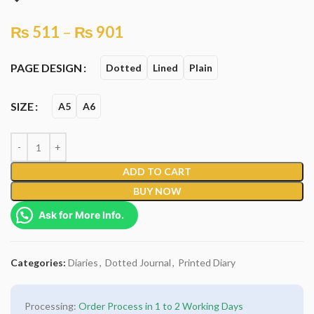
₨
511
–
₨
901
PAGE DESIGN
Dotted
Lined
Plain
SIZE
A5
A6
ADD TO CART
BUY NOW
Ask for More Info.
Categories:
Diaries
,
Dotted Journal
,
Printed Diary
Processing:
Order Process in 1 to 2 Working Days