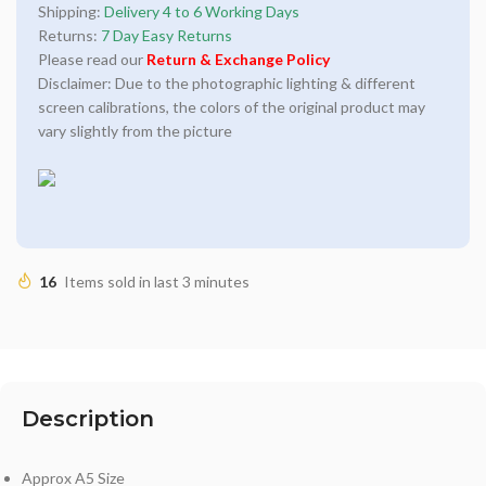
Shipping:
Delivery 4 to 6 Working Days
Returns:
7 Day Easy Returns
Please read our
Return & Exchange Policy
Disclaimer: Due to the photographic lighting & different
screen calibrations, the colors of the original product may
vary slightly from the picture
16
Items sold in last 3 minutes
Description
Approx A5 Size