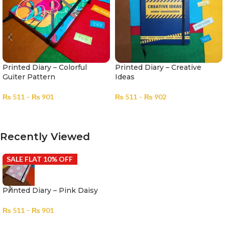
Printed Diary – Colorful
Printed Diary – Creative
Guiter Pattern
Ideas
₨
511
–
₨
901
₨
511
–
₨
902
SELECT OPTIONS
SELECT OPTIONS
Recently Viewed
SALE FLAT 10% OFF
Printed Diary – Pink Daisy
₨
511
–
₨
901