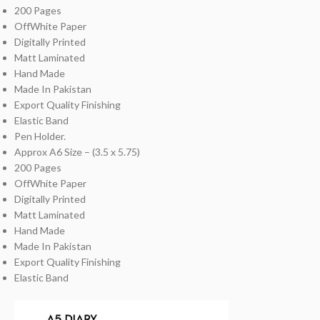
200 Pages
OffWhite Paper
Digitally Printed
Matt Laminated
Hand Made
Made In Pakistan
Export Quality Finishing
Elastic Band
Pen Holder.
Approx A6 Size – (3.5 x 5.75)
200 Pages
OffWhite Paper
Digitally Printed
Matt Laminated
Hand Made
Made In Pakistan
Export Quality Finishing
Elastic Band