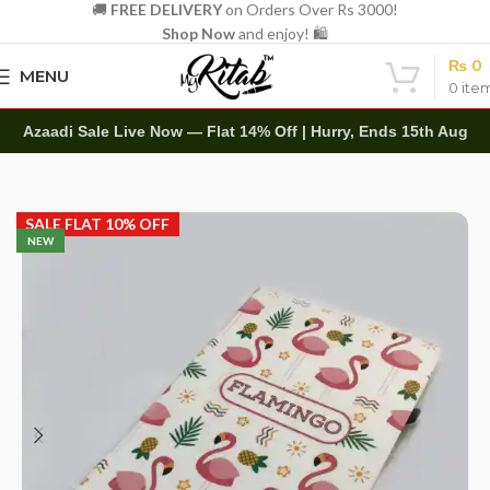
🚚
FREE DELIVERY
on Orders Over Rs 3000!
Shop Now
and enjoy! 🛍️
₨
0
MENU
0
ite
Azaadi Sale Live Now — Flat 14% Off | Hurry, Ends 15th Aug
Home
Diaries
Printed Diary
SALE FLAT 10% OFF
NEW