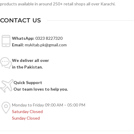
products available in around 250+ retail shops all over Karachi.
CONTACT US
WhatsApp:
0323 8227320
Email:
mykitab.pk@gmail.com
We deliver all over
in the Pakistan.
Quick Support
Our team loves to help you.
Monday to Friday
09:00 AM – 05:00 PM
Saturday
Closed
Sunday
Closed