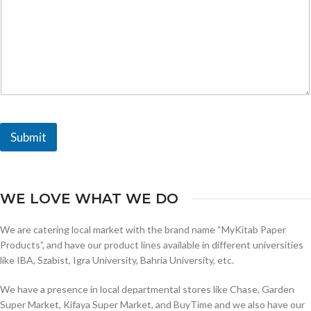
Submit
WE LOVE WHAT WE DO
We are catering local market with the brand name “MyKitab Paper
Products”, and have our product lines available in different universities
like IBA, Szabist, Igra University, Bahria University, etc.
We have a presence in local departmental stores like Chase, Garden
Super Market, Kifaya Super Market, and BuyTime and we also have our