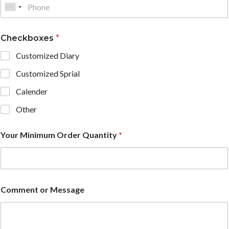
Checkboxes
*
Customized Diary
Customized Sprial
Calender
Other
Your Minimum Order Quantity
*
Comment or Message