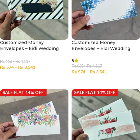
Customized Money
Customized Money
Envelopes – Eidi Wedding
Envelopes – Eidi Wedding
No.2306
No.2307
5
₨
668
–
₨
4,117
₨
668
–
₨
4,117
₨
574
–
₨
3,541
₨
574
–
₨
3,541
SELECT OPTIONS
SELECT OPTIONS
SALE FLAT 14% OFF
SALE FLAT 14% OFF