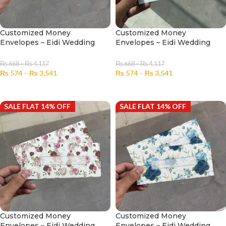
Customized Money
Customized Money
Envelopes – Eidi Wedding
Envelopes – Eidi Wedding
No.2309
No.2310
₨
668
–
₨
4,117
₨
668
–
₨
4,117
₨
574
–
₨
3,541
₨
574
–
₨
3,541
SELECT OPTIONS
SELECT OPTIONS
SALE FLAT 14% OFF
SALE FLAT 14% OFF
Customized Money
Customized Money
Envelopes – Eidi Wedding
Envelopes – Eidi Wedding