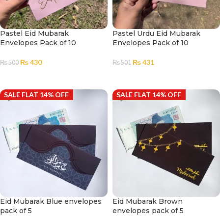
Pastel Eid Mubarak
Pastel Urdu Eid Mubarak
Envelopes Pack of 10
Envelopes Pack of 10
₨
430
₨
431
₨
500
₨
501
ADD TO CART
ADD TO CART
SALE FLAT 14% OFF
SALE FLAT 14% OFF
Eid Mubarak Blue envelopes
Eid Mubarak Brown
pack of 5
envelopes pack of 5