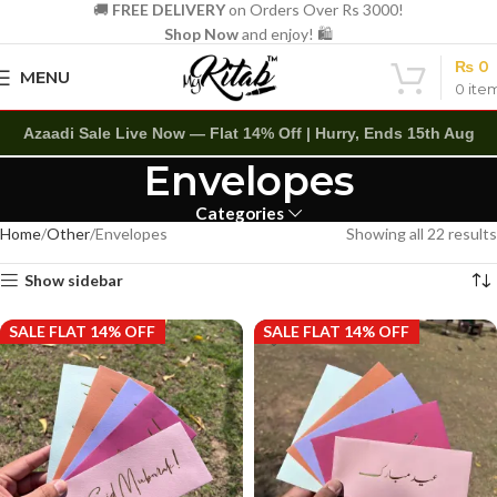
🚚
FREE DELIVERY
on Orders Over Rs 3000!
Shop Now
and enjoy! 🛍️
₨
0
MENU
0
ite
Azaadi Sale Live Now — Flat 14% Off | Hurry, Ends 15th Aug
Envelopes
Categories
Home
Other
Envelopes
Showing all 22 results
Show sidebar
SALE FLAT 14% OFF
SALE FLAT 14% OFF