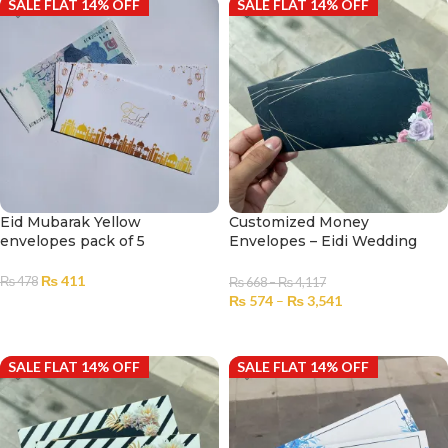
SALE FLAT 14% OFF
SALE FLAT 14% OFF
Eid Mubarak Yellow
Customized Money
envelopes pack of 5
Envelopes – Eidi Wedding
No.2305
₨
411
₨
478
₨
668
–
₨
4,117
₨
574
–
₨
3,541
ADD TO CART
SELECT OPTIONS
SALE FLAT 14% OFF
SALE FLAT 14% OFF