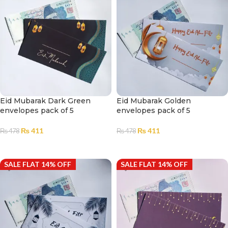
Eid Mubarak Dark Green
Eid Mubarak Golden
envelopes pack of 5
envelopes pack of 5
₨
411
₨
411
₨
478
₨
478
ADD TO CART
ADD TO CART
SALE FLAT 14% OFF
SALE FLAT 14% OFF