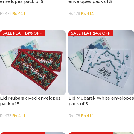
envelopes pack of 5
envelopes pack of 5
₨
411
₨
411
₨
478
₨
478
ADD TO CART
ADD TO CART
SALE FLAT 14% OFF
SALE FLAT 14% OFF
Eid Mubarak Red envelopes
Eid Mubarak White envelopes
pack of 5
pack of 5
₨
411
₨
411
₨
478
₨
478
ADD TO CART
ADD TO CART