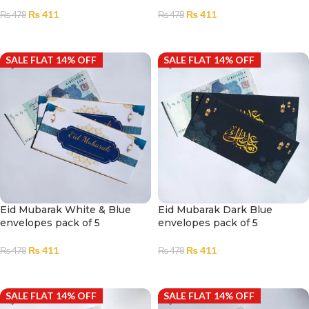
₨
411
₨
411
₨
478
₨
478
ADD TO CART
ADD TO CART
SALE FLAT 14% OFF
SALE FLAT 14% OFF
Eid Mubarak White & Blue
Eid Mubarak Dark Blue
envelopes pack of 5
envelopes pack of 5
₨
411
₨
411
₨
478
₨
478
ADD TO CART
ADD TO CART
SALE FLAT 14% OFF
SALE FLAT 14% OFF