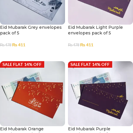
Eid Mubarak Grey envelopes
Eid Mubarak Light Purple
pack of 5
envelopes pack of 5
₨
411
₨
411
₨
478
₨
478
ADD TO CART
ADD TO CART
SALE FLAT 14% OFF
SALE FLAT 14% OFF
Eid Mubarak Orange
Eid Mubarak Purple