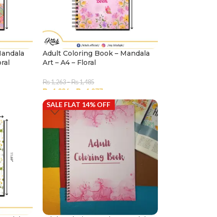
Mandala
Adult Coloring Book – Mandala
oral
Art – A4 – Floral
₨
1,263
–
₨
1,485
₨
1,086
–
₨
1,277
SALE FLAT 14% OFF
SELECT OPTIONS