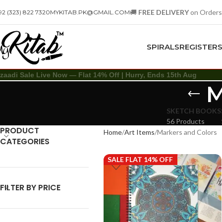
🚚
FREE DELIVERY
on Orders
92 (323) 822 7320
MYKITAB.PK@GMAIL.COM
SPIRALS
REGISTER
zaadi Sale Live Now — Flat 14% Off | Hurry, Ends 15th Aug
M
SKETCH BOOKS
56 Products
PRODUCT
Home
Art Items
Markers and Colors
CATEGORIES
SALE FLAT 14% OFF
FILTER BY PRICE