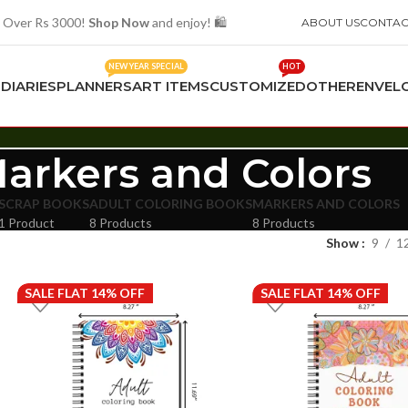
 Over Rs 3000!
Shop Now
and enjoy! 🛍️
ABOUT US
CONTAC
NEW YEAR SPECIAL
HOT
S
DIARIES
PLANNERS
ART ITEMS
CUSTOMIZED
OTHER
ENVEL
arkers and Colors
SCRAP BOOKS
ADULT COLORING BOOKS
MARKERS AND COLORS
1 Product
8 Products
8 Products
Show
9
1
SALE FLAT 14% OFF
SALE FLAT 14% OFF