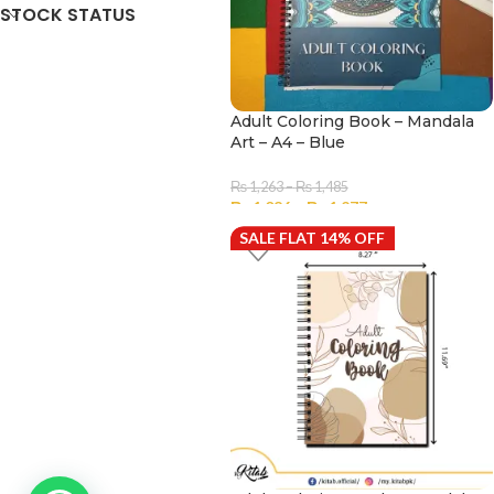
STOCK STATUS
Adult Coloring Book – Mandala
Art – A4 – Blue
₨
1,263
–
₨
1,485
₨
1,086
–
₨
1,277
SALE FLAT 14% OFF
SELECT OPTIONS