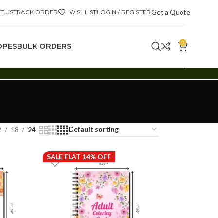
Get a Quote
T US
TRACK ORDER
WISHLIST
LOGIN / REGISTER
0
OPES
BULK ORDERS
2
18
24
SALE FLAT 14% OFF