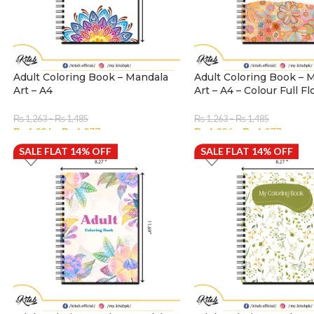
Adult Coloring Book – Mandala
Adult Coloring Book – 
Art – A4
Art – A4 – Colour Full Fl
₨
1,263
–
₨
1,485
₨
1,263
–
₨
1,485
₨
1,086
–
₨
1,277
₨
1,086
–
₨
1,277
SALE FLAT 14% OFF
SELECT OPTIONS
SALE FLAT 14% OFF
SELECT OPTIONS