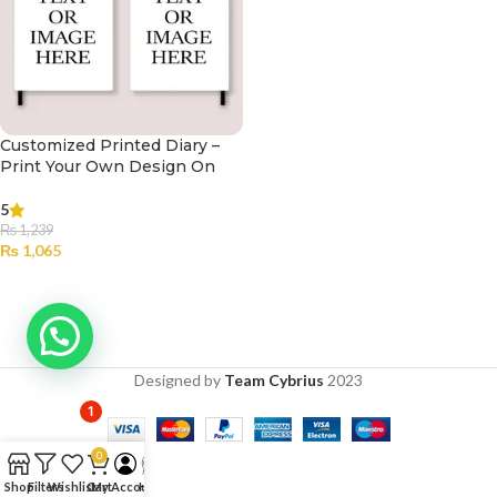
Customized Printed Diary –
Print Your Own Design On
Diary
5
₨
1,239
₨
1,065
SELECT OPTIONS
Designed by
Team Cybrius
2023
1
0
Shop
Filters
Wishlist
Cart
My Account
Help