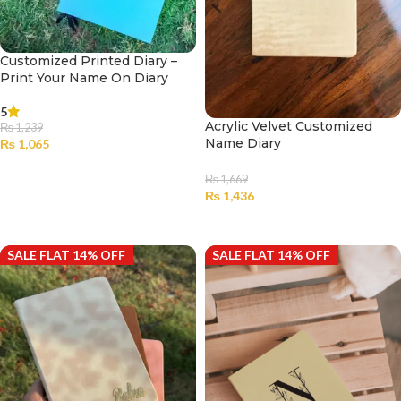
Customized Printed Diary –
Print Your Name On Diary
5
Acrylic Velvet Customized
₨
1,239
Name Diary
₨
1,065
SELECT OPTIONS
₨
1,669
₨
1,436
SELECT OPTIONS
SALE FLAT 14% OFF
SALE FLAT 14% OFF