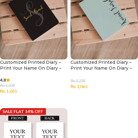
Customized Printed Diary –
Customized Printed Diary –
Print Your Name On Diary –
Print Your Name On Diary –
003
002
4.8
₨
1,239
₨
1,239
₨
1,065
₨
1,065
SELECT OPTIONS
SELECT OPTIONS
SALE FLAT 14% OFF