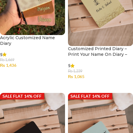
Acrylic Customized Name
Diary
Customized Printed Diary –
Print Your Name On Diary –
5
001
₨
1,669
₨
1,436
5
₨
1,239
SELECT OPTIONS
₨
1,065
SELECT OPTIONS
SALE FLAT 14% OFF
SALE FLAT 14% OFF