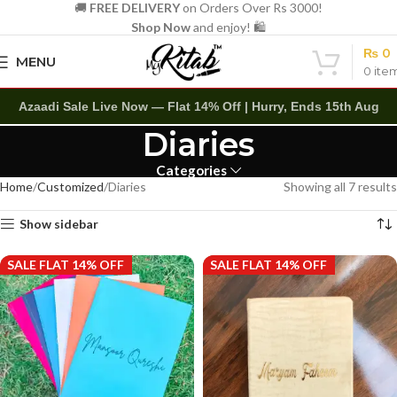
🚚
FREE DELIVERY
on Orders Over Rs 3000!
Shop Now
and enjoy! 🛍️
₨
0
MENU
0
ite
Azaadi Sale Live Now — Flat 14% Off | Hurry, Ends 15th Aug
Diaries
Categories
Home
Customized
Diaries
Showing all 7 results
Show sidebar
SALE FLAT 14% OFF
SALE FLAT 14% OFF