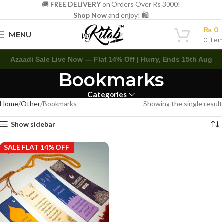
🚚
FREE DELIVERY
on Orders Over Rs 3000!
Shop Now
and enjoy! 🛍️
₨
0
MENU
0
ite
Azaadi Sale Live Now — Flat 14% Off | Hurry, Ends 15th Aug
Bookmarks
Categories
Home
Other
Bookmarks
Showing the single result
Show sidebar
SALE FLAT 14% OFF