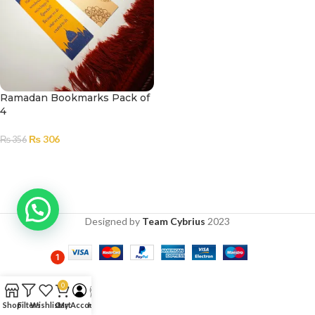
Ramadan Bookmarks Pack of
4
₨
306
₨
356
ADD TO CART
Designed by
Team Cybrius
2023
1
0
Shop
Filters
Wishlist
Cart
My Account
Help