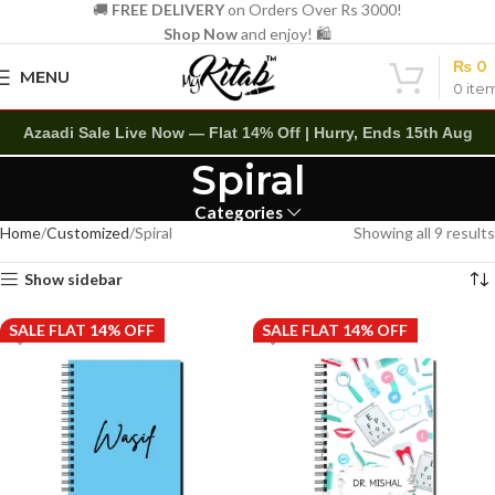
🚚
FREE DELIVERY
on Orders Over Rs 3000!
Shop Now
and enjoy! 🛍️
₨
0
MENU
0
ite
Azaadi Sale Live Now — Flat 14% Off | Hurry, Ends 15th Aug
Spiral
Categories
Home
Customized
Spiral
Showing all 9 results
Show sidebar
SALE FLAT 14% OFF
SALE FLAT 14% OFF