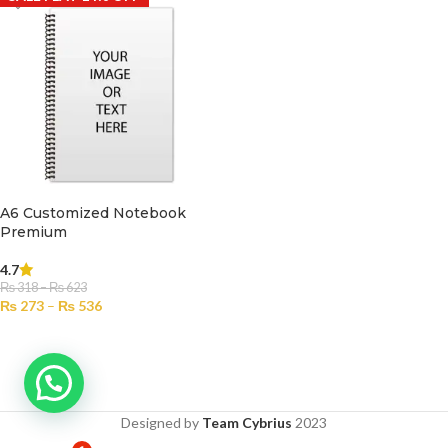
A6 Customized Notebook
Premium
4.7
₨
318
–
₨
623
₨
273
–
₨
536
SELECT OPTIONS
Designed by
Team Cybrius
2023