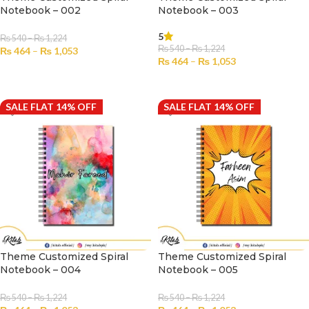
Notebook – 002
Notebook – 003
5
₨
540
–
₨
1,224
₨
540
–
₨
1,224
₨
464
–
₨
1,053
₨
464
–
₨
1,053
SELECT OPTIONS
SELECT OPTIONS
SALE FLAT 14% OFF
SALE FLAT 14% OFF
Theme Customized Spiral
Theme Customized Spiral
Notebook – 004
Notebook – 005
₨
540
–
₨
1,224
₨
540
–
₨
1,224