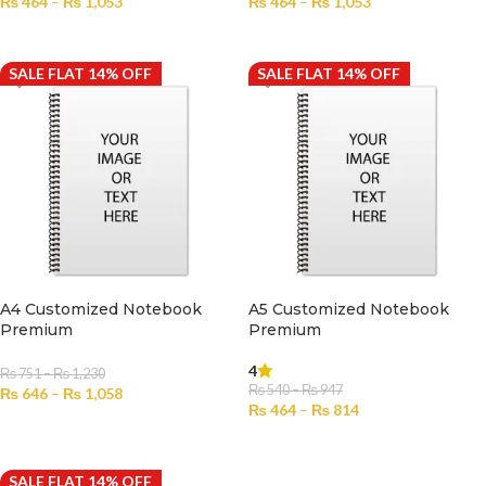
₨
464
–
₨
1,053
₨
464
–
₨
1,053
SELECT OPTIONS
SELECT OPTIONS
SALE FLAT 14% OFF
SALE FLAT 14% OFF
A4 Customized Notebook
A5 Customized Notebook
Premium
Premium
4
₨
751
–
₨
1,230
₨
540
–
₨
947
₨
646
–
₨
1,058
₨
464
–
₨
814
SELECT OPTIONS
SELECT OPTIONS
SALE FLAT 14% OFF