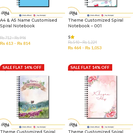
A4 & A5 Name Customised
Theme Customized Spiral
Spiral Notebook
Notebook – 001
5
₨
712
–
₨
946
₨
540
–
₨
1,224
₨
613
–
₨
814
₨
464
–
₨
1,053
SELECT OPTIONS
SELECT OPTIONS
SALE FLAT 14% OFF
SALE FLAT 14% OFF
Theme Customized Spiral
Theme Customized Spiral