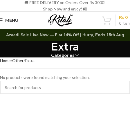
🚚
FREE DELIVERY
on Orders Over Rs 3000!
Shop Now
and enjoy! 🛍️
₨
0
MENU
0
ite
Azaadi Sale Live Now — Flat 14% Off | Hurry, Ends 15th Aug
Extra
Categories
Home
Other
Extra
No products were found matching your selection.