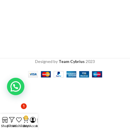
Designed by
Team Cybrius
2023
1
0
Shop
Filters
Wishlist
Cart
My Account
Help