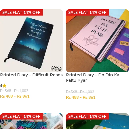
SELECT OPTIONS
SELECT OPTIONS
SALE FLAT 14% OFF
SALE FLAT 14% OFF
Printed Diary – Difficult Roads
Printed Diary – Do Din Ka
Faltu Pyar
4
₨
568
–
₨
1,002
₨
568
–
₨
1,002
₨
488
–
₨
861
₨
488
–
₨
861
SELECT OPTIONS
SELECT OPTIONS
SALE FLAT 14% OFF
SALE FLAT 14% OFF