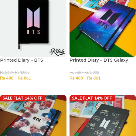
Printed Diary – BTS
Printed Diary – BTS Galaxy
₨
568
–
₨
1,002
₨
568
–
₨
1,002
₨
488
–
₨
861
₨
488
–
₨
861
SELECT OPTIONS
SELECT OPTIONS
SALE FLAT 14% OFF
SALE FLAT 14% OFF