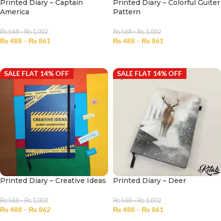
Printed Diary – Captain
Printed Diary – Colorful Guiter
America
Pattern
₨
568
–
₨
1,002
₨
568
–
₨
1,002
₨
488
–
₨
861
₨
488
–
₨
861
SELECT OPTIONS
SELECT OPTIONS
SALE FLAT 14% OFF
SALE FLAT 14% OFF
Printed Diary – Creative Ideas
Printed Diary – Deer
₨
568
–
₨
1,002
₨
568
–
₨
1,002
₨
488
–
₨
862
₨
488
–
₨
861