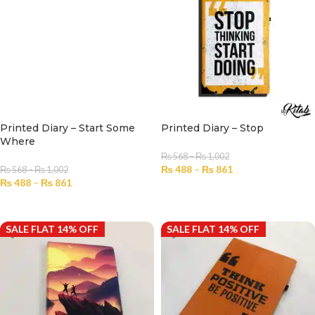
Printed Diary – Start Some
Printed Diary – Stop
Where
₨
568
–
₨
1,002
₨
488
–
₨
861
₨
568
–
₨
1,002
₨
488
–
₨
861
SELECT OPTIONS
SELECT OPTIONS
SALE FLAT 14% OFF
SALE FLAT 14% OFF