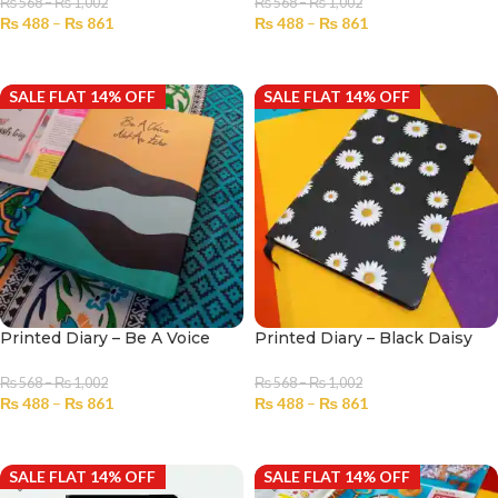
₨
568
–
₨
1,002
₨
568
–
₨
1,002
₨
488
–
₨
861
₨
488
–
₨
861
SELECT OPTIONS
SELECT OPTIONS
SALE FLAT 14% OFF
SALE FLAT 14% OFF
Printed Diary – Be A Voice
Printed Diary – Black Daisy
₨
568
–
₨
1,002
₨
568
–
₨
1,002
₨
488
–
₨
861
₨
488
–
₨
861
SELECT OPTIONS
SELECT OPTIONS
SALE FLAT 14% OFF
SALE FLAT 14% OFF