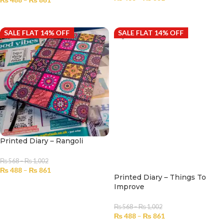
SELECT OPTIONS
SELECT OPTIONS
SALE FLAT 14% OFF
SALE FLAT 14% OFF
Printed Diary – Rangoli
₨
568
–
₨
1,002
₨
488
–
₨
861
Printed Diary – Things To
SELECT OPTIONS
Improve
₨
568
–
₨
1,002
₨
488
–
₨
861