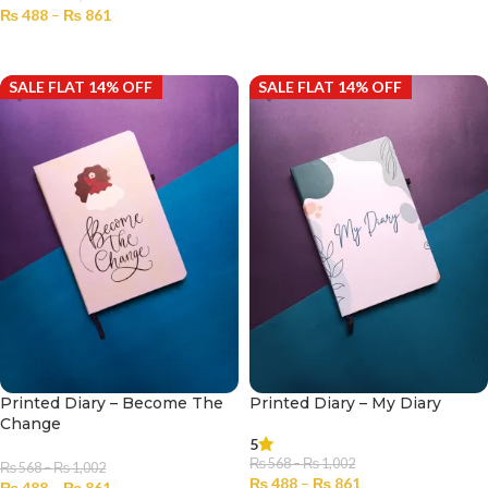
₨
488
–
₨
861
SELECT OPTIONS
SELECT OPTIONS
SALE FLAT 14% OFF
SALE FLAT 14% OFF
Printed Diary – Become The
Printed Diary – My Diary
Change
5
₨
568
–
₨
1,002
₨
568
–
₨
1,002
₨
488
–
₨
861
₨
488
–
₨
861