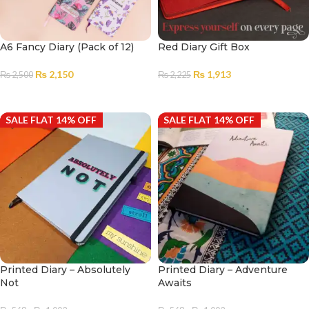
A6 Fancy Diary (Pack of 12)
Red Diary Gift Box
₨
2,150
₨
1,913
₨
2,500
₨
2,225
ADD TO CART
ADD TO CART
SALE FLAT 14% OFF
SALE FLAT 14% OFF
Printed Diary – Absolutely
Printed Diary – Adventure
Not
Awaits