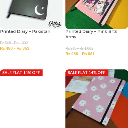
Printed Diary – Pakistan
Printed Diary – Pink BTS
Army
₨
568
–
₨
1,002
₨
488
–
₨
861
₨
568
–
₨
1,002
₨
488
–
₨
861
SELECT OPTIONS
SELECT OPTIONS
SALE FLAT 14% OFF
SALE FLAT 14% OFF