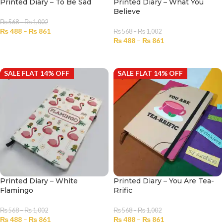
Printed Diary – To Be Sad
Printed Diary – What You
Believe
₨
568
–
₨
1,002
₨
488
–
₨
861
₨
568
–
₨
1,002
₨
488
–
₨
861
SELECT OPTIONS
SELECT OPTIONS
SALE FLAT 14% OFF
SALE FLAT 14% OFF
Printed Diary – White
Printed Diary – You Are Tea-
Flamingo
Rrific
₨
568
–
₨
1,002
₨
568
–
₨
1,002
₨
488
–
₨
861
₨
488
–
₨
861