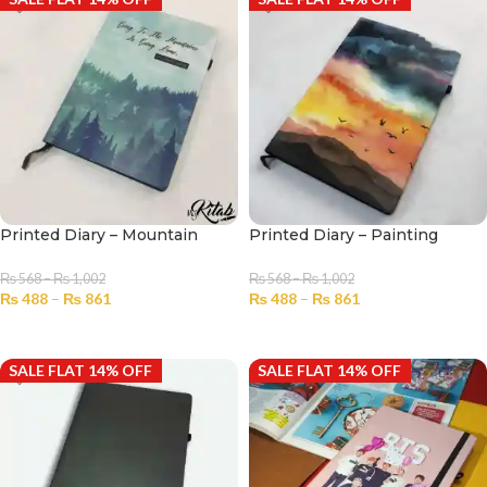
Printed Diary – Mountain
Printed Diary – Painting
₨
568
–
₨
1,002
₨
568
–
₨
1,002
₨
488
–
₨
861
₨
488
–
₨
861
SELECT OPTIONS
SELECT OPTIONS
SALE FLAT 14% OFF
SALE FLAT 14% OFF