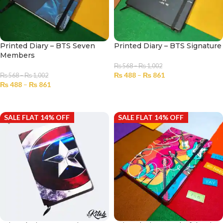
Printed Diary – BTS Seven
Printed Diary – BTS Signature
Members
₨
568
–
₨
1,002
₨
488
–
₨
861
₨
568
–
₨
1,002
₨
488
–
₨
861
SELECT OPTIONS
SELECT OPTIONS
SALE FLAT 14% OFF
SALE FLAT 14% OFF