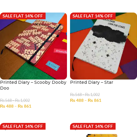
SELECT OPTIONS
SALE FLAT 14% OFF
SALE FLAT 14% OFF
Printed Diary – Scooby Dooby
Printed Diary – Star
Doo
₨
568
–
₨
1,002
₨
488
–
₨
861
₨
568
–
₨
1,002
₨
488
–
₨
861
SELECT OPTIONS
SELECT OPTIONS
SALE FLAT 14% OFF
SALE FLAT 14% OFF