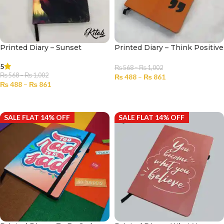
Printed Diary – Sunset
Printed Diary – Think Positive
5
₨
568
–
₨
1,002
₨
568
–
₨
1,002
₨
488
–
₨
861
₨
488
–
₨
861
SELECT OPTIONS
SELECT OPTIONS
SALE FLAT 14% OFF
SALE FLAT 14% OFF