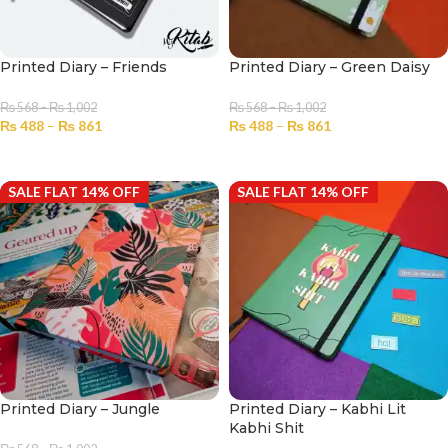
Printed Diary – Friends
Printed Diary – Green Daisy
₨
568
–
₨
1,002
₨
568
–
₨
1,002
₨
488
–
₨
861
₨
488
–
₨
861
SELECT OPTIONS
SELECT OPTIONS
SALE FLAT 14% OFF
SALE FLAT 14% OFF
Printed Diary – Jungle
Printed Diary – Kabhi Lit
Kabhi Shit