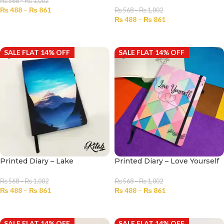
₨
568
–
₨
1,002
₨
488
–
₨
861
₨
568
–
₨
1,002
₨
488
–
₨
861
SELECT OPTIONS
SELECT OPTIONS
SALE FLAT 14% OFF
SALE FLAT 14% OFF
Printed Diary – Lake
Printed Diary – Love Yourself
₨
568
–
₨
1,002
₨
568
–
₨
1,002
₨
488
–
₨
861
₨
488
–
₨
861
SELECT OPTIONS
SELECT OPTIONS
SALE FLAT 14% OFF
SALE FLAT 14% OFF