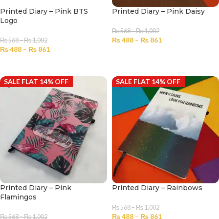
Printed Diary – Pink BTS
Printed Diary – Pink Daisy
Logo
₨
568
–
₨
1,002
₨
488
–
₨
861
₨
568
–
₨
1,002
₨
488
–
₨
861
SELECT OPTIONS
SELECT OPTIONS
SALE FLAT 14% OFF
SALE FLAT 14% OFF
Printed Diary – Pink
Printed Diary – Rainbows
Flamingos
₨
568
–
₨
1,002
₨
488
–
₨
861
₨
568
–
₨
1,002