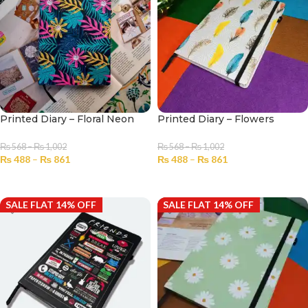
Printed Diary – Floral Neon
Printed Diary – Flowers
₨
568
–
₨
1,002
₨
568
–
₨
1,002
₨
488
–
₨
861
₨
488
–
₨
861
SELECT OPTIONS
SELECT OPTIONS
SALE FLAT 14% OFF
SALE FLAT 14% OFF