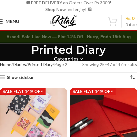
🚚
FREE DELIVERY
on Orders Over Rs 3000!
Shop Now
and enjoy! 🛍️
₨
0
MENU
0
ite
Azaadi Sale Live Now — Flat 14% Off | Hurry, Ends 15th Aug
Printed Diary
Categories
Home
Diaries
Printed Diary
Page 2
Showing 25–47 of 47 results
Show sidebar
SALE FLAT 14% OFF
SALE FLAT 14% OFF