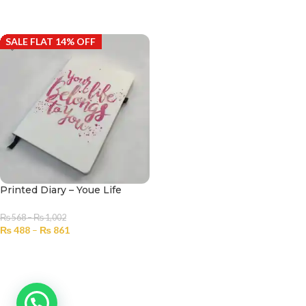
SELECT OPTIONS
SELECT OPTIONS
SALE FLAT 14% OFF
Printed Diary – Youe Life
₨
568
–
₨
1,002
₨
488
–
₨
861
SELECT OPTIONS