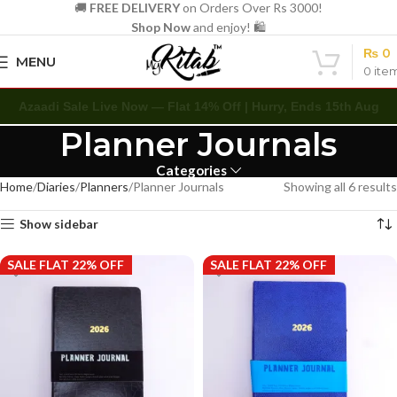
🚚
FREE DELIVERY
on Orders Over Rs 3000!
Shop Now
and enjoy! 🛍️
₨
0
MENU
0
ite
Azaadi Sale Live Now — Flat 14% Off | Hurry, Ends 15th Aug
Planner Journals
Categories
Home
Diaries
Planners
Planner Journals
Showing all 6 results
Show sidebar
SALE FLAT 22% OFF
SALE FLAT 22% OFF