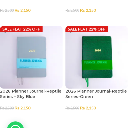
₨
2,150
₨
2,150
₨
2,500
₨
2,500
READ MORE
ADD TO CART
SALE FLAT 22% OFF
SALE FLAT 22% OFF
2026 Planner Journal-Reptile
2026 Planner Journal-Reptile
Series – Sky Blue
Series-Green
₨
2,150
₨
2,150
₨
2,500
₨
2,500
ADD TO CART
ADD TO CART