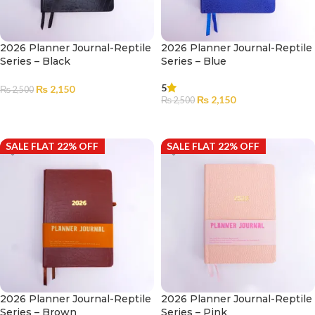
2026 Planner Journal-Reptile
2026 Planner Journal-Reptile
Series – Black
Series – Blue
5
₨
2,150
₨
2,500
₨
2,150
₨
2,500
ADD TO CART
ADD TO CART
SALE FLAT 22% OFF
SALE FLAT 22% OFF
2026 Planner Journal-Reptile
2026 Planner Journal-Reptile
Series – Brown
Series – Pink