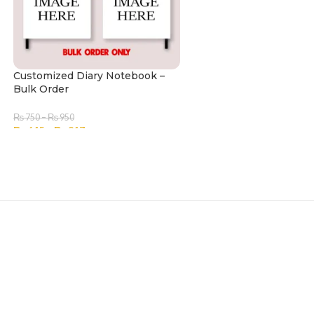
Customized Diary Notebook –
Bulk Order
₨
750
–
₨
950
₨
645
–
₨
817
SELECT OPTIONS