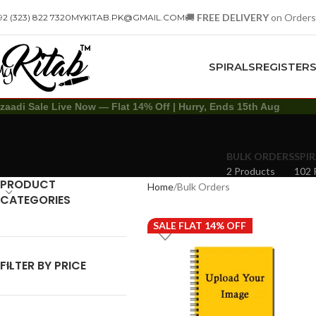
🚚
FREE DELIVERY
on Orders
92 (323) 822 7320
MYKITAB.PK@GMAIL.COM
SPIRALS
REGISTER
zaadi Sale Live Now — Flat 14% Off | Hurry, Ends 15th Aug
BULK ORDERS
SPIR
2 Products
102 
PRODUCT
Home
Bulk Orders
CATEGORIES
SALE FLAT 14% OFF
FILTER BY PRICE