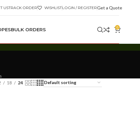
Get a Quote
T US
TRACK ORDER
WISHLIST
LOGIN / REGISTER
0
OPES
BULK ORDERS
s
2
18
24