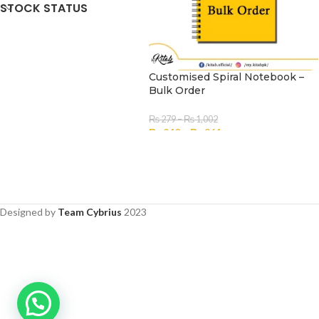
STOCK STATUS
Customised Spiral Notebook –
Bulk Order
₨
279
–
₨
1,002
₨
240
–
₨
861
SELECT OPTIONS
Designed by
Team Cybrius
2023