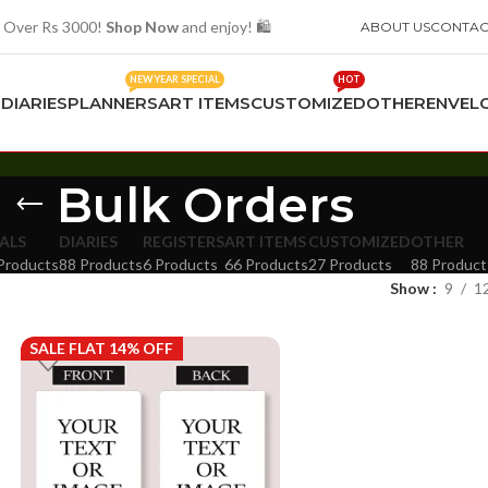
 Over Rs 3000!
Shop Now
and enjoy! 🛍️
ABOUT US
CONTAC
NEW YEAR SPECIAL
HOT
S
DIARIES
PLANNERS
ART ITEMS
CUSTOMIZED
OTHER
ENVEL
Bulk Orders
ALS
DIARIES
REGISTERS
ART ITEMS
CUSTOMIZED
OTHER
Products
88 Products
6 Products
66 Products
27 Products
88 Product
Show
9
1
SALE FLAT 14% OFF