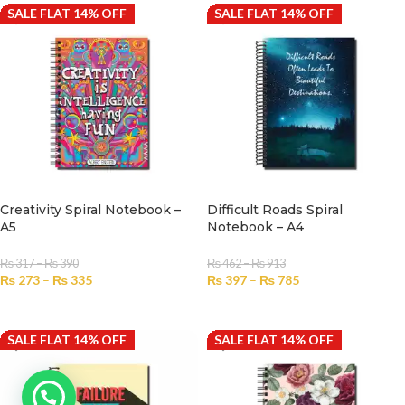
SALE FLAT 14% OFF
SALE FLAT 14% OFF
Creativity Spiral Notebook –
Difficult Roads Spiral
A5
Notebook – A4
₨
317
–
₨
390
₨
462
–
₨
913
₨
273
–
₨
335
₨
397
–
₨
785
SELECT OPTIONS
SELECT OPTIONS
SALE FLAT 14% OFF
SALE FLAT 14% OFF