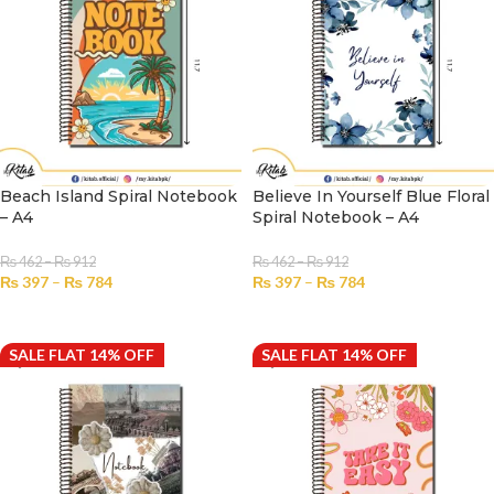
Beach Island Spiral Notebook
Believe In Yourself Blue Floral
– A4
Spiral Notebook – A4
₨
462
–
₨
912
₨
462
–
₨
912
₨
397
–
₨
784
₨
397
–
₨
784
SELECT OPTIONS
SELECT OPTIONS
SALE FLAT 14% OFF
SALE FLAT 14% OFF