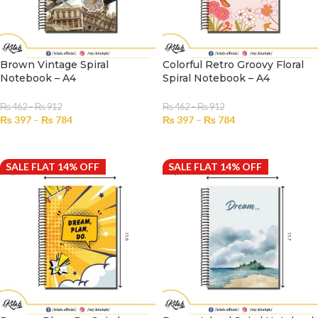
Brown Vintage Spiral
Colorful Retro Groovy Floral
Notebook – A4
Spiral Notebook – A4
₨
462
–
₨
912
₨
462
–
₨
912
₨
397
–
₨
784
₨
397
–
₨
784
SELECT OPTIONS
SELECT OPTIONS
SALE FLAT 14% OFF
SALE FLAT 14% OFF