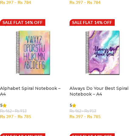
₨
397
–
₨
784
₨
397
–
₨
784
SELECT OPTIONS
SELECT OPTIONS
SALE FLAT 14% OFF
SALE FLAT 14% OFF
Alphabet Spiral Notebook –
Always Do Your Best Spiral
A4
Notebook – A4
5
5
₨
462
–
₨
913
₨
462
–
₨
913
₨
397
–
₨
785
₨
397
–
₨
785
SELECT OPTIONS
SELECT OPTIONS