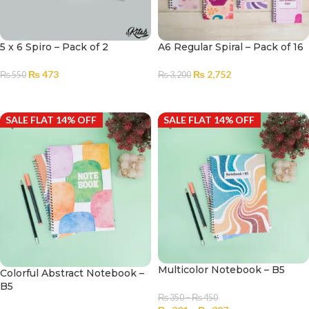
5 x 6 Spiro – Pack of 2
A6 Regular Spiral – Pack of 16
₨
473
₨
2,752
₨
550
₨
3,200
ADD TO CART
ADD TO CART
SALE FLAT 14% OFF
SALE FLAT 14% OFF
Multicolor Notebook – B5
Colorful Abstract Notebook –
B5
₨
350
–
₨
450