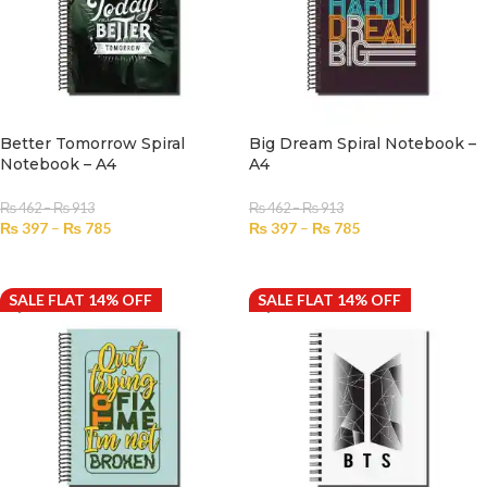
Better Tomorrow Spiral
Big Dream Spiral Notebook –
Notebook – A4
A4
₨
462
–
₨
913
₨
462
–
₨
913
₨
397
–
₨
785
₨
397
–
₨
785
SELECT OPTIONS
SELECT OPTIONS
SALE FLAT 14% OFF
SALE FLAT 14% OFF