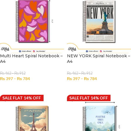
Multi Heart Spiral Notebook –
NEW YORK Spiral Notebook –
A4
A4
₨
462
–
₨
912
₨
462
–
₨
912
₨
397
–
₨
784
₨
397
–
₨
784
SELECT OPTIONS
SELECT OPTIONS
SALE FLAT 14% OFF
SALE FLAT 14% OFF