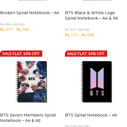
Broken Spiral Notebook – A4
BTS Black & White Logo
Spiral Notebook – A4 & A5
₨
462
–
₨
913
₨
397
–
₨
785
₨
317
–
₨
762
₨
273
–
₨
656
SELECT OPTIONS
SELECT OPTIONS
SALE FLAT 14% OFF
SALE FLAT 14% OFF
BTS Seven Members Spiral
BTS Spiral Notebook – A5
Notebook – A4 & A5
₨
318
–
₨
390