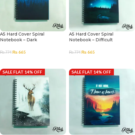
A5 Hard Cover Spiral
A5 Hard Cover Spiral
Notebook – Dark
Notebook – Difficult
House|Notebook for Girls and
Roads|Notebook for Girls and
Boys |Diary
Boys |Diary
₨
665
₨
665
₨
774
₨
774
ADD TO CART
ADD TO CART
SALE FLAT 14% OFF
SALE FLAT 14% OFF