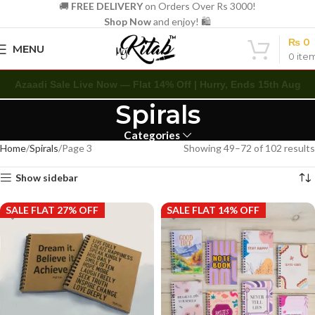
🚚
FREE DELIVERY
on Orders Over Rs 3000!
Shop Now
and enjoy! 🛍️
₨
0
MENU
0
ite
Azaadi Sale Live Now — Flat 14% Off | Hurry, Ends 15th Aug
Spirals
Categories
Home
Spirals
Page 3
Showing 49–72 of 102 results
Show sidebar
SALE FLAT 27% OFF
SALE FLAT 14% OFF