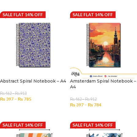
SELECT OPTIONS
SALE FLAT 14% OFF
SALE FLAT 14% OFF
Abstract Spiral Notebook – A4
Amsterdam Spiral Notebook –
A4
₨
462
–
₨
913
₨
397
–
₨
785
₨
462
–
₨
912
₨
397
–
₨
784
SELECT OPTIONS
SELECT OPTIONS
SALE FLAT 14% OFF
SALE FLAT 14% OFF