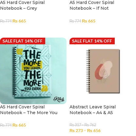
A5 Hard Cover Spiral
A5 Hard Cover Spiral
Notebook – Grey
Notebook – If Not
Snow|Notebook for Girls and
Now|Notebook for Girls and
Boys |Diary
Boys |Diary
₨
665
₨
665
₨
774
₨
774
ADD TO CART
ADD TO CART
SALE FLAT 14% OFF
SALE FLAT 14% OFF
A5 Hard Cover Spiral
Abstract Leave Spiral
Notebook – The More You
Notebook – A4 & A5
Earn|Notebook for Girls and
Boys |Diary
₨
665
₨
317
–
₨
762
₨
774
₨
273
–
₨
656
ADD TO CART