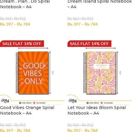
Dream , Plan , Do Spiral
Dream Island Spiral Notebook
Notebook – A4
– A4
₨
462
–
₨
912
₨
462
–
₨
912
₨
397
–
₨
784
₨
397
–
₨
784
SELECT OPTIONS
SELECT OPTIONS
SALE FLAT 14% OFF
SALE FLAT 14% OFF
Good Vibes Orange Spiral
Let Your Ideas Bloom Spiral
Notebook – A4
Notebook – A4
₨
462
–
₨
912
₨
462
–
₨
912
₨
397
–
₨
784
₨
397
–
₨
784