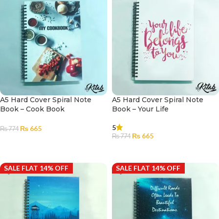
A5 Hard Cover Spiral Note
A5 Hard Cover Spiral Note
Book – Cook Book
Book – Your Life
5
₨
665
₨
774
₨
665
₨
774
ADD TO CART
ADD TO CART
SALE FLAT 14% OFF
SALE FLAT 14% OFF