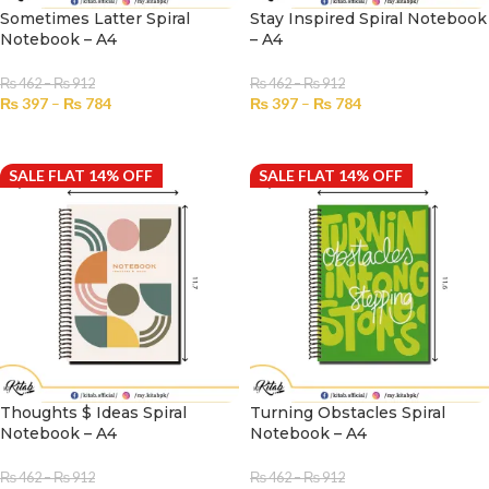
Sometimes Latter Spiral
Stay Inspired Spiral Notebook
Notebook – A4
– A4
₨
462
–
₨
912
₨
462
–
₨
912
₨
397
–
₨
784
₨
397
–
₨
784
SELECT OPTIONS
SELECT OPTIONS
SALE FLAT 14% OFF
SALE FLAT 14% OFF
Thoughts $ Ideas Spiral
Turning Obstacles Spiral
Notebook – A4
Notebook – A4
₨
462
–
₨
912
₨
462
–
₨
912