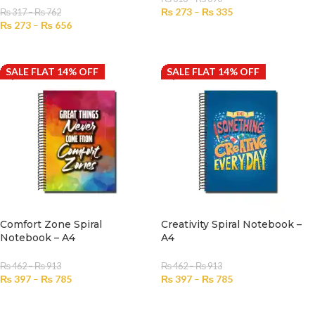
₨
273
–
₨
335
₨
317
–
₨
762
₨
273
–
₨
656
SELECT OPTIONS
SELECT OPTIONS
SALE FLAT 14% OFF
SALE FLAT 14% OFF
Comfort Zone Spiral
Creativity Spiral Notebook –
Notebook – A4
A4
₨
462
–
₨
913
₨
462
–
₨
913
₨
397
–
₨
785
₨
397
–
₨
785
SELECT OPTIONS
SELECT OPTIONS