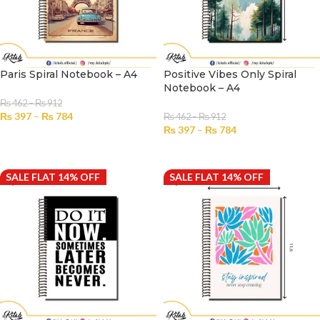
Paris Spiral Notebook – A4
Positive Vibes Only Spiral
Notebook – A4
₨
462
–
₨
912
₨
397
–
₨
784
₨
462
–
₨
912
₨
397
–
₨
784
SELECT OPTIONS
SELECT OPTIONS
SALE FLAT 14% OFF
SALE FLAT 14% OFF