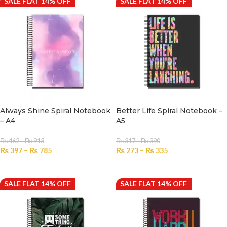
SALE FLAT 14% OFF
SALE FLAT 14% OFF
Always Shine Spiral Notebook
Better Life Spiral Notebook –
– A4
A5
₨
462
–
₨
913
₨
317
–
₨
390
₨
397
–
₨
785
₨
273
–
₨
335
SELECT OPTIONS
SELECT OPTIONS
SALE FLAT 14% OFF
SALE FLAT 14% OFF