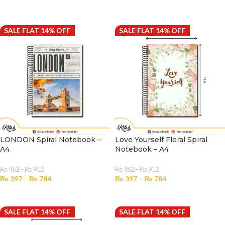
SELECT OPTIONS
SELECT OPTIONS
SALE FLAT 14% OFF
SALE FLAT 14% OFF
LONDON Spiral Notebook –
Love Yourself Floral Spiral
A4
Notebook – A4
₨
462
–
₨
912
₨
462
–
₨
912
₨
397
–
₨
784
₨
397
–
₨
784
SELECT OPTIONS
SELECT OPTIONS
SALE FLAT 14% OFF
SALE FLAT 14% OFF