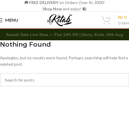
🚚
FREE DELIVERY
on Orders Over Rs 3000!
Shop Now
and enjoy! 🛍️
₨
0
MENU
0
ite
Azaadi Sale Live Now — Flat 14% Off | Hurry, Ends 15th Aug
Nothing Found
Apologies, but no results were found. Perhaps searching will help find a
related post.