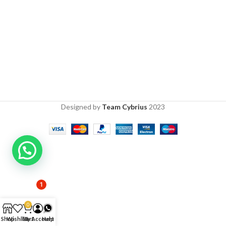
Designed by
Team Cybrius
2023
1
0
Shop
Wishlist
Cart
My Account
Help