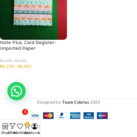
Note Plus. Card Register-
Imported Paper
₨
323
–
₨
502
₨
278
–
₨
432
SELECT OPTIONS
Designed by
Team Cybrius
2023
1
0
Shop
Filters
Wishlist
Cart
My Account
Help