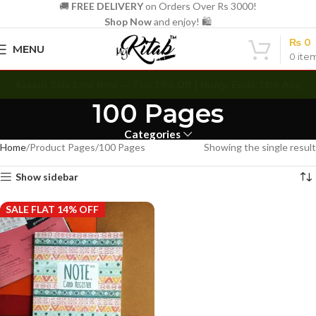
🚚
FREE DELIVERY
on Orders Over Rs 3000!
Shop Now
and enjoy! 🛍️
₨
0
MENU
0
ite
Azaadi Sale Live Now — Flat 14% Off | Hurry, Ends 15th Aug
100 Pages
Categories
Home
Product Pages
100 Pages
Showing the single result
Show sidebar
SALE FLAT 14% OFF