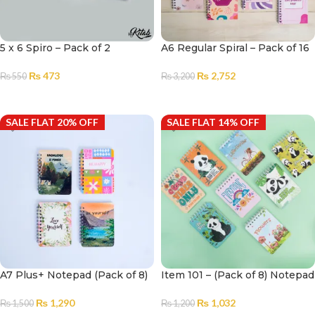
5 x 6 Spiro – Pack of 2
A6 Regular Spiral – Pack of 16
₨
473
₨
2,752
₨
550
₨
3,200
ADD TO CART
ADD TO CART
SALE FLAT 20% OFF
SALE FLAT 14% OFF
A7 Plus+ Notepad (Pack of 8)
Item 101 – (Pack of 8) Notepad
₨
1,290
₨
1,032
₨
1,500
₨
1,200