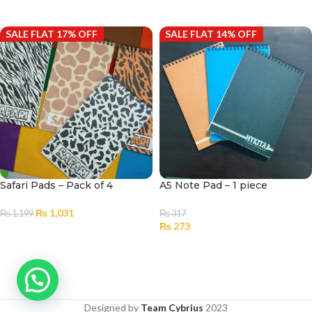
ADD TO CART
ADD TO CART
SALE FLAT 17% OFF
SALE FLAT 14% OFF
Safari Pads – Pack of 4
A5 Note Pad – 1 piece
₨
1,031
₨
1,199
₨
317
₨
273
ADD TO CART
SELECT OPTIONS
Designed by
Team Cybrius
2023