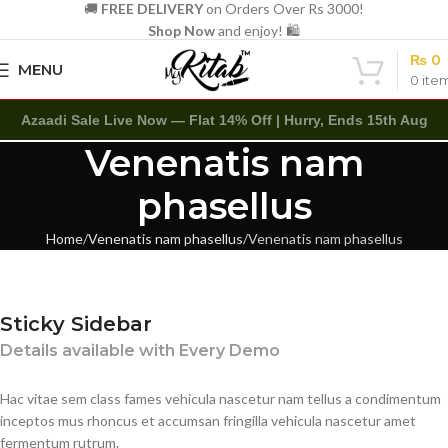
🚚
FREE DELIVERY
on Orders Over Rs 3000!
Shop Now
and enjoy! 🛍️
₨
0
MENU
0
ite
Azaadi Sale Live Now — Flat 14% Off | Hurry, Ends 15th Aug
Venenatis nam
phasellus
Home
Venenatis nam phasellus
Venenatis nam phasellus
Sticky Sidebar
Details available with Every Demo
Hac vitae sem class fames vehicula nascetur nam tellus a condimentum
inceptos mus rhoncus et accumsan fringilla vehicula nascetur amet
fermentum rutrum.