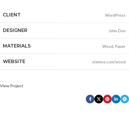
CLIENT
WordPress
DESIGNER
John Doe
MATERIALS
Wood, Paper
WEBSITE
xtemos.com/wood
View Project