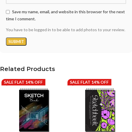
Save my name, email, and website in this browser for the next
time I comment.
You have to be logged in to be able to add photos to your review.
Related Products
SALE FLAT 14% OFF
SALE FLAT 14% OFF