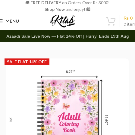
🚚
FREE DELIVERY
on Orders Over Rs 3000!
Shop Now
and enjoy! 🛍️
₨
0
MENU
0
ite
Azaadi Sale Live Now — Flat 14% Off | Hurry, Ends 15th Aug
Home
Art Items
Adult Coloring Books
SALE FLAT 14% OFF