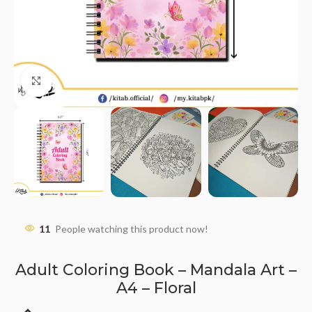
Click to enlarge
11
People watching this product now!
Adult Coloring Book – Mandala Art –
A4 – Floral