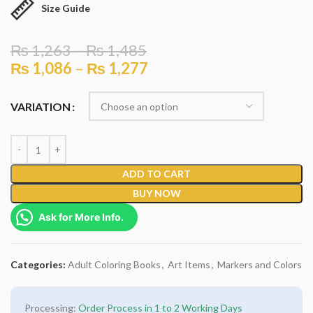
Size Guide
₨
1,263
–
₨
1,485
₨
1,086
–
₨
1,277
VARIATION
ADD TO CART
BUY NOW
Ask for More Info.
Categories:
Adult Coloring Books
,
Art Items
,
Markers and Colors
Processing:
Order Process in 1 to 2 Working Days