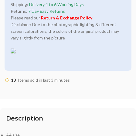
Shipping:
Delivery 4 to 6 Working Days
Returns:
7 Day Easy Returns
Please read our
Return & Exchange Policy
Disclaimer: Due to the photographic lighting & different
screen calibrations, the colors of the original product may
vary slightly from the picture
13
Items sold in last 3 minutes
Description
A4 size