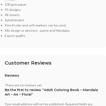
100 gsm paper
95 designs
48 sheets
Spiral binded
Pencil color and soft markers can be used.
Mix design or abstract , quote and Mandalas.
Export quality
Customer Reviews
Reviews
There are no reviews yet.
Be the first to review “Adult Coloring Book – Mandala
Art – A4 – Floral”
Your email address will not be published.
Required fields are