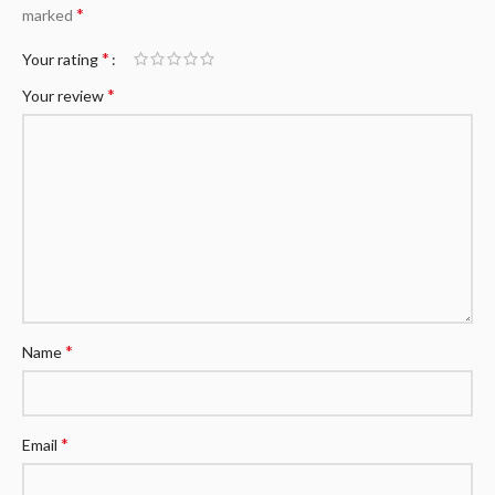
*
marked
*
Your rating
*
Your review
*
Name
*
Email