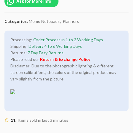
Ask for More Info.
Categories:
Memo Notepads
,
Planners
Processing:
Order Process in 1 to 2 Working Days
Shipping:
Delivery 4 to 6 Working Days
Returns:
7 Day Easy Returns
Please read our
Return & Exchange Policy
Disclaimer: Due to the photographic lighting & different
screen calibrations, the colors of the original product may
vary slightly from the picture
11
Items sold in last 3 minutes