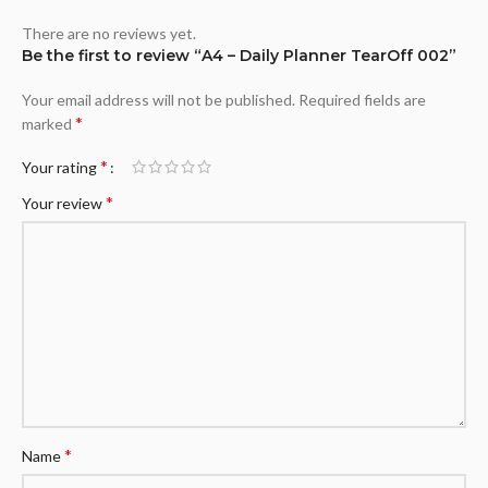
There are no reviews yet.
Be the first to review “A4 – Daily Planner TearOff 002”
Your email address will not be published.
Required fields are
*
marked
*
Your rating
*
Your review
*
Name