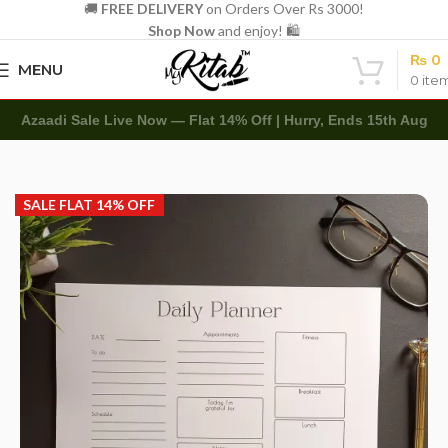
🚚
FREE DELIVERY
on Orders Over Rs 3000!
Shop Now
and enjoy! 🛍️
₨
0
MENU
0
ite
Azaadi Sale Live Now — Flat 14% Off | Hurry, Ends 15th Aug
Home
Other
Memo Notepads
SALE FLAT 14% OFF