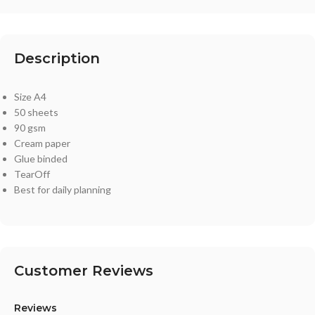
Description
Size A4
50 sheets
90 gsm
Cream paper
Glue binded
TearOff
Best for daily planning
Customer Reviews
Reviews