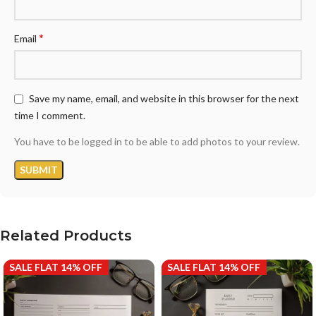
*
Email
Save my name, email, and website in this browser for the next
time I comment.
You have to be logged in to be able to add photos to your review.
Related Products
SALE FLAT 14% OFF
SALE FLAT 14% OFF