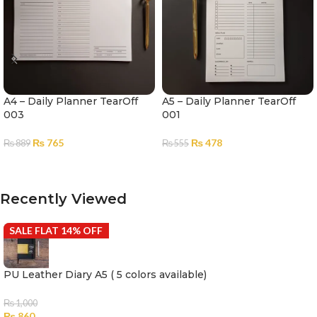
A4 – Daily Planner TearOff
A5 – Daily Planner TearOff
003
001
₨
765
₨
478
₨
889
₨
555
ADD TO CART
ADD TO CART
Recently Viewed
SALE FLAT 14% OFF
PU Leather Diary A5 ( 5 colors available)
₨
1,000
₨
860