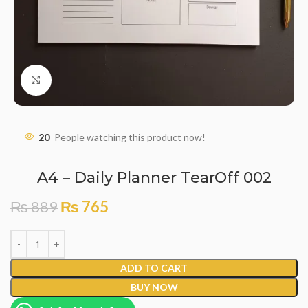
Click to enlarge
20
People watching this product now!
A4 – Daily Planner TearOff 002
₨
889
₨
765
ADD TO CART
BUY NOW