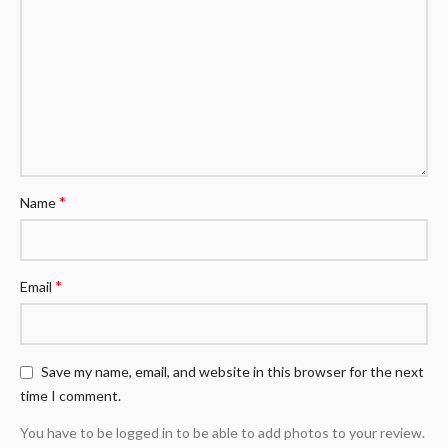
*
Name
*
Email
Save my name, email, and website in this browser for the next
time I comment.
You have to be logged in to be able to add photos to your review.