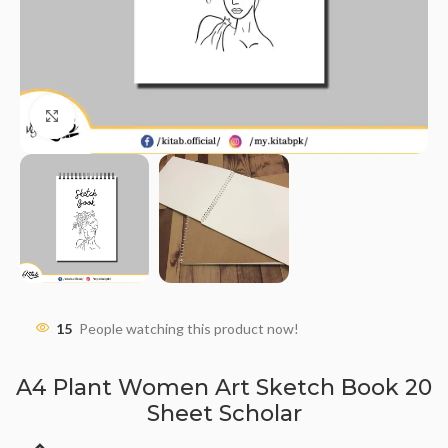
Click to enlarge
15
People watching this product now!
A4 Plant Women Art Sketch Book 20
Sheet Scholar