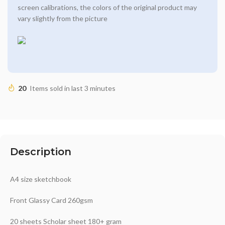
screen calibrations, the colors of the original product may
vary slightly from the picture
20
Items sold in last 3 minutes
Description
A4 size sketchbook
Front Glassy Card 260gsm
20 sheets Scholar sheet 180+ gram