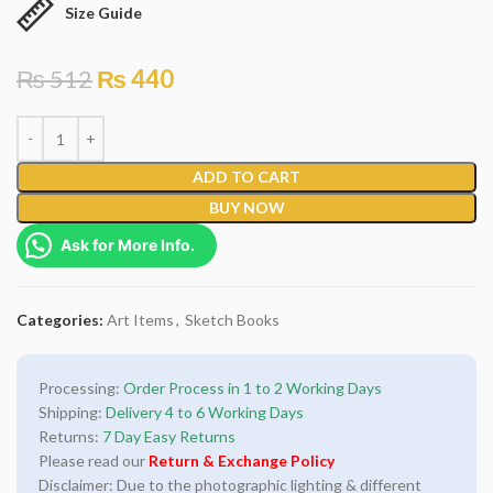
Size Guide
₨
512
₨
440
ADD TO CART
BUY NOW
Ask for More Info.
Categories:
Art Items
,
Sketch Books
Processing:
Order Process in 1 to 2 Working Days
Shipping:
Delivery 4 to 6 Working Days
Returns:
7 Day Easy Returns
Please read our
Return & Exchange Policy
Disclaimer: Due to the photographic lighting & different