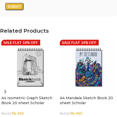
Related Products
SALE FLAT 14% OFF
SALE FLAT 14% OFF
A4 Isometric Graph Sketch
A4 Mandala Sketch Book 20
Book 20 sheet Scholar
sheet Scholar
₨
440
₨
440
₨
512
₨
512