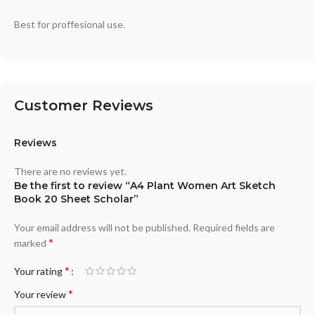
Best for proffesional use.
Customer Reviews
Reviews
There are no reviews yet.
Be the first to review “A4 Plant Women Art Sketch
Book 20 Sheet Scholar”
Your email address will not be published.
Required fields are
*
marked
*
Your rating
*
Your review