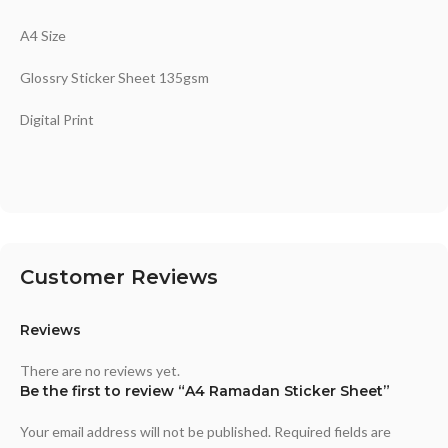
A4 Size
Glossry Sticker Sheet 135gsm
Digital Print
Customer Reviews
Reviews
There are no reviews yet.
Be the first to review “A4 Ramadan Sticker Sheet”
Your email address will not be published.
Required fields are