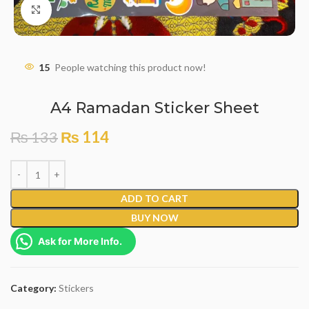
Click to enlarge
15
People watching this product now!
A4 Ramadan Sticker Sheet
₨
133
₨
114
ADD TO CART
BUY NOW
Ask for More Info.
Category:
Stickers