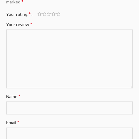
*
marked
*
Your rating
*
Your review
*
Name
*
Email