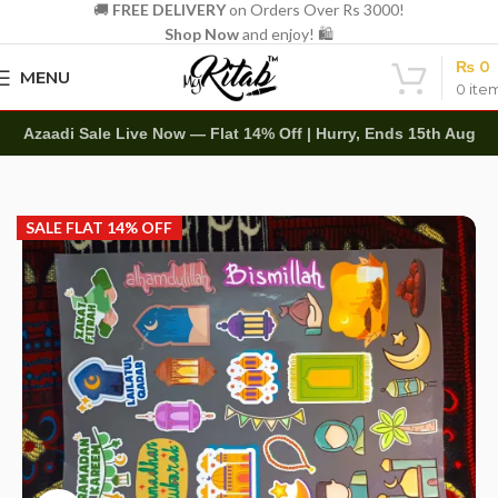
🚚
FREE DELIVERY
on Orders Over Rs 3000!
Shop Now
and enjoy! 🛍️
₨
0
MENU
0
ite
Azaadi Sale Live Now — Flat 14% Off | Hurry, Ends 15th Aug
Home
Other
Stickers
SALE FLAT 14% OFF