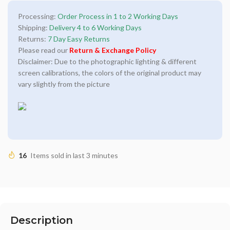
Processing:
Order Process in 1 to 2 Working Days
Shipping:
Delivery 4 to 6 Working Days
Returns:
7 Day Easy Returns
Please read our
Return & Exchange Policy
Disclaimer: Due to the photographic lighting & different
screen calibrations, the colors of the original product may
vary slightly from the picture
16
Items sold in last 3 minutes
Description