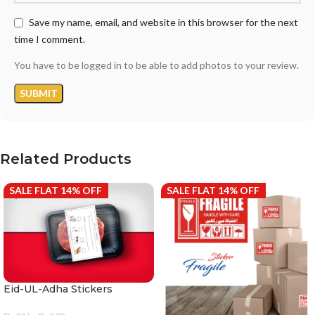
Save my name, email, and website in this browser for the next
time I comment.
You have to be logged in to be able to add photos to your review.
Related Products
SALE FLAT 14% OFF
SALE FLAT 14% OFF
Eid-UL-Adha Stickers