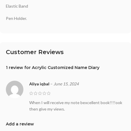
Elastic Band
Pen Holder.
Customer Reviews
1 review for
Acrylic Customized Name Diary
Aliya iqbal
–
June 15, 2024
When I will receive my note bexcellent book!!!!ook
then give my views.
Add a review