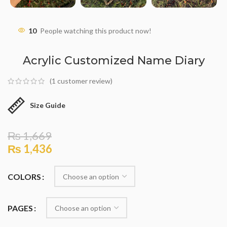
10
People watching this product now!
Acrylic Customized Name Diary
(
1
customer review)
Size Guide
₨
1,669
₨
1,436
COLORS
PAGES