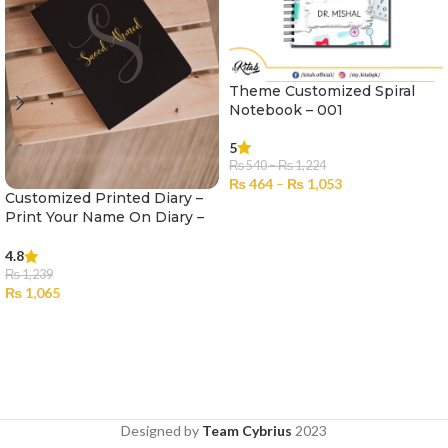
Theme Customized Spiral
Notebook – 001
5
₨
540
–
₨
1,224
₨
464
–
₨
1,053
Customized Printed Diary –
SELECT OPTIONS
Print Your Name On Diary –
003
4.8
₨
1,239
₨
1,065
SELECT OPTIONS
Designed by
Team Cybrius
2023