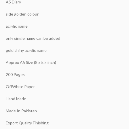
A5 Diary
side golden colour
acrylic name
only single name can be added
gold shiny acrylic name
Approx A5 Size (8 x 5.5 inch)
200 Pages
OffWhite Paper
Hand Made
Made In Pakistan
Export Quality Finishing