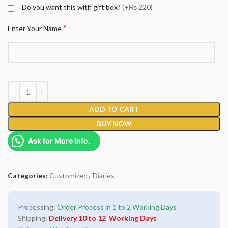
Do you want this with gift box?
(+₨ 220)
*
Enter Your Name
ADD TO CART
BUY NOW
Ask for More Info.
Categories:
Customized
,
Diaries
Processing:
Order Process in 1 to 2 Working Days
Shipping:
Delivery 10 to 12 Working Days