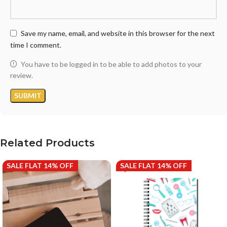
Save my name, email, and website in this browser for the next
time I comment.
You have to be logged in to be able to add photos to your
review.
Related Products
SALE FLAT 14% OFF
SALE FLAT 14% OFF