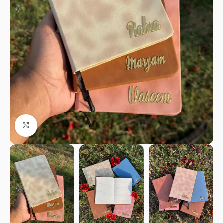
Click to enlarge