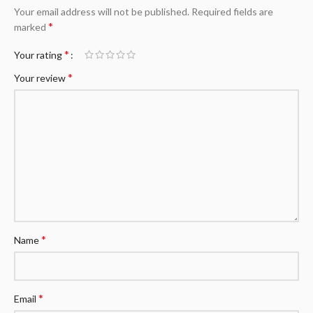
Your email address will not be published.
Required fields are
*
marked
*
Your rating
*
Your review
*
Name
*
Email