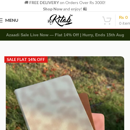
🚚
FREE DELIVERY
on Orders Over Rs 3000!
Shop Now
and enjoy! 🛍️
₨
0
MENU
0
ite
Azaadi Sale Live Now — Flat 14% Off | Hurry, Ends 15th Aug
Home
Customized
Diaries
SALE FLAT 14% OFF