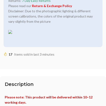
Returns:
7 Day Easy Returns
Please read our
Return & Exchange Policy
Disclaimer: Due to the photographic lighting & different
screen calibrations, the colors of the original product may
vary slightly from the picture
17
Items sold in last 3 minutes
Description
Please note: This product will be delivered within 10–12
working days.