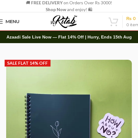
🚚
FREE DELIVERY
on Orders Over Rs 3000!
Shop Now
and enjoy! 🛍️
₨
0
MENU
0
ite
Azaadi Sale Live Now — Flat 14% Off | Hurry, Ends 15th Aug
Home
Spirals
A5 Spiral
SALE FLAT 14% OFF