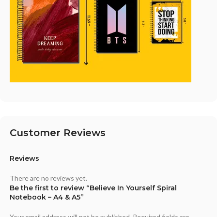
Customer Reviews
Reviews
There are no reviews yet.
Be the first to review “Believe In Yourself Spiral
Notebook – A4 & A5”
Your email address will not be published.
Required fields are