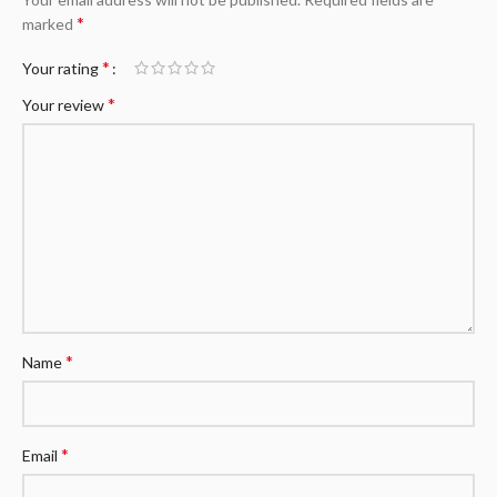
*
marked
*
Your rating
*
Your review
*
Name
*
Email