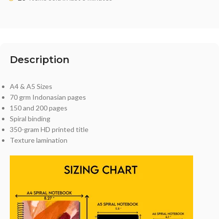
Description
A4 & A5 Sizes
70 grm Indonasian pages
150 and 200 pages
Spiral binding
350-gram HD printed title
Texture lamination