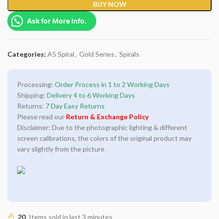
BUY NOW
Ask for More Info.
Categories:
A5 Spiral
,
Gold Series
,
Spirals
Processing:
Order Process in 1 to 2 Working Days
Shipping:
Delivery 4 to 6 Working Days
Returns:
7 Day Easy Returns
Please read our
Return & Exchange Policy
Disclaimer: Due to the photographic lighting & different
screen calibrations, the colors of the original product may
vary slightly from the picture
20
Items sold in last 3 minutes