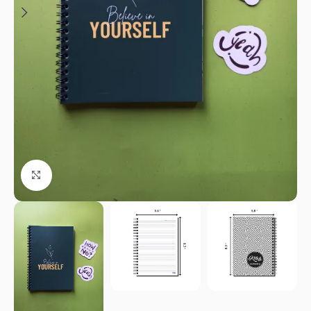
Click to enlarge