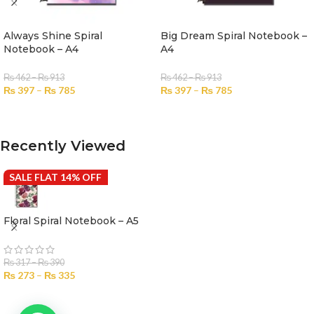
Always Shine Spiral
Big Dream Spiral Notebook –
Notebook – A4
A4
₨
462
–
₨
913
₨
462
–
₨
913
₨
397
–
₨
785
₨
397
–
₨
785
SELECT OPTIONS
SELECT OPTIONS
Recently Viewed
SALE FLAT 14% OFF
Floral Spiral Notebook – A5
₨
317
–
₨
390
₨
273
–
₨
335