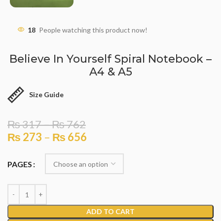
18
People watching this product now!
Believe In Yourself Spiral Notebook –
A4 & A5
Size Guide
₨
317
–
₨
762
₨
273
–
₨
656
PAGES
ADD TO CART