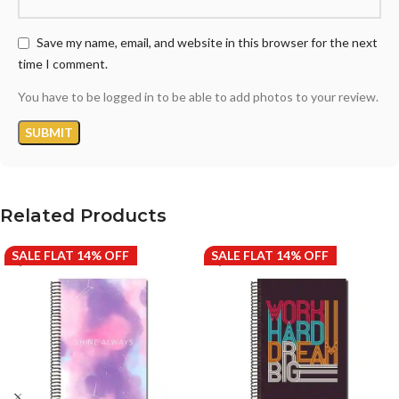
Save my name, email, and website in this browser for the next
time I comment.
You have to be logged in to be able to add photos to your review.
Related Products
SALE FLAT 14% OFF
SALE FLAT 14% OFF