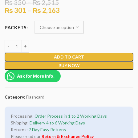
₨
350
–
₨
2,515
₨
301
–
₨
2,163
PACKETS
ADD TO CART
BUY NOW
Ask for More Info.
Category:
Flashcard
Processing:
Order Process in 1 to 2 Working Days
Shipping:
Delivery 4 to 6 Working Days
Returns:
7 Day Easy Returns
Please read our
Return & Exchange Policy