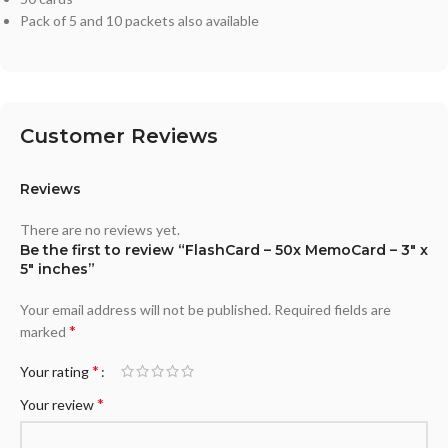
Pack of 5 and 10 packets also available
Customer Reviews
Reviews
There are no reviews yet.
Be the first to review “FlashCard – 50x MemoCard – 3″ x
5″ inches”
Your email address will not be published.
Required fields are
*
marked
*
Your rating
*
Your review