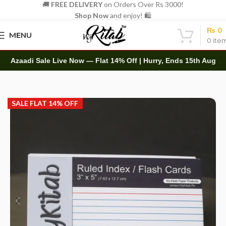
🚚
FREE DELIVERY
on Orders Over Rs 3000!
Shop Now
and enjoy! 🛍️
₨
0
MENU
0
ite
Azaadi Sale Live Now — Flat 14% Off | Hurry, Ends 15th Aug
Home
Other
Flashcard
SALE FLAT 14% OFF