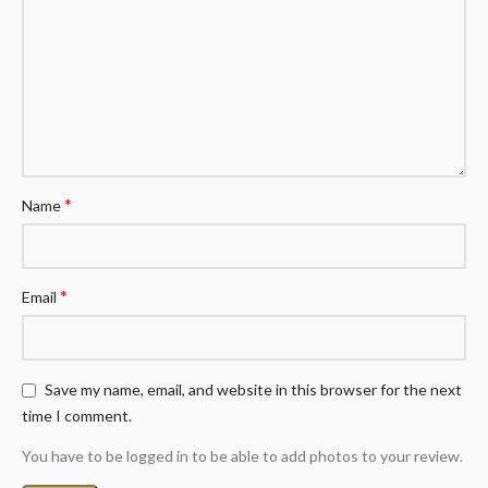
*
Name
*
Email
Save my name, email, and website in this browser for the next
time I comment.
You have to be logged in to be able to add photos to your review.