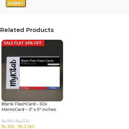
Related Products
SALE FLAT 14% OFF
Blank FlashCard – 50x
MemoCard – 3″ x 5″ inches
₨
350
–
₨
2,515
₨
301
–
₨
2,163