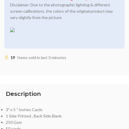
Disclaimer: Due to the photographic lighting & different
screen calibrations, the colors of the original product may
vary slightly from the picture
19
Items sold in last 3 minutes
Description
3″ x 5 ” Inches Cards
1 Side Printed , Back Side Blank
250 Gsm
50 cards