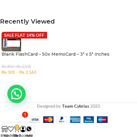
SELECT OPTIONS
Recently Viewed
SALE FLAT 14% OFF
Blank FlashCard – 50x MemoCard – 3″ x 5″ inches
₨
350
–
₨
2,515
₨
301
–
₨
2,163
Designed by
Team Cybrius
2023
1
0
Shop
Wishlist
Cart
My Account
Help