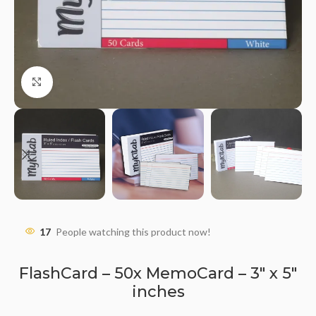
Click to enlarge
17
People watching this product now!
FlashCard – 50x MemoCard – 3″ x 5″
inches