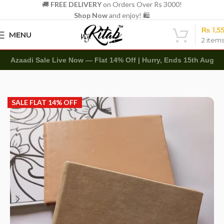
🚚
FREE DELIVERY
on Orders Over Rs 3000!
Shop Now
and enjoy! 🛍️
₨
1,5
MENU
2
item
Azaadi Sale Live Now — Flat 14% Off | Hurry, Ends 15th Aug
Home
Art Items
Sketch Books
SALE FLAT 14% OFF