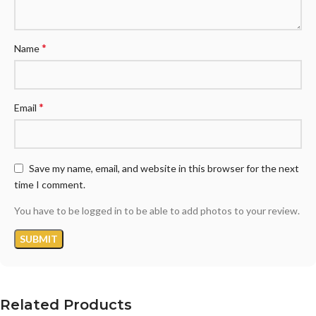
*
Name
*
Email
Save my name, email, and website in this browser for the next
time I comment.
You have to be logged in to be able to add photos to your review.
Related Products