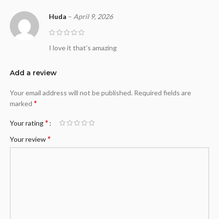
Huda
–
April 9, 2026
I love it that’s amazing
Add a review
Your email address will not be published.
Required fields are
*
marked
*
Your rating
*
Your review