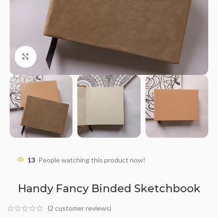
Click to enlarge
13
People watching this product now!
Handy Fancy Binded Sketchbook
(
2
customer reviews)