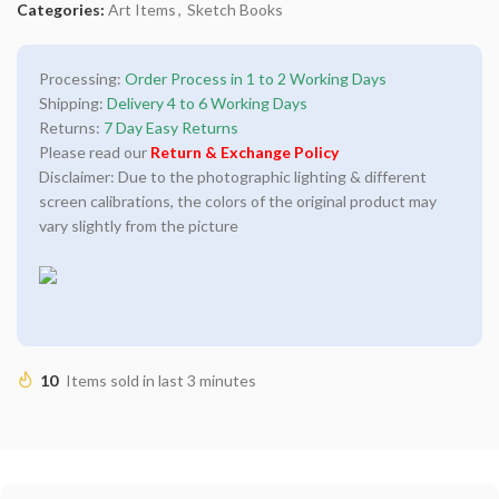
Categories:
Art Items
,
Sketch Books
Processing:
Order Process in 1 to 2 Working Days
Shipping:
Delivery 4 to 6 Working Days
Returns:
7 Day Easy Returns
Please read our
Return & Exchange Policy
Disclaimer: Due to the photographic lighting & different
screen calibrations, the colors of the original product may
vary slightly from the picture
10
Items sold in last 3 minutes