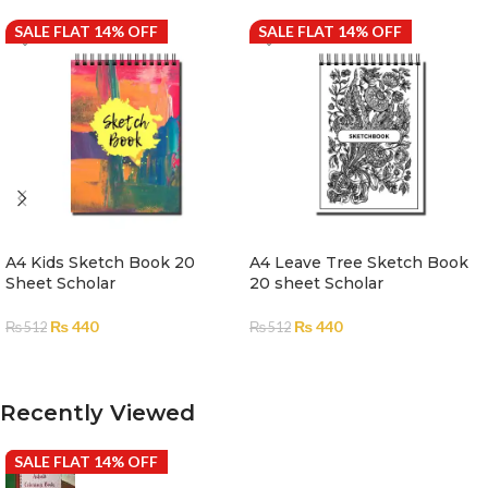
SALE FLAT 14% OFF
SALE FLAT 14% OFF
A4 Kids Sketch Book 20
A4 Leave Tree Sketch Book
Sheet Scholar
20 sheet Scholar
₨
440
₨
440
₨
512
₨
512
ADD TO CART
ADD TO CART
Recently Viewed
SALE FLAT 14% OFF