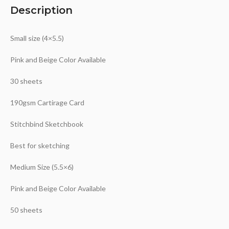
Description
Small size (4×5.5)
Pink and Beige Color Available
30 sheets
190gsm Cartirage Card
Stitchbind Sketchbook
Best for sketching
Medium Size (5.5×6)
Pink and Beige Color Available
50 sheets