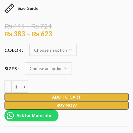
Size Guide
₨
445
–
₨
724
₨
383
–
₨
623
COLOR
SIZES
ADD TO CART
BUY NOW
Ask for More Info.