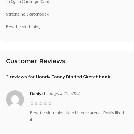
190gsm Cartirage Card
Stitchbind Sketchbook
Best for sketching
Customer Reviews
2 reviews for
Handy Fancy Binded Sketchbook
Daniyal
–
August 10, 2024
Best for sketching. Non bleed material. Really liked
it.