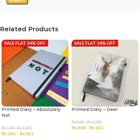
Related Products
SALE FLAT 14% OFF
SALE FLAT 14% OFF
Printed Diary – Absolutely
Printed Diary – Deer
Not
₨
568
–
₨
1,002
₨
488
–
₨
861
₨
568
–
₨
1,002
₨
488
–
₨
861
SELECT OPTIONS