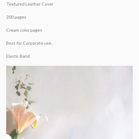
Textured Leather Cover
200 pages
Cream color pages
Best for Corporate use.
Elastic Band
Video
Player