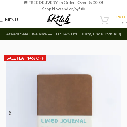
🚚
FREE DELIVERY
on Orders Over Rs 3000!
Shop Now
and enjoy! 🛍️
₨
0
MENU
0
ite
Azaadi Sale Live Now — Flat 14% Off | Hurry, Ends 15th Aug
Home
Diaries
Leather Diary
SALE FLAT 14% OFF