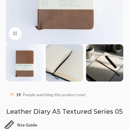
Click to enlarge
19
People watching this product now!
Leather Diary A5 Textured Series 05
Size Guide