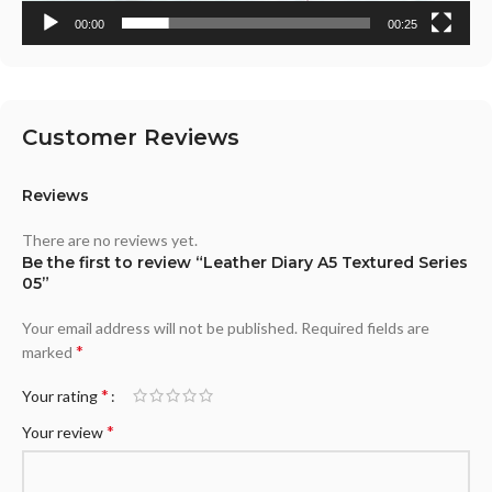
00:00
00:25
Customer Reviews
Reviews
There are no reviews yet.
Be the first to review “Leather Diary A5 Textured Series
05”
Your email address will not be published.
Required fields are
*
marked
*
Your rating
*
Your review