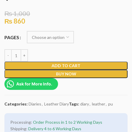
₨
1,000
₨
860
PAGES
ADD TO CART
BUY NOW
Ask for More Info.
Categories:
Diaries
,
Leather Diary
Tags:
diary
,
leather
,
pu
Processing:
Order Process in 1 to 2 Working Days
Shipping:
Delivery 4 to 6 Working Days