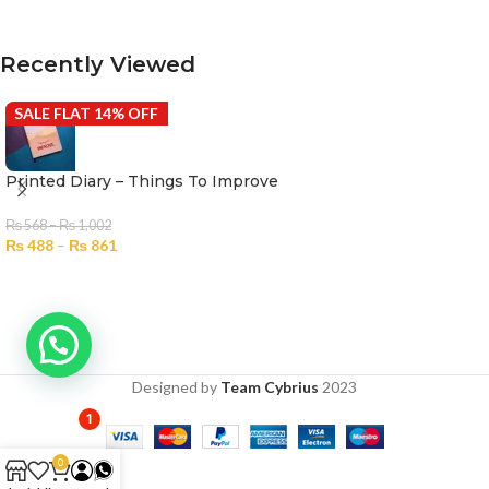
SELECT OPTIONS
Recently Viewed
SALE FLAT 14% OFF
Printed Diary – Things To Improve
₨
568
–
₨
1,002
₨
488
–
₨
861
Designed by
Team Cybrius
2023
1
0