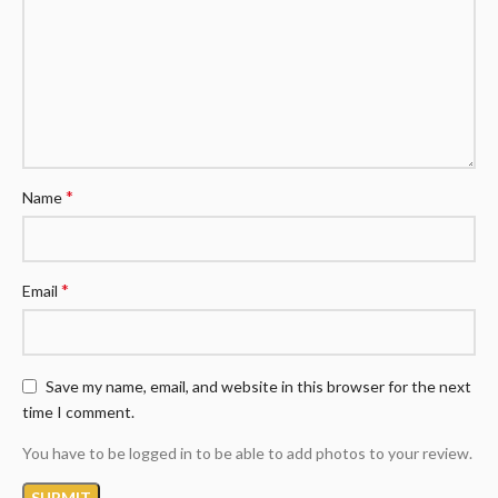
*
Name
*
Email
Save my name, email, and website in this browser for the next
time I comment.
You have to be logged in to be able to add photos to your review.