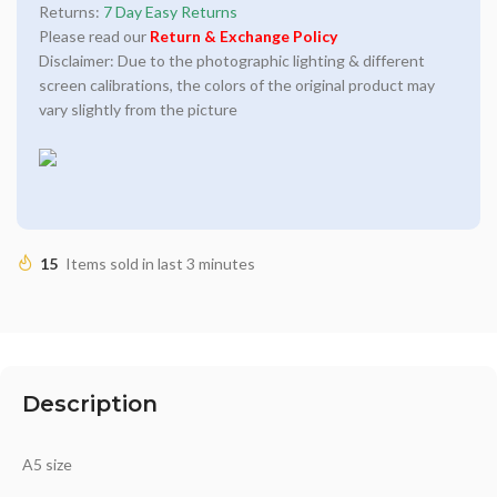
Returns:
7 Day Easy Returns
Please read our
Return & Exchange Policy
Disclaimer: Due to the photographic lighting & different
screen calibrations, the colors of the original product may
vary slightly from the picture
15
Items sold in last 3 minutes
Description
A5 size