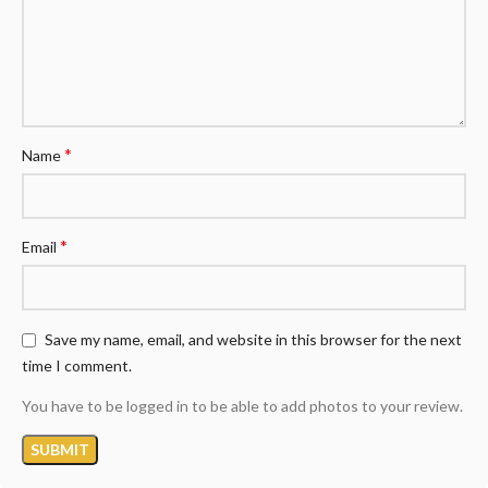
*
Name
*
Email
Save my name, email, and website in this browser for the next
time I comment.
You have to be logged in to be able to add photos to your review.