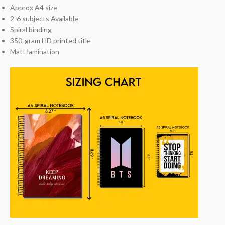
Approx A4 size
2-6 subjects Available
Spiral binding
350-gram HD printed title
Matt lamination