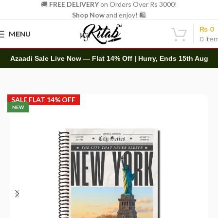
🚚
FREE DELIVERY
on Orders Over Rs 3000!
Shop Now
and enjoy! 🛍️
₨
0
MENU
0
ite
Azaadi Sale Live Now — Flat 14% Off | Hurry, Ends 15th Aug
Home
Spirals
A4 Spiral
SALE FLAT 14% OFF
NEW