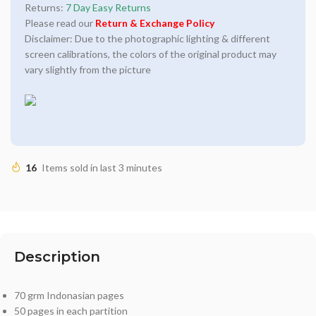
Returns:
7 Day Easy Returns
Please read our
Return & Exchange Policy
Disclaimer: Due to the photographic lighting & different
screen calibrations, the colors of the original product may
vary slightly from the picture
16
Items sold in last 3 minutes
Description
70 grm Indonasian pages
50 pages in each partition