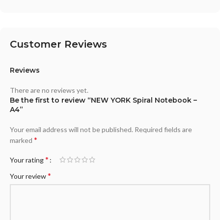
Customer Reviews
Reviews
There are no reviews yet.
Be the first to review “NEW YORK Spiral Notebook –
A4”
Your email address will not be published.
Required fields are
*
marked
*
Your rating
*
Your review