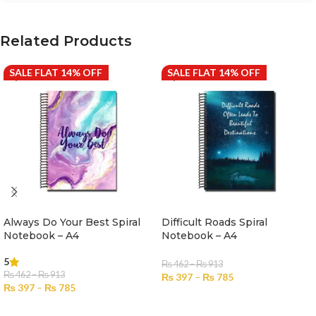
Related Products
SALE FLAT 14% OFF
SALE FLAT 14% OFF
Always Do Your Best Spiral
Difficult Roads Spiral
Notebook – A4
Notebook – A4
5
₨
462
–
₨
913
₨
462
–
₨
913
₨
397
–
₨
785
₨
397
–
₨
785
SELECT OPTIONS
SELECT OPTIONS