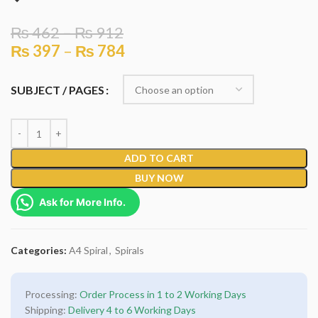
₨
462
–
₨
912
₨
397
–
₨
784
SUBJECT / PAGES
ADD TO CART
BUY NOW
Ask for More Info.
Categories:
A4 Spiral
,
Spirals
Processing:
Order Process in 1 to 2 Working Days
Shipping:
Delivery 4 to 6 Working Days