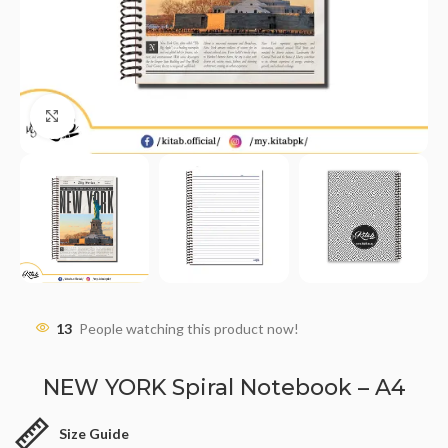
Click to enlarge
13
People watching this product now!
NEW YORK Spiral Notebook – A4
Size Guide