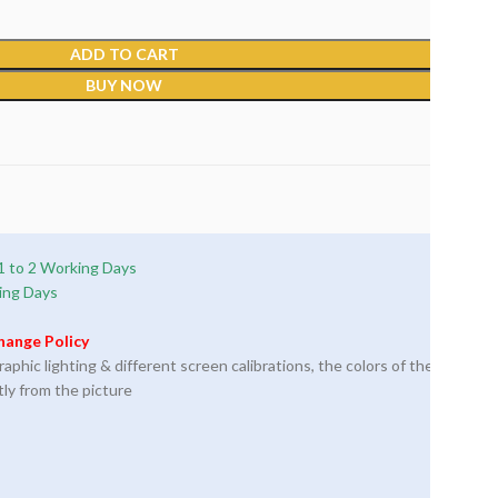
ADD TO CART
BUY NOW
1 to 2 Working Days
ing Days
hange Policy
phic lighting & different screen calibrations, the colors of the
tly from the picture