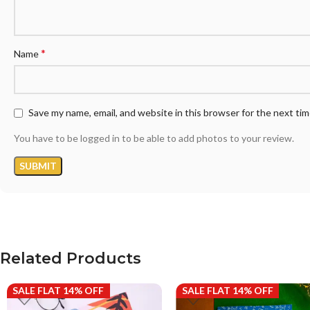
*
Name
Save my name, email, and website in this browser for the next ti
You have to be logged in to be able to add photos to your review.
Related Products
SALE FLAT 14% OFF
SALE FLAT 14% OFF