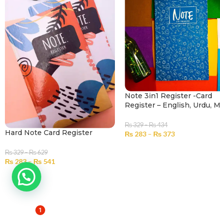
Note 3in1 Register -Card
Register – English, Urdu, 
₨
329
–
₨
434
Hard Note Card Register
₨
283
–
₨
373
SELECT OPTIONS
₨
329
–
₨
629
₨
283
–
₨
541
SELECT OPTIONS
1