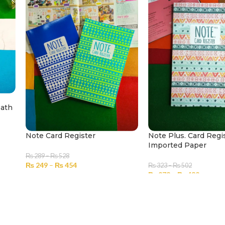
Math
Note Card Register
Note Plus. Card Regi
Imported Paper
₨
289
–
₨
528
₨
249
–
₨
454
₨
323
–
₨
502
₨
278
–
₨
432
SELECT OPTIONS
SELECT OPTIONS