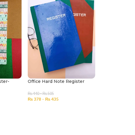
ster-
Office Hard Note Register
₨
440
–
₨
505
₨
378
–
₨
435
SELECT OPTIONS