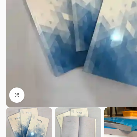
Click to enlarge