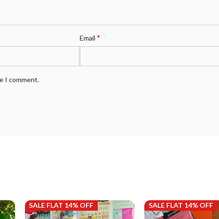
*
Email
me I comment.
SALE FLAT 14% OFF
SALE FLAT 14% OFF