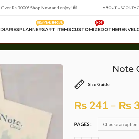
 Over Rs 3000!
Shop Now
and enjoy! 🛍️
ABOUT US
CONTAC
NEW YEAR SPECIAL
HOT
S
DIARIES
PLANNERS
ART ITEMS
CUSTOMIZED
OTHER
ENVEL
Note C
Size Guide
₨
241
–
₨
3
PAGES