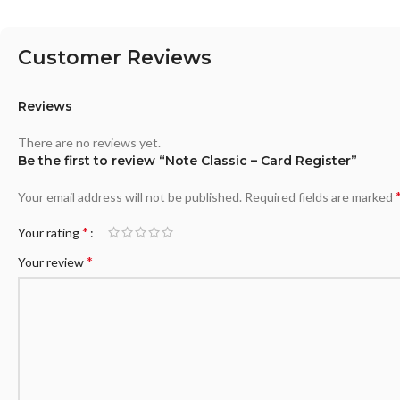
Customer Reviews
Reviews
There are no reviews yet.
Be the first to review “Note Classic – Card Register”
Your email address will not be published.
Required fields are marked
*
Your rating
*
Your review