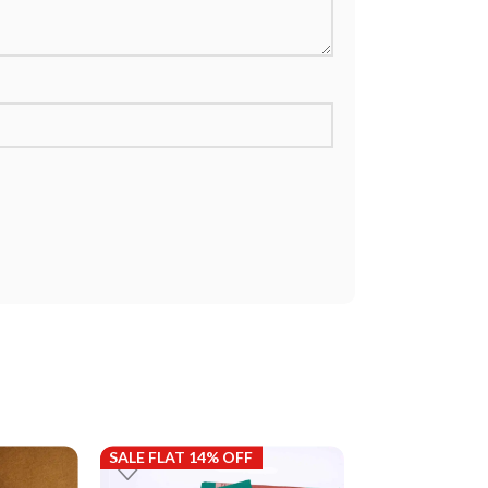
SALE FLAT 14% OFF