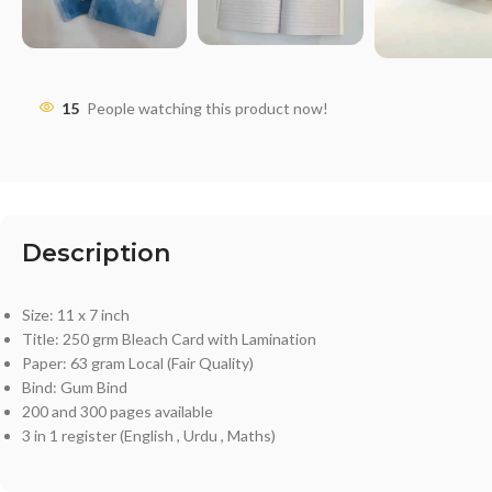
15
People watching this product now!
Description
Size: 11 x 7 inch
Title: 250 grm Bleach Card with Lamination
Paper: 63 gram Local (Fair Quality)
Bind: Gum Bind
200 and 300 pages available
3 in 1 register (English , Urdu , Maths)