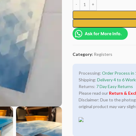
Ask for More Info.
Category:
Registers
Processing:
Order Process in 
Shipping:
Delivery 4 to 6 Work
Returns:
7 Day Easy Returns
Please read our
Return & Exc
Disclaimer: Due to the photogra
original product may vary sligh