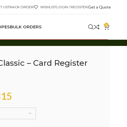
Get a Quote
T US
TRACK ORDER
WISHLIST
LOGIN / REGISTER
0
OPES
BULK ORDERS
lassic – Card Register
15