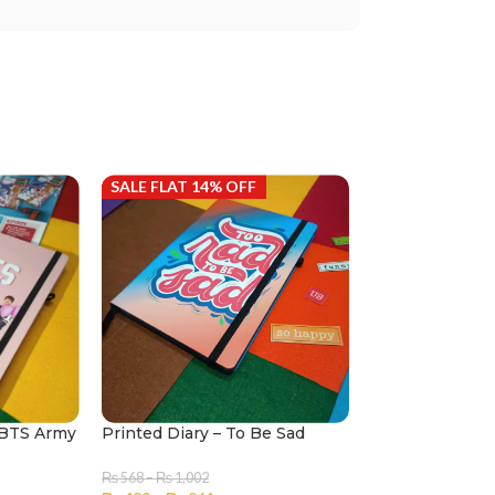
SALE FLAT 14% OFF
SALE FLAT 14%
k BTS Army
Printed Diary – To Be Sad
Printed Diary 
Flamingo
₨
568
–
₨
1,002