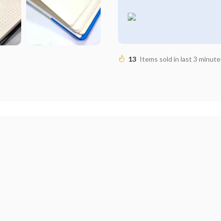
13
Items sold in last 3 minute