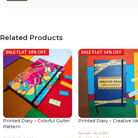
Related Products
SALE FLAT 14% OFF
SALE FLAT 14% OFF
Printed Diary – Colorful Guiter
Printed Diary – Creative Id
Pattern
₨
568
–
₨
1,002