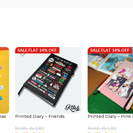
SALE FLAT 14% OFF
SALE FLAT 14% OFF
eas
Printed Diary – Friends
Printed Diary – Pin
₨
568
–
₨
1,002
₨
568
–
₨
1,002