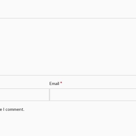
*
Email
me I comment.