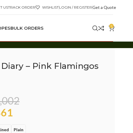
Get a Quote
T US
TRACK ORDER
WISHLIST
LOGIN / REGISTER
0
OPES
BULK ORDERS
 Diary – Pink Flamingos
,002
61
Lined
Plain