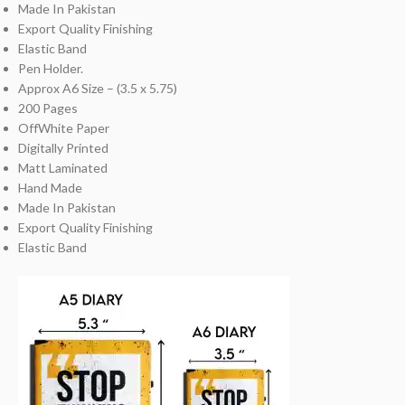
Made In Pakistan
Export Quality Finishing
Elastic Band
Pen Holder.
Approx A6 Size – (3.5 x 5.75)
200 Pages
OffWhite Paper
Digitally Printed
Matt Laminated
Hand Made
Made In Pakistan
Export Quality Finishing
Elastic Band