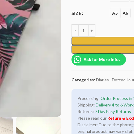
SIZE
A5
A6
Ask for More Info.
Categories:
Diaries
,
Dotted Jour
Processing:
Order Process in 
Shipping:
Delivery 4 to 6 Work
Returns:
7 Day Easy Returns
Please read our
Return & Exc
Disclaimer: Due to the photogra
original product may vary sligh