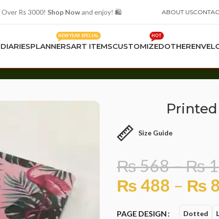
 Over Rs 3000!
Shop Now
and enjoy! 🛍️
ABOUT US
CONTAC
NEW YEAR SPECIAL
HOT
S
DIARIES
PLANNERS
ART ITEMS
CUSTOMIZED
OTHER
ENVEL
Printed
Size Guide
₨
568
–
₨
1
₨
488
–
₨
8
PAGE DESIGN
Dotted