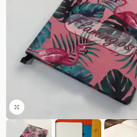
Click to enlarge