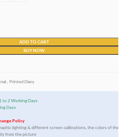
ADD TO CART
BUY NOW
nal
,
Printed Diary
1 to 2 Working Days
ing Days
hange Policy
phic lighting & different screen calibrations, the colors of the
tly from the picture