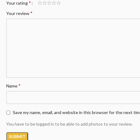
*
Your rating
*
Your review
*
Name
Save my name, email, and website in this browser for the next ti
You have to be logged in to be able to add photos to your review.