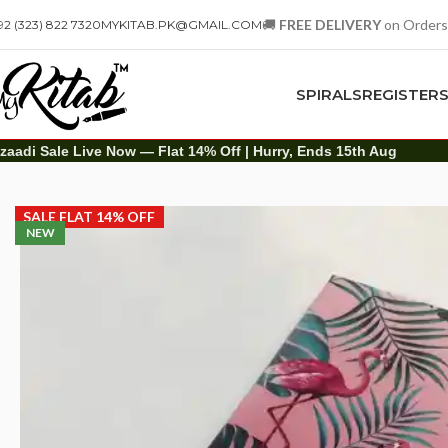
🚚
FREE DELIVERY
on Orders
92 (323) 822 7320
MYKITAB.PK@GMAIL.COM
SPIRALS
REGISTER
zaadi Sale Live Now — Flat 14% Off | Hurry, Ends 15th Aug
Diaries
Printed Diary
Printed Diary – Pink Flamingos
SALE FLAT 14% OFF
NEW