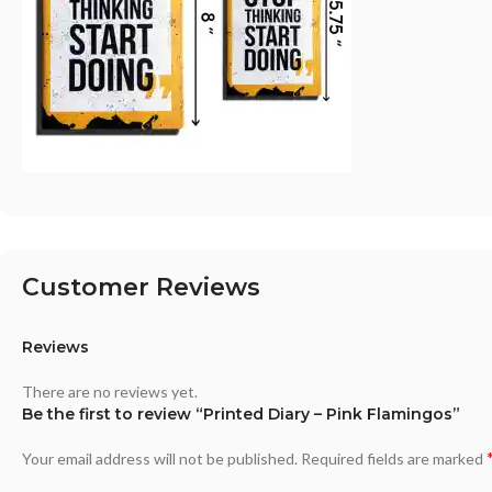
Customer Reviews
Reviews
There are no reviews yet.
Be the first to review “Printed Diary – Pink Flamingos”
Your email address will not be published.
Required fields are marked