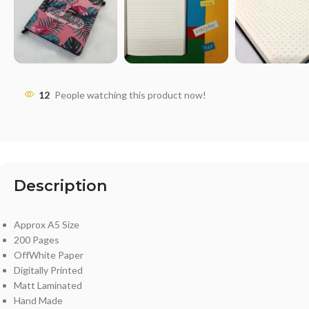
12
People watching this product now!
Description
Approx A5 Size
200 Pages
OffWhite Paper
Digitally Printed
Matt Laminated
Hand Made