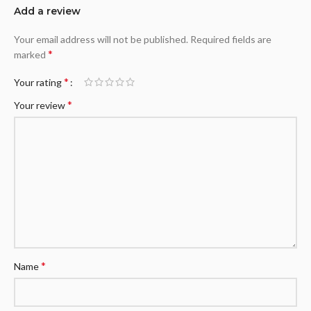
Add a review
Your email address will not be published.
Required fields are
*
marked
*
Your rating
*
Your review
*
Name