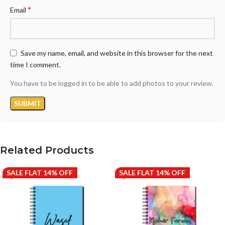
*
Email
Save my name, email, and website in this browser for the next
time I comment.
You have to be logged in to be able to add photos to your review.
Related Products
SALE FLAT 14% OFF
SALE FLAT 14% OFF