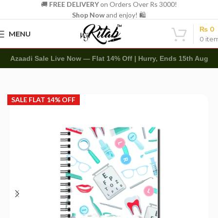
🚚
FREE DELIVERY
on Orders Over Rs 3000!
Shop Now
and enjoy! 🛍️
₨
0
MENU
0
ite
Azaadi Sale Live Now — Flat 14% Off | Hurry, Ends 15th Aug
Home
Customized
Spiral
SALE FLAT 14% OFF