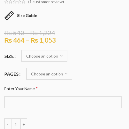
(
1
customer review)
Size Guide
₨
540
–
₨
1,224
₨
464
–
₨
1,053
SIZE
PAGES
*
Enter Your Name