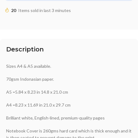
20
Items sold in last 3 minutes
Description
Sizes A4 & A5 available.
70gsm Indonasian paper.
A5 =5.84 x 8.23 in 14.8 x 21.0 cm
A4 =8.23 x 11.69 in 21.0 x 29.7 cm
Brilliant white, English-lined, premium-quality pages
Notebook Cover is 260gms hard card which is thick enough and it
is then coated to prevent damage to the print.