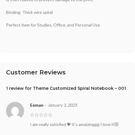
Binding: Thick wire spiral
Perfect item for Studies, Office, and Personal Use
Customer Reviews
1 review for
Theme Customized Spiral Notebook – 001
Eeman
–
January 3, 2025
I am really satisfied 💝 it’s amaizinggg I love it😻