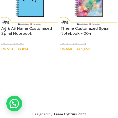
A4 & A5 Name Customised
Theme Customized Spiral
Spiral Notebook
Notebook – 004
₨
712
–
₨
946
₨
540
–
₨
1,224
₨
613
–
₨
814
₨
464
–
₨
1,053
SELECT OPTIONS
SELECT OPTIONS
Designed by
Team Cybrius
2023