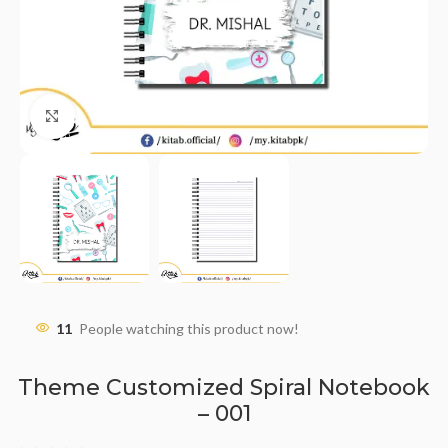
Click to enlarge
11
People watching this product now!
Theme Customized Spiral Notebook
– 001