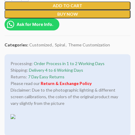
ADD TO CART
BUY NOW
Ask for More Info.
Categories:
Customized
,
Spiral
,
Theme Customization
Processing:
Order Process in 1 to 2 Working Days
Shipping:
Delivery 4 to 6 Working Days
Returns:
7 Day Easy Returns
Please read our
Return & Exchange Policy
Disclaimer: Due to the photographic lighting & different
screen calibrations, the colors of the original product may
vary slightly from the picture