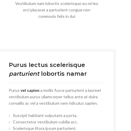
Vestibulum nam lobortis scelerisque eu mi leo
orci placerat a parturient congue non
commodo felis in dui
Purus lectus scelerisque
parturient
lobortis namar
Purus
vel sapien
a mollis fusce parturient a laoreet
vestibulum purus ullamcorper tellus ante at duira
convallis ac vel a vestibulum sem ridiculus sapien.
Suscipit habitant vulputate a porta.
Consectetur vestibulum cubilia acc.
Scelerisque litora ipsum parturient.