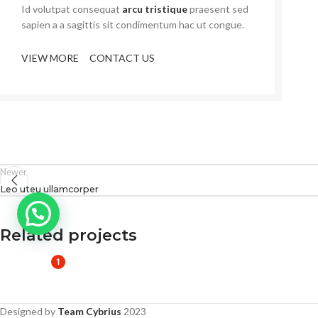
Id volutpat consequat
arcu tristique
praesent sed
sapien a a sagittis sit condimentum hac ut congue.
VIEW MORE
CONTACT US
Newer
Leo uteu ullamcorper
Related projects
1
Furniture
Netus eu mollis hac dignis
Designed by
Team Cybrius
2023