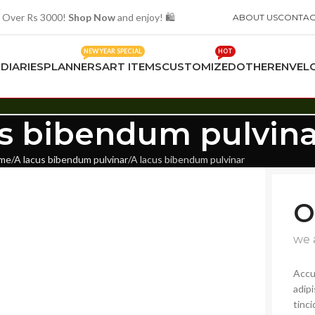
 Over Rs 3000!
Shop Now
and enjoy! 🛍️
ABOUT US
CONTAC
NEW YEAR SPECIAL
HOT
S
DIARIES
PLANNERS
ART ITEMS
CUSTOMIZED
OTHER
ENVEL
us bibendum pulvina
me
A lacus bibendum pulvinar
A lacus bibendum pulvinar
O
we 
Accu
adip
tinci