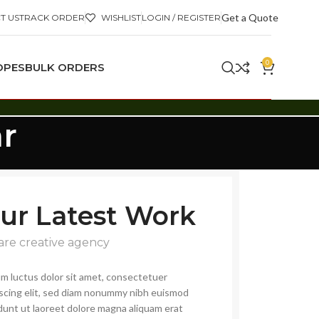
Get a Quote
T US
TRACK ORDER
WISHLIST
LOGIN / REGISTER
0
OPES
BULK ORDERS
r
ur Latest Work
are creative agency
m luctus dolor sit amet, consectetuer
iscing elit, sed diam nonummy nibh euismod
dunt ut laoreet dolore magna aliquam erat