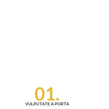
01.
VULPUTATE A PORTA