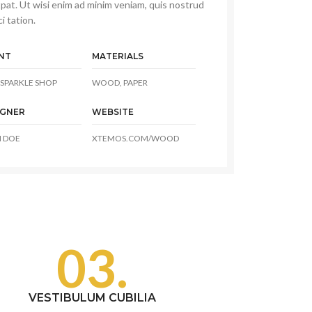
pat. Ut wisi enim ad minim veniam, quis nostrud
i tation.
NT
MATERIALS
SPARKLE SHOP
WOOD, PAPER
IGNER
WEBSITE
 DOE
XTEMOS.COM/WOOD
03.
VESTIBULUM CUBILIA