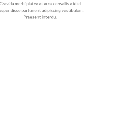
Gravida morbi platea at arcu convallis a id id
uspendisse parturient adipiscing vestibulum.
Praesent interdu.