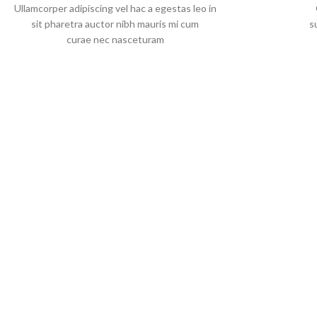
Ullamcorper adipiscing vel hac a egestas leo in
sit pharetra auctor nibh mauris mi cum
s
curae nec nasceturam