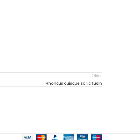
Older
Rhoncus quisque sollicitudin