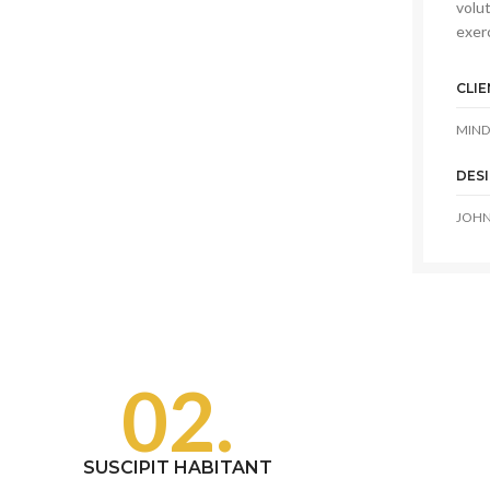
volut
exerc
CLIE
MIND
DES
JOHN
02.
SUSCIPIT HABITANT