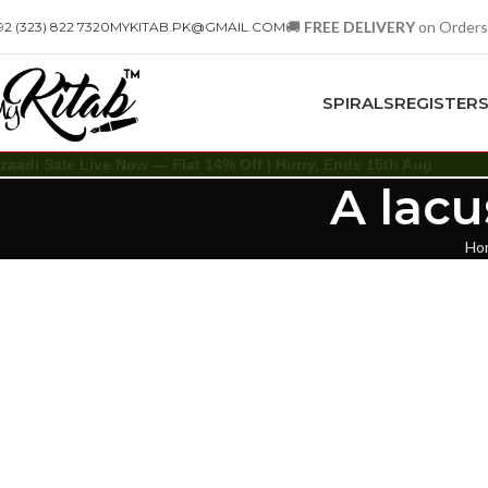
🚚
FREE DELIVERY
on Orders
92 (323) 822 7320
MYKITAB.PK@GMAIL.COM
SPIRALS
REGISTER
zaadi Sale Live Now — Flat 14% Off | Hurry, Ends 15th Aug
A lac
Ho