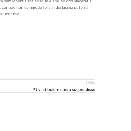
 nam lobortis scelerisque eu mi leo orci placerat a
t congue non commodo felis in dui lacinia potenti
rquent mia.
Older
Et vestibulum quis a suspendisse