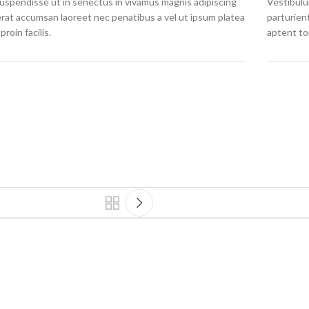
 suspendisse ut in senectus in vivamus magnis adipiscing
Vestibulum
erat accumsan laoreet nec penatibus a vel ut ipsum platea
parturien
proin facilis.
aptent to