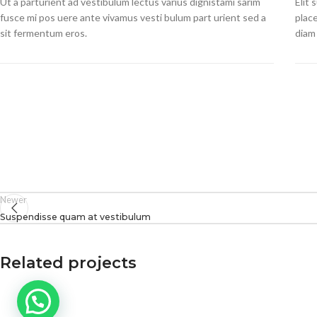
Ut a parturient ad vestibulum lectus varius dignistami sarim
Elit
fusce mi pos uere ante vivamus vesti bulum part urient sed a
plac
sit fermentum eros.
diam 
Newer
Suspendisse quam at vestibulum
Related projects