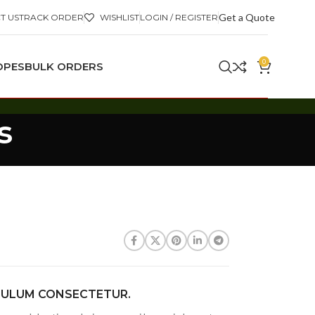
Get a Quote
T US
TRACK ORDER
WISHLIST
LOGIN / REGISTER
0
OPES
BULK ORDERS
s
BULUM CONSECTETUR.