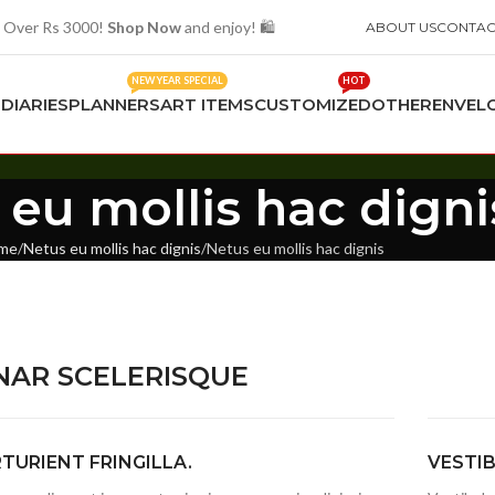
 Over Rs 3000!
Shop Now
and enjoy! 🛍️
ABOUT US
CONTAC
NEW YEAR SPECIAL
HOT
S
DIARIES
PLANNERS
ART ITEMS
CUSTOMIZED
OTHER
ENVEL
 eu mollis hac digni
me
Netus eu mollis hac dignis
Netus eu mollis hac dignis
NAR SCELERISQUE
TURIENT FRINGILLA.
VESTI