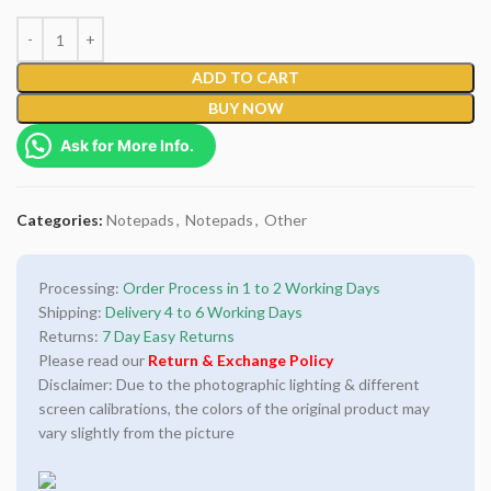
ADD TO CART
BUY NOW
Ask for More Info.
Categories:
Notepads
,
Notepads
,
Other
Processing:
Order Process in 1 to 2 Working Days
Shipping:
Delivery 4 to 6 Working Days
Returns:
7 Day Easy Returns
Please read our
Return & Exchange Policy
Disclaimer: Due to the photographic lighting & different
screen calibrations, the colors of the original product may
vary slightly from the picture