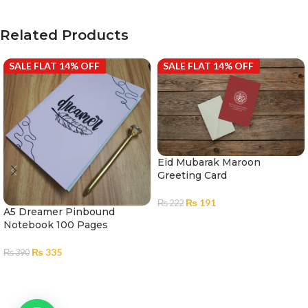
Related Products
SALE FLAT 14% OFF
SALE FLAT 14% OFF
Eid Mubarak Maroon
Greeting Card
₨
191
₨
222
A5 Dreamer Pinbound
ADD TO CART
Notebook 100 Pages
₨
335
₨
390
ADD TO CART