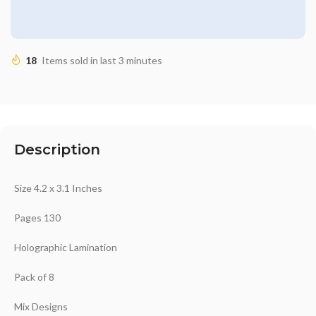
18
Items sold in last 3 minutes
Description
Size 4.2 x 3.1 Inches
Pages 130
Holographic Lamination
Pack of 8
Mix Designs