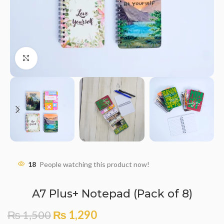
Click to enlarge
18
People watching this product now!
A7 Plus+ Notepad (Pack of 8)
₨
1,500
₨
1,290