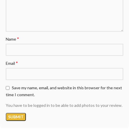
*
Name
*
Email
Save my name, email, and website in this browser for the next
time I comment.
You have to be logged in to be able to add photos to your review.