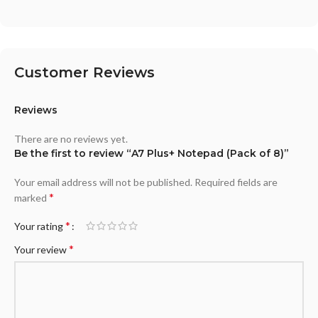
Customer Reviews
Reviews
There are no reviews yet.
Be the first to review “A7 Plus+ Notepad (Pack of 8)”
Your email address will not be published.
Required fields are
*
marked
*
Your rating
*
Your review