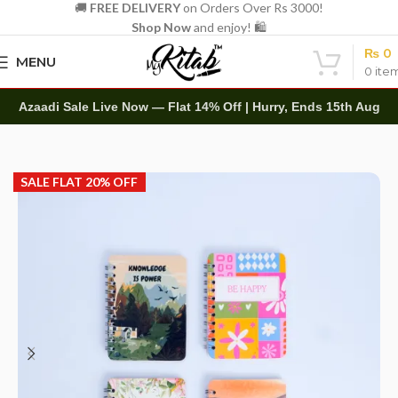
🚚
FREE DELIVERY
on Orders Over Rs 3000!
Shop Now
and enjoy! 🛍️
₨
0
MENU
0
ite
Azaadi Sale Live Now — Flat 14% Off | Hurry, Ends 15th Aug
Home
Other
Notepads
SALE FLAT 20% OFF