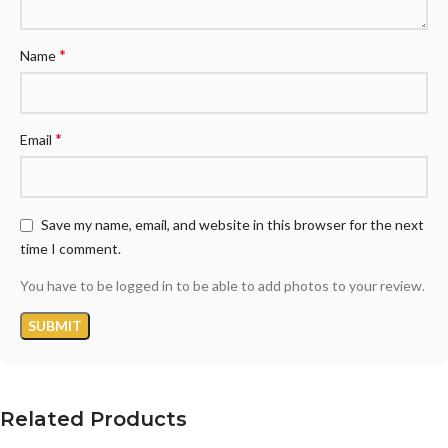
*
Name
*
Email
Save my name, email, and website in this browser for the next
time I comment.
You have to be logged in to be able to add photos to your review.
Related Products