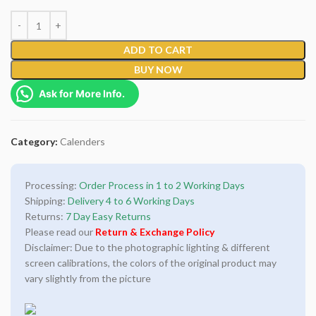
ADD TO CART
BUY NOW
Ask for More Info.
Category:
Calenders
Processing:
Order Process in 1 to 2 Working Days
Shipping:
Delivery 4 to 6 Working Days
Returns:
7 Day Easy Returns
Please read our
Return & Exchange Policy
Disclaimer: Due to the photographic lighting & different
screen calibrations, the colors of the original product may
vary slightly from the picture