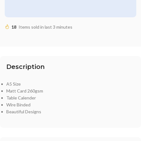
18
Items sold in last 3 minutes
Description
A5 Size
Matt Card 260gsm
Table Calender
Wire Binded
Beautiful Designs