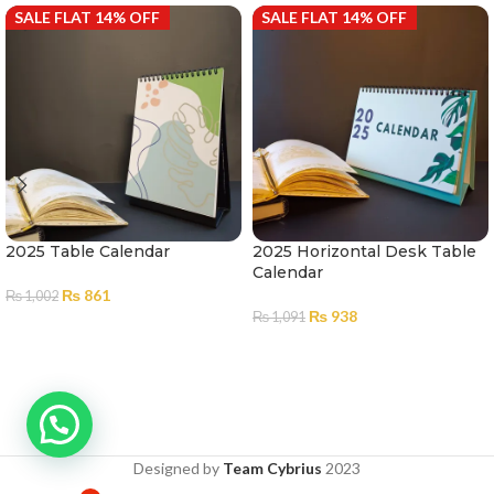
SALE FLAT 14% OFF
SALE FLAT 14% OFF
2025 Table Calendar
2025 Horizontal Desk Table
Calendar
₨
861
₨
1,002
₨
938
₨
1,091
ADD TO CART
ADD TO CART
Designed by
Team Cybrius
2023