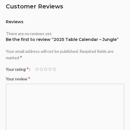
Customer Reviews
Reviews
There are no reviews yet.
Be the first to review “2025 Table Calendar – Jungle”
Your email address will not be published.
Required fields are
*
marked
*
Your rating
*
Your review