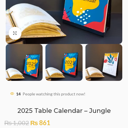
Click to enlarge
14
People watching this product now!
2025 Table Calendar – Jungle
₨
1,002
₨
861