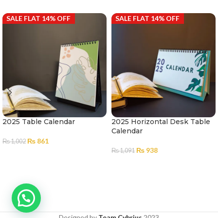
SALE FLAT 14% OFF
SALE FLAT 14% OFF
2025 Table Calendar
2025 Horizontal Desk Table
Calendar
₨
861
₨
1,002
₨
938
₨
1,091
ADD TO CART
ADD TO CART
Designed by
Team Cybrius
2023