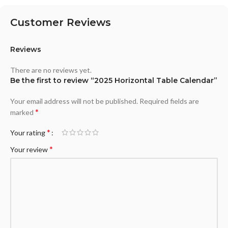
Customer Reviews
Reviews
There are no reviews yet.
Be the first to review “2025 Horizontal Table Calendar”
Your email address will not be published.
Required fields are
*
marked
*
Your rating
*
Your review