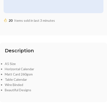
20
Items sold in last 3 minutes
Description
A5 Size
Horizontal Calendar
Matt Card 260gsm
Table Calendar
Wire Binded
Beautiful Designs