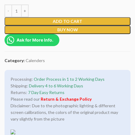
ADD TO CART
BUY NOW
Ask for More Info.
Category:
Calenders
Processing:
Order Process in 1 to 2 Working Days
Shipping:
Delivery 4 to 6 Working Days
Returns:
7 Day Easy Returns
Please read our
Return & Exchange Policy
Disclaimer: Due to the photographic lighting & different
screen calibrations, the colors of the original product may
vary slightly from the picture