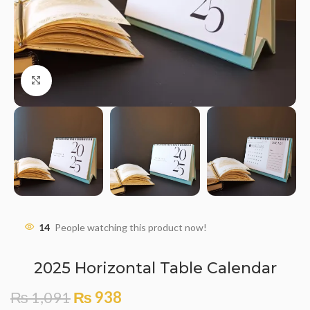
Click to enlarge
14
People watching this product now!
2025 Horizontal Table Calendar
₨
1,091
₨
938