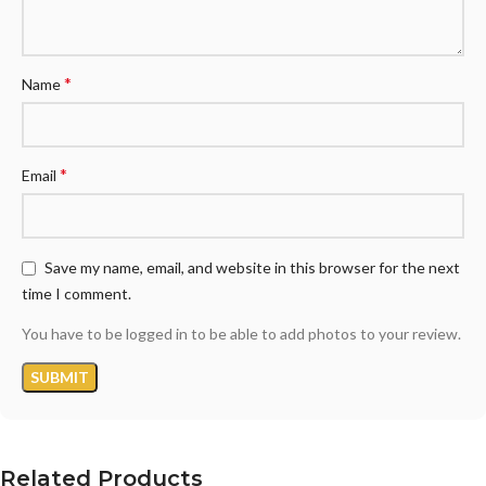
*
Name
*
Email
Save my name, email, and website in this browser for the next
time I comment.
You have to be logged in to be able to add photos to your review.
Related Products