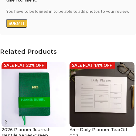
You have to be logged in to be able to add photos to your review.
Related Products
SALE FLAT 22% OFF
SALE FLAT 14% OFF
2026 Planner Journal-
A4 – Daily Planner TearOff
Reptile Series-Green
002