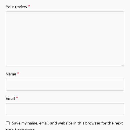
*
Your review
*
Name
*
Email
Save my name, email, and website in this browser for the next
time I comment.