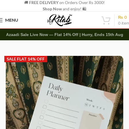
🚚
FREE DELIVERY
on Orders Over Rs 3000!
Shop Now
and enjoy! 🛍️
₨
0
MENU
0
ite
Azaadi Sale Live Now — Flat 14% Off | Hurry, Ends 15th Aug
Home
Other
Memo Notepads
SALE FLAT 14% OFF