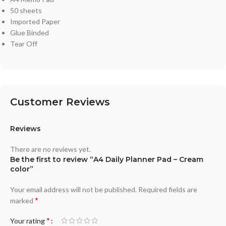
50 sheets
Imported Paper
Glue Binded
Tear Off
Customer Reviews
Reviews
There are no reviews yet.
Be the first to review “A4 Daily Planner Pad – Cream
color”
Your email address will not be published.
Required fields are
*
marked
*
Your rating