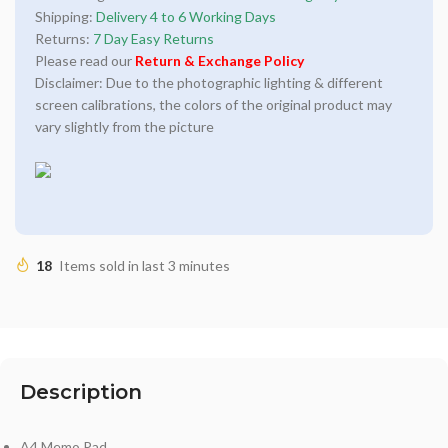
Shipping:
Delivery 4 to 6 Working Days
Returns:
7 Day Easy Returns
Please read our
Return & Exchange Policy
Disclaimer: Due to the photographic lighting & different
screen calibrations, the colors of the original product may
vary slightly from the picture
18
Items sold in last 3 minutes
Description
A4 Memo Pad