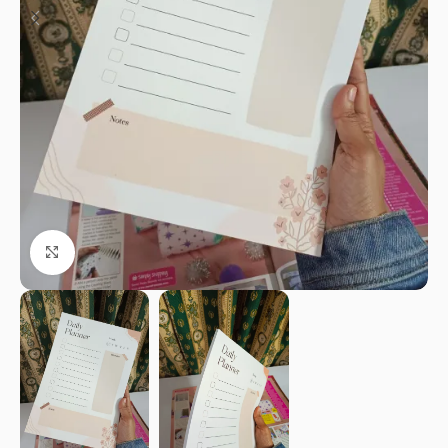
Click to enlarge