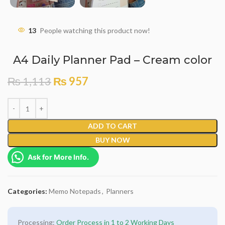
13
People watching this product now!
A4 Daily Planner Pad – Cream color
₨
1,113
₨
957
ADD TO CART
BUY NOW
Ask for More Info.
Categories:
Memo Notepads
,
Planners
Processing:
Order Process in 1 to 2 Working Days