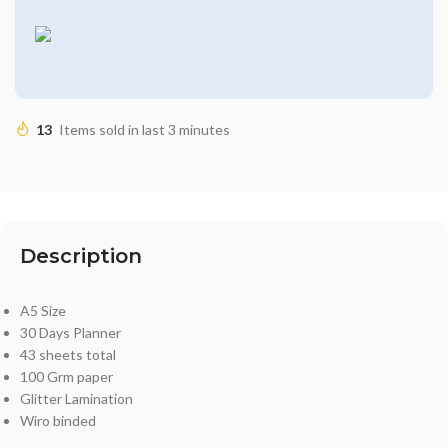
13
Items sold in last 3 minutes
Description
A5 Size
30 Days Planner
43 sheets total
100 Grm paper
Glitter Lamination
Wiro binded