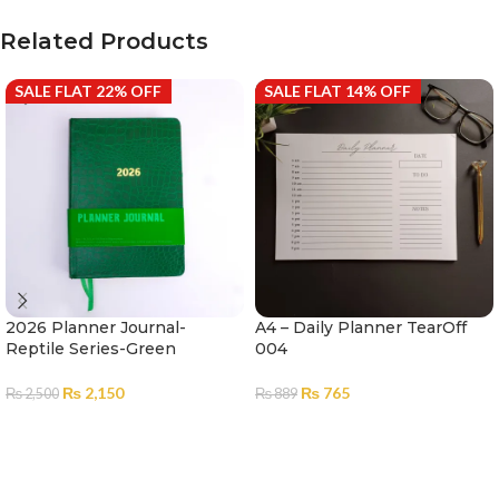
Related Products
SALE FLAT 22% OFF
SALE FLAT 14% OFF
2026 Planner Journal-
A4 – Daily Planner TearOff
Reptile Series-Green
004
₨
2,150
₨
765
₨
2,500
₨
889
ADD TO CART
ADD TO CART