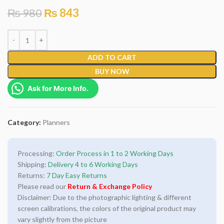
₨
980
₨
843
ADD TO CART
BUY NOW
Ask for More Info.
Category:
Planners
Processing:
Order Process in 1 to 2 Working Days
Shipping:
Delivery 4 to 6 Working Days
Returns:
7 Day Easy Returns
Please read our
Return & Exchange Policy
Disclaimer: Due to the photographic lighting & different
screen calibrations, the colors of the original product may
vary slightly from the picture