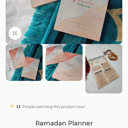
Click to enlarge
11
People watching this product now!
Ramadan Planner