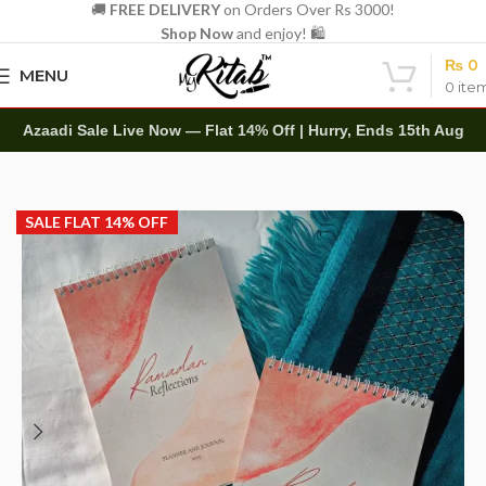
🚚
FREE DELIVERY
on Orders Over Rs 3000!
Shop Now
and enjoy! 🛍️
₨
0
MENU
0
ite
Azaadi Sale Live Now — Flat 14% Off | Hurry, Ends 15th Aug
Home
Diaries
Planners
SALE FLAT 14% OFF