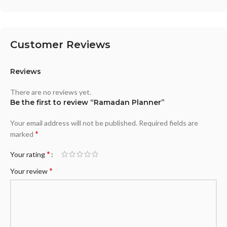
Customer Reviews
Reviews
There are no reviews yet.
Be the first to review “Ramadan Planner”
Your email address will not be published.
Required fields are
*
marked
*
Your rating
*
Your review