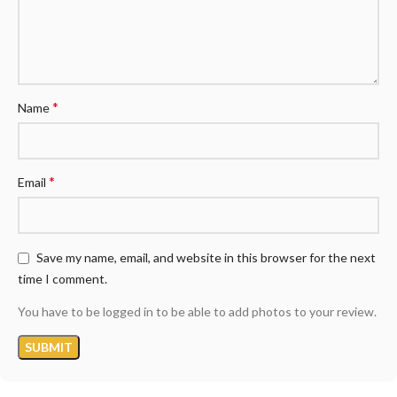
*
Name
*
Email
Save my name, email, and website in this browser for the next
time I comment.
You have to be logged in to be able to add photos to your review.