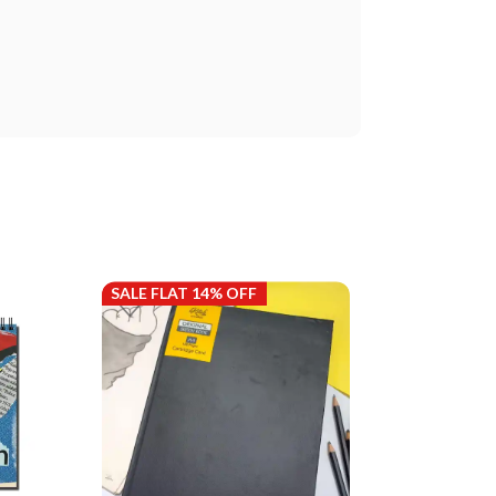
SALE FLAT 14% OFF
SALE FLAT 14%