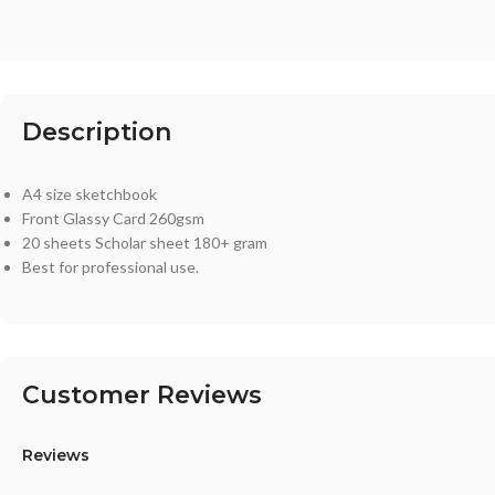
Description
A4 size sketchbook
Front Glassy Card 260gsm
20 sheets Scholar sheet 180+ gram
Best for professional use.
Customer Reviews
Reviews