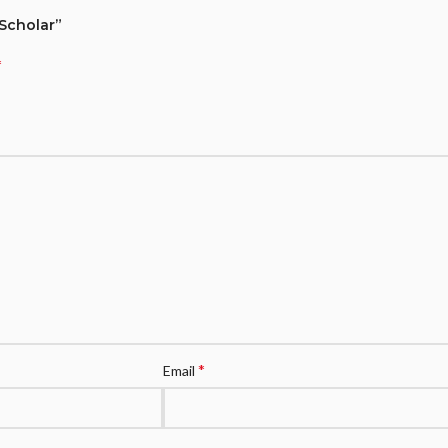
 Scholar”
*
*
Email