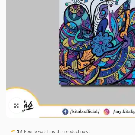
Click to enlarge
13
People watching this product now!