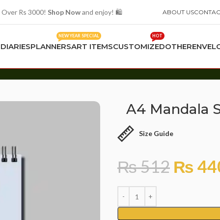
 Over Rs 3000!
Shop Now
and enjoy! 🛍️
ABOUT US
CONTAC
NEW YEAR SPECIAL
HOT
S
DIARIES
PLANNERS
ART ITEMS
CUSTOMIZED
OTHER
ENVEL
A4 Mandala S
Size Guide
₨
512
₨
44