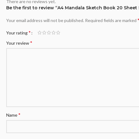
There are no reviews yet.
Be the first to review “A4 Mandala Sketch Book 20 Sheet
Your email address will not be published.
Required fields are marked
*
Your rating
*
Your review
*
Name