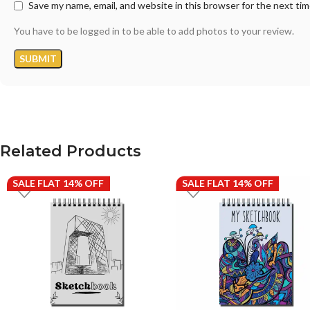
Save my name, email, and website in this browser for the next ti
You have to be logged in to be able to add photos to your review.
Related Products
SALE FLAT 14% OFF
SALE FLAT 14% OFF