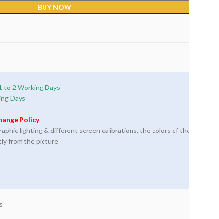
BUY NOW
1 to 2 Working Days
ing Days
hange Policy
phic lighting & different screen calibrations, the colors of the
tly from the picture
s