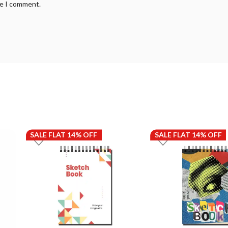
me I comment.
SALE FLAT 14% OFF
SALE FLAT 14% OFF