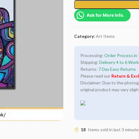
Ask for More Info.
Category:
Art Items
Processing:
Order Process in 
Shipping:
Delivery 4 to 6 Work
Returns:
7 Day Easy Returns
Please read our
Return & Exc
Disclaimer: Due to the photogra
original product may vary sligh
18
Items sold in last 3 minute