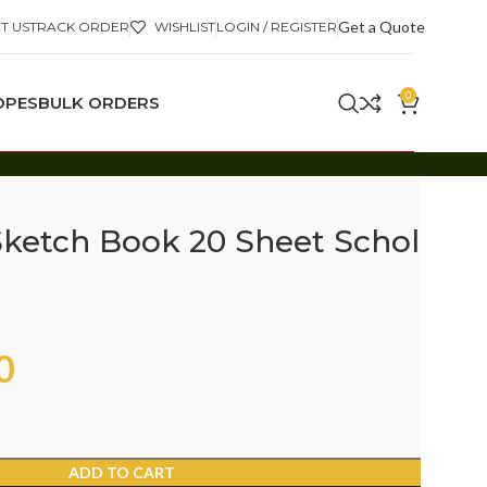
Get a Quote
T US
TRACK ORDER
WISHLIST
LOGIN / REGISTER
0
OPES
BULK ORDERS
ketch Book 20 Sheet Scholar
0
ADD TO CART