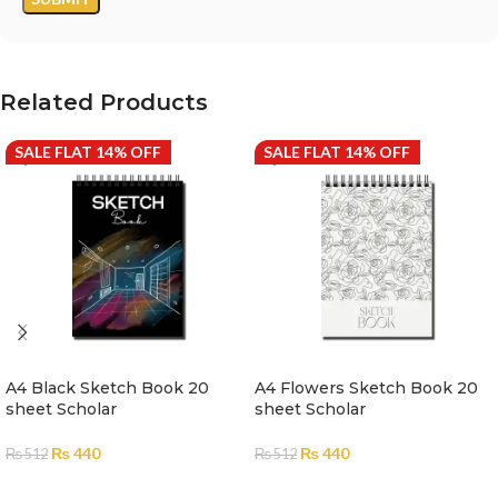
Related Products
SALE FLAT 14% OFF
SALE FLAT 14% OFF
A4 Black Sketch Book 20
A4 Flowers Sketch Book 20
sheet Scholar
sheet Scholar
₨
440
₨
440
₨
512
₨
512
ADD TO CART
ADD TO CART