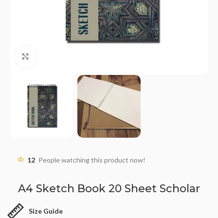
Click to enlarge
12
People watching this product now!
A4 Sketch Book 20 Sheet Scholar
Size Guide