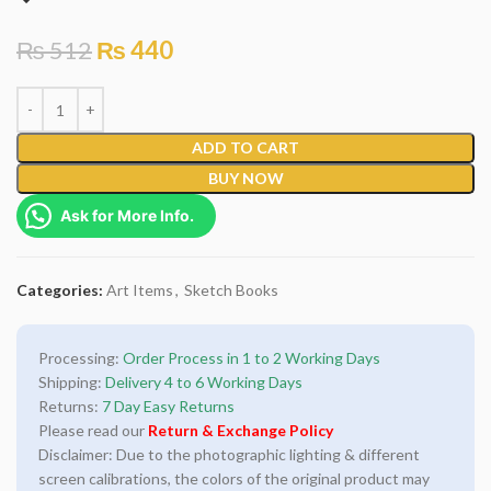
₨
512
₨
440
ADD TO CART
BUY NOW
Ask for More Info.
Categories:
Art Items
,
Sketch Books
Processing:
Order Process in 1 to 2 Working Days
Shipping:
Delivery 4 to 6 Working Days
Returns:
7 Day Easy Returns
Please read our
Return & Exchange Policy
Disclaimer: Due to the photographic lighting & different
screen calibrations, the colors of the original product may