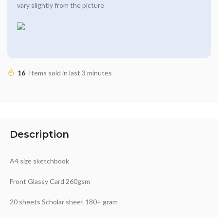
vary slightly from the picture
16
Items sold in last 3 minutes
Description
A4 size sketchbook
Front Glassy Card 260gsm
20 sheets Scholar sheet 180+ gram