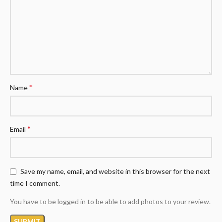
*
Name
*
Email
Save my name, email, and website in this browser for the next
time I comment.
You have to be logged in to be able to add photos to your review.