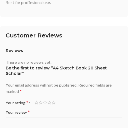
Best for proffesional use.
Customer Reviews
Reviews
There are no reviews yet.
Be the first to review “A4 Sketch Book 20 Sheet
Scholar”
Your email address will not be published.
Required fields are
*
marked
*
Your rating
*
Your review