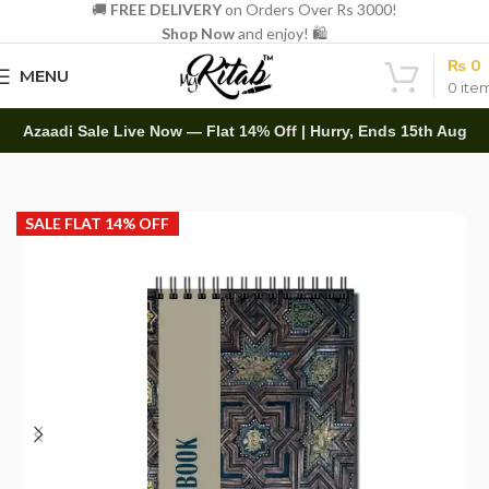
🚚
FREE DELIVERY
on Orders Over Rs 3000!
Shop Now
and enjoy! 🛍️
₨
0
MENU
0
ite
Azaadi Sale Live Now — Flat 14% Off | Hurry, Ends 15th Aug
Home
Art Items
Sketch Books
SALE FLAT 14% OFF