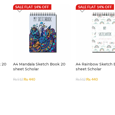
SALE FLAT 14% OFF
SALE FLAT 14% OFF
k 20
A4 Mandala Sketch Book 20
A4 Rainbow Sketch 
sheet Scholar
sheet Scholar
₨
440
₨
440
₨
512
₨
512
ADD TO CART
ADD TO CART