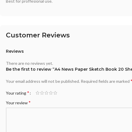
Best for proffesional use.
Customer Reviews
Reviews
There are no reviews yet.
Be the first to review “A4 News Paper Sketch Book 20 Sh
Your email address will not be published.
Required fields are marked
*
Your rating
*
Your review