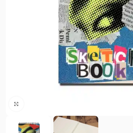
Click to enlarge