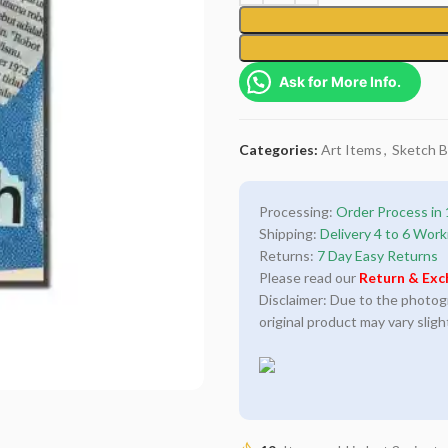
Ask for More Info.
Categories:
Art Items
,
Sketch 
Processing:
Order Process in 
Shipping:
Delivery 4 to 6 Work
Returns:
7 Day Easy Returns
Please read our
Return & Exc
Disclaimer: Due to the photogra
original product may vary sligh