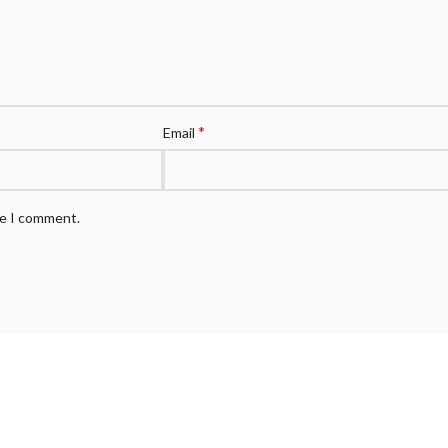
*
Email
me I comment.