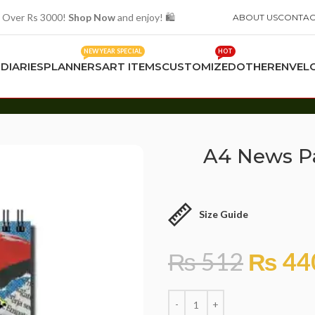
 Over Rs 3000!
Shop Now
and enjoy! 🛍️
ABOUT US
CONTAC
NEW YEAR SPECIAL
HOT
S
DIARIES
PLANNERS
ART ITEMS
CUSTOMIZED
OTHER
ENVEL
A4 News P
Size Guide
₨
512
₨
44