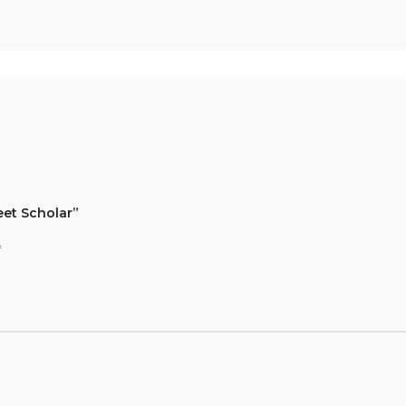
eet Scholar”
*