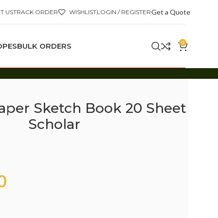
Get a Quote
T US
TRACK ORDER
WISHLIST
LOGIN / REGISTER
0
OPES
BULK ORDERS
aper Sketch Book 20 Sheet
Scholar
0