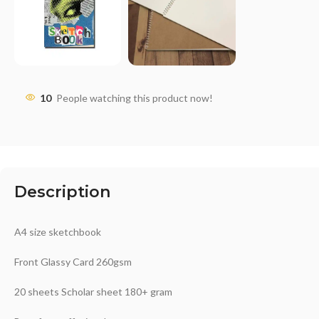
10
People watching this product now!
Description
A4 size sketchbook
Front Glassy Card 260gsm
20 sheets Scholar sheet 180+ gram