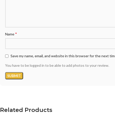
*
Name
Save my name, email, and website in this browser for the next ti
You have to be logged in to be able to add photos to your review.
Related Products