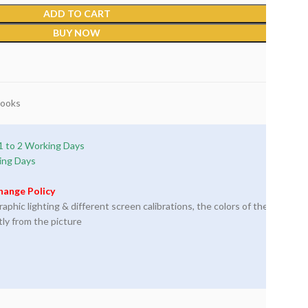
ADD TO CART
BUY NOW
Books
1 to 2 Working Days
ing Days
hange Policy
phic lighting & different screen calibrations, the colors of the
tly from the picture