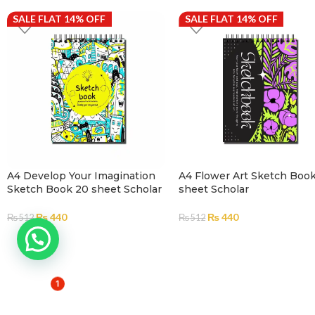
SALE FLAT 14% OFF
SALE FLAT 14% OFF
A4 Develop Your Imagination
A4 Flower Art Sketch Boo
Sketch Book 20 sheet Scholar
sheet Scholar
₨
440
₨
440
₨
512
₨
512
ADD TO CART
ADD TO CART
1