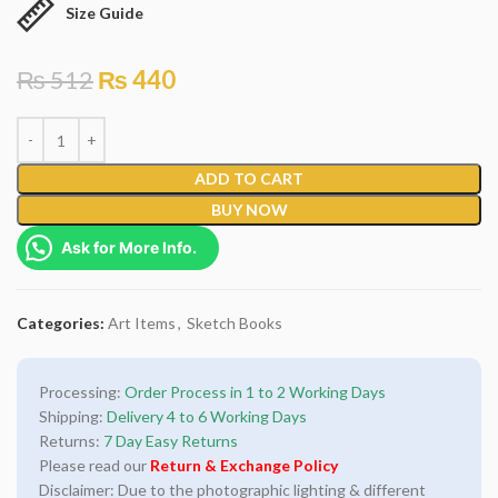
Size Guide
₨
512
₨
440
ADD TO CART
BUY NOW
Ask for More Info.
Categories:
Art Items
,
Sketch Books
Processing:
Order Process in 1 to 2 Working Days
Shipping:
Delivery 4 to 6 Working Days
Returns:
7 Day Easy Returns
Please read our
Return & Exchange Policy
Disclaimer: Due to the photographic lighting & different