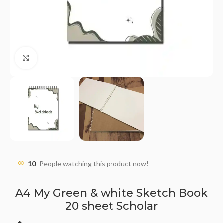
Click to enlarge
10
People watching this product now!
A4 My Green & white Sketch Book
20 sheet Scholar