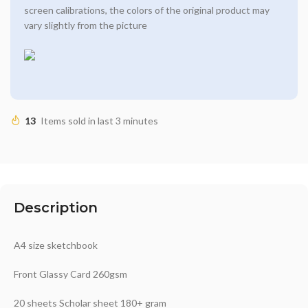
screen calibrations, the colors of the original product may
vary slightly from the picture
13
Items sold in last 3 minutes
Description
A4 size sketchbook
Front Glassy Card 260gsm
20 sheets Scholar sheet 180+ gram