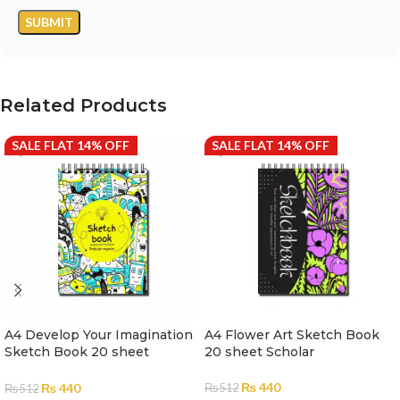
Related Products
SALE FLAT 14% OFF
SALE FLAT 14% OFF
A4 Develop Your Imagination
A4 Flower Art Sketch Book
Sketch Book 20 sheet
20 sheet Scholar
Scholar
₨
440
₨
440
₨
512
₨
512