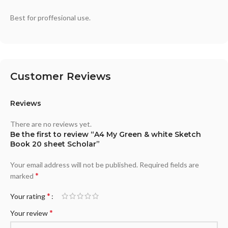
Best for proffesional use.
Customer Reviews
Reviews
There are no reviews yet.
Be the first to review “A4 My Green & white Sketch
Book 20 sheet Scholar”
Your email address will not be published.
Required fields are
*
marked
*
Your rating
*
Your review