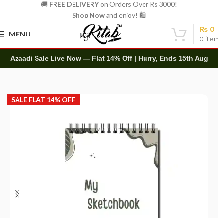
🚚
FREE DELIVERY
on Orders Over Rs 3000!
Shop Now
and enjoy! 🛍️
₨
0
MENU
0
ite
Azaadi Sale Live Now — Flat 14% Off | Hurry, Ends 15th Aug
Home
Art Items
Sketch Books
SALE FLAT 14% OFF