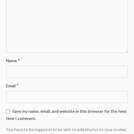
*
Name
*
Email
Save my name, email, and website in this browser for the next
time I comment.
You have to be logged in to be able to add photos to your review.