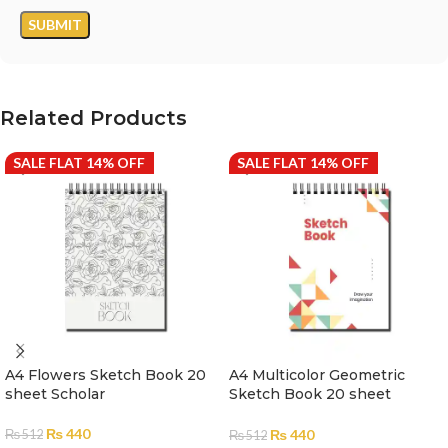
Related Products
SALE FLAT 14% OFF
SALE FLAT 14% OFF
A4 Flowers Sketch Book 20
A4 Multicolor Geometric
sheet Scholar
Sketch Book 20 sheet
Scholar
₨
440
₨
440
₨
512
₨
512