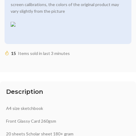
screen calibrations, the colors of the original product may
vary slightly from the picture
15
Items sold in last 3 minutes
Description
A4 size sketchbook
Front Glassy Card 260gsm
20 sheets Scholar sheet 180+ gram