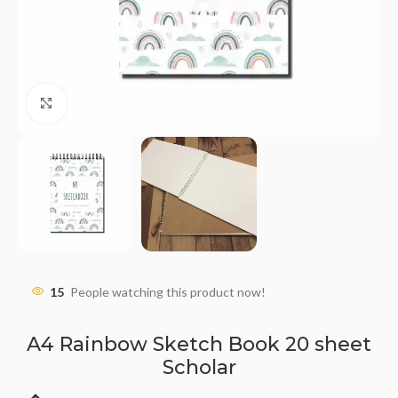
Click to enlarge
15
People watching this product now!
A4 Rainbow Sketch Book 20 sheet
Scholar