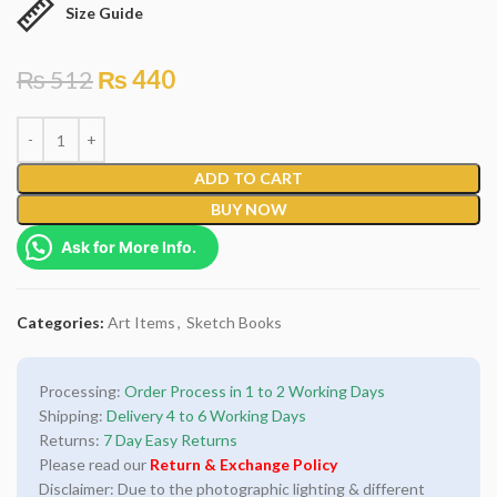
Size Guide
₨
512
₨
440
ADD TO CART
BUY NOW
Ask for More Info.
Categories:
Art Items
,
Sketch Books
Processing:
Order Process in 1 to 2 Working Days
Shipping:
Delivery 4 to 6 Working Days
Returns:
7 Day Easy Returns
Please read our
Return & Exchange Policy
Disclaimer: Due to the photographic lighting & different