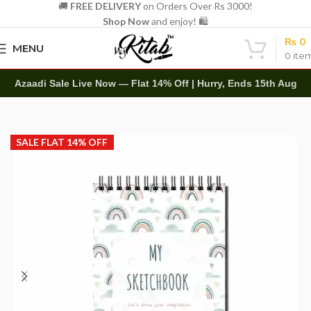
🚚
FREE DELIVERY
on Orders Over Rs 3000!
Shop Now
and enjoy! 🛍️
₨
0
MENU
0
ite
Azaadi Sale Live Now — Flat 14% Off | Hurry, Ends 15th Aug
Home
Art Items
Sketch Books
SALE FLAT 14% OFF