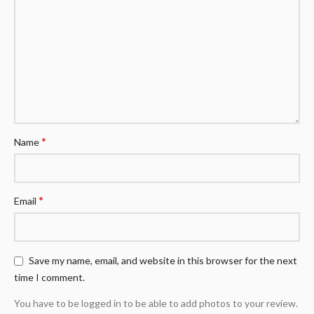
*
Name
*
Email
Save my name, email, and website in this browser for the next
time I comment.
You have to be logged in to be able to add photos to your review.