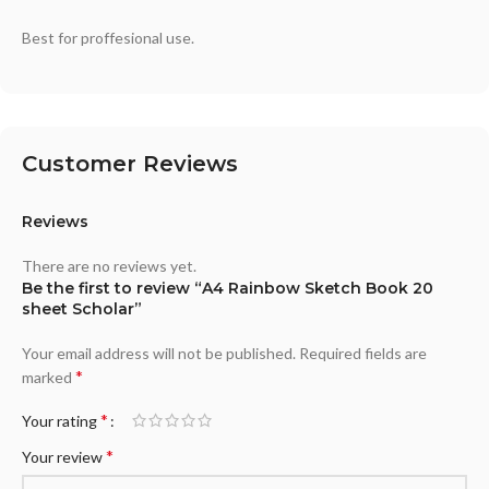
Best for proffesional use.
Customer Reviews
Reviews
There are no reviews yet.
Be the first to review “A4 Rainbow Sketch Book 20
sheet Scholar”
Your email address will not be published.
Required fields are
*
marked
*
Your rating
*
Your review