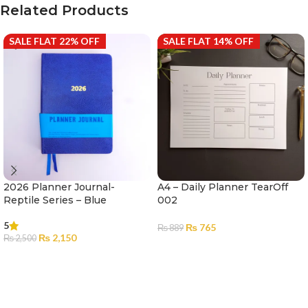
Related Products
SALE FLAT 22% OFF
SALE FLAT 14% OFF
2026 Planner Journal-
A4 – Daily Planner TearOff
Reptile Series – Blue
002
5
₨
765
₨
889
₨
2,150
₨
2,500
ADD TO CART
ADD TO CART