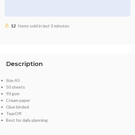
12
Items sold in last 3 minutes
Description
Size A5
50 sheets
90 gsm
Cream paper
Glue binded
TearOff
Best for daily planning