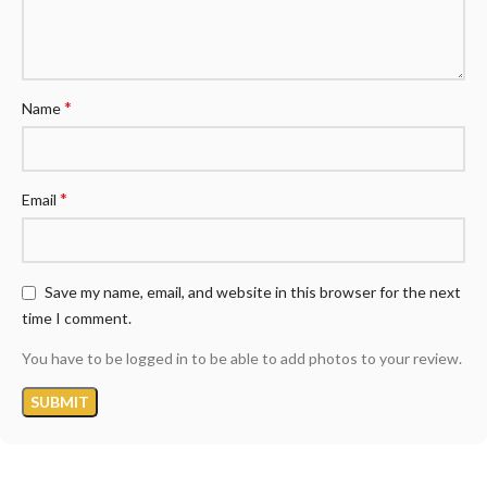
*
Name
*
Email
Save my name, email, and website in this browser for the next
time I comment.
You have to be logged in to be able to add photos to your review.