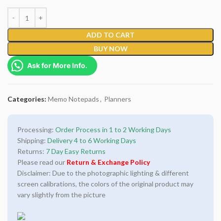
ADD TO CART
BUY NOW
Ask for More Info.
Categories:
Memo Notepads
,
Planners
Processing:
Order Process in 1 to 2 Working Days
Shipping:
Delivery 4 to 6 Working Days
Returns:
7 Day Easy Returns
Please read our
Return & Exchange Policy
Disclaimer: Due to the photographic lighting & different
screen calibrations, the colors of the original product may
vary slightly from the picture