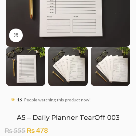
Click to enlarge
16
People watching this product now!
A5 – Daily Planner TearOff 003
₨
555
₨
478