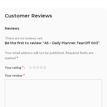
Customer Reviews
Reviews
There are no reviews yet.
Be the first to review “A5 – Daily Planner TearOff 003”
Your email address will not be published.
Required fields are
*
marked
*
Your rating
*
Your review