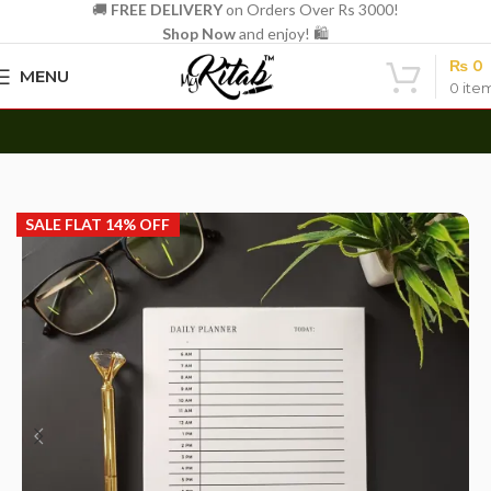
🚚
FREE DELIVERY
on Orders Over Rs 3000!
Shop Now
and enjoy! 🛍️
₨
0
MENU
0
ite
Azaadi Sale Live Now — Flat 14% Off | Hurry, Ends 15th Aug
Home
Other
Memo Notepads
SALE FLAT 14% OFF