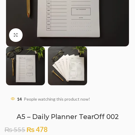
Click to enlarge
14
People watching this product now!
A5 – Daily Planner TearOff 002
₨
555
₨
478