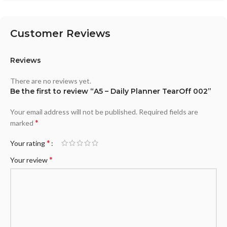
Customer Reviews
Reviews
There are no reviews yet.
Be the first to review “A5 – Daily Planner TearOff 002”
Your email address will not be published.
Required fields are
*
marked
*
Your rating
*
Your review