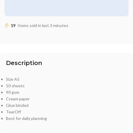
19
Items sold in last 3 minutes
Description
Size A5
50 sheets
90 gsm
Cream paper
Glue binded
TearOff
Best for daily planning