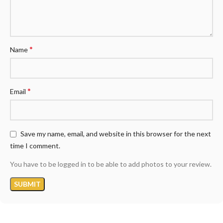
*
Name
*
Email
Save my name, email, and website in this browser for the next
time I comment.
You have to be logged in to be able to add photos to your review.