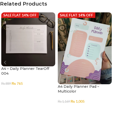
Related Products
SALE FLAT 14% OFF
SALE FLAT 14% OFF
A4 – Daily Planner TearOff
004
₨
765
₨
889
A4 Daily Planner Pad –
ADD TO CART
Multicolor
₨
1,005
₨
1,169
ADD TO CART