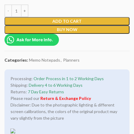
ADD TO CART
BUY NOW
Ask for More Info.
Categories:
Memo Notepads
,
Planners
Processing:
Order Process in 1 to 2 Working Days
Shipping:
Delivery 4 to 6 Working Days
Returns:
7 Day Easy Returns
Please read our
Return & Exchange Policy
Disclaimer: Due to the photographic lighting & different
screen calibrations, the colors of the original product may
vary slightly from the picture