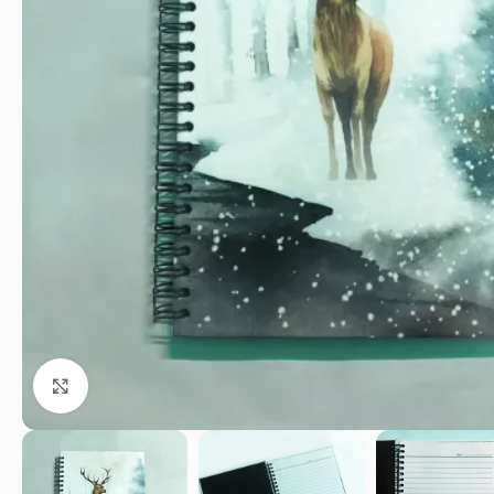
Click to enlarge