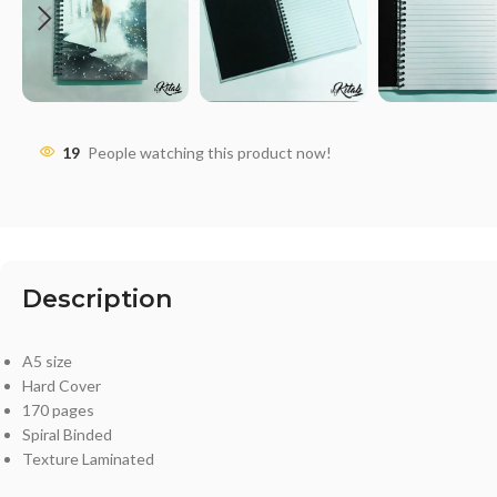
19
People watching this product now!
Description
A5 size
Hard Cover
170 pages
Spiral Binded
Texture Laminated