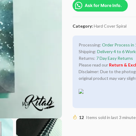
Ask for More Info.
Category:
Hard Cover Spiral
Processing:
Order Process in 
Shipping:
Delivery 4 to 6 Work
Returns:
7 Day Easy Returns
Please read our
Return & Exc
Disclaimer: Due to the photogra
original product may vary sligh
12
Items sold in last 3 minute