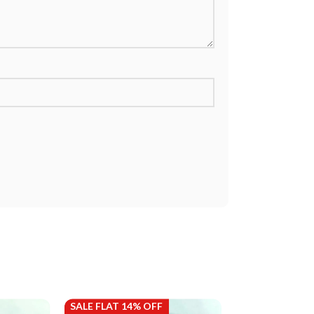
SALE FLAT 14% OFF
SALE FLAT 14%