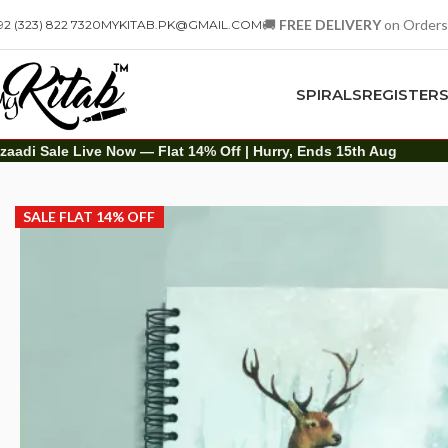
🚚
FREE DELIVERY
on Orders
92 (323) 822 7320
MYKITAB.PK@GMAIL.COM
SPIRALS
REGISTER
zaadi Sale Live Now — Flat 14% Off | Hurry, Ends 15th Aug
Spirals
Hard Cover Spiral
A5 Hard Cover Spiral Notebook – Grey Snow|No
SALE FLAT 14% OFF