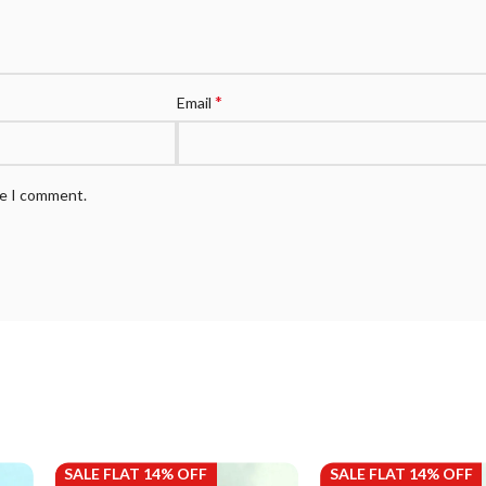
*
Email
me I comment.
SALE FLAT 14% OFF
SALE FLAT 14% OFF