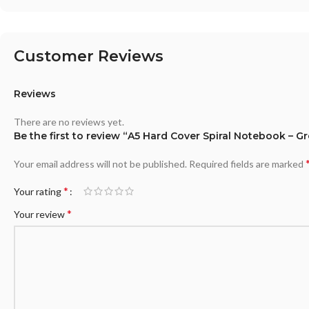
Customer Reviews
Reviews
There are no reviews yet.
Be the first to review “A5 Hard Cover Spiral Notebook – G
Your email address will not be published.
Required fields are marked
*
Your rating
*
Your review