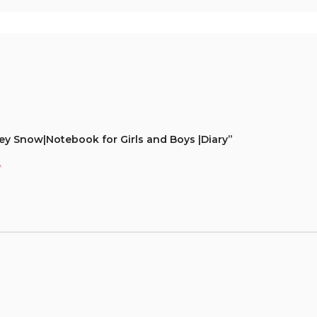
rey Snow|Notebook for Girls and Boys |Diary”
*