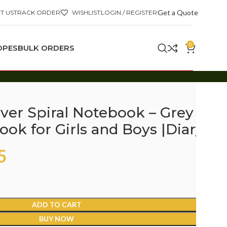
Get a Quote
T US
TRACK ORDER
WISHLIST
LOGIN / REGISTER
0
OPES
BULK ORDERS
ver Spiral Notebook – Grey
ok for Girls and Boys |Diary
5
ADD TO CART
BUY NOW