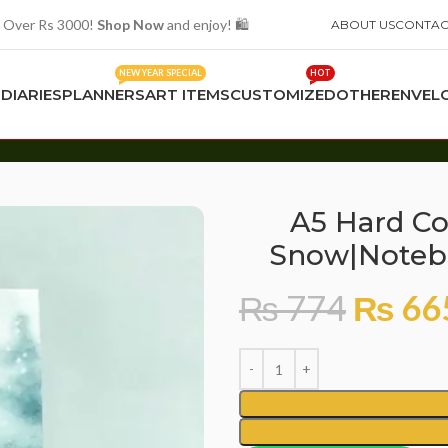
 Over Rs 3000!
Shop Now
and enjoy! 🛍️
ABOUT US
CONTAC
NEW YEAR SPECIAL
HOT
S
DIARIES
PLANNERS
ART ITEMS
CUSTOMIZED
OTHER
ENVEL
tebook for Girls and Boys |Diary
A5 Hard Co
Snow|Notebo
₨
774
₨
66