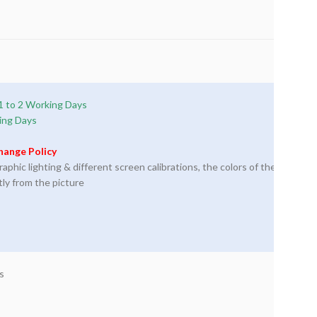
1 to 2 Working Days
ing Days
hange Policy
phic lighting & different screen calibrations, the colors of the
tly from the picture
s