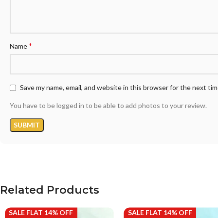
*
Name
Save my name, email, and website in this browser for the next ti
You have to be logged in to be able to add photos to your review.
Related Products
SALE FLAT 14% OFF
SALE FLAT 14% OFF