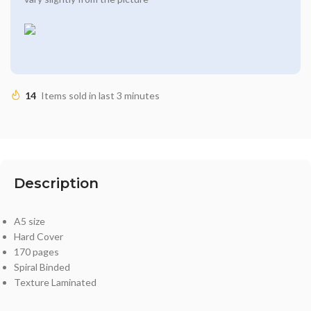
14
Items sold in last 3 minutes
Description
A5 size
Hard Cover
170 pages
Spiral Binded
Texture Laminated