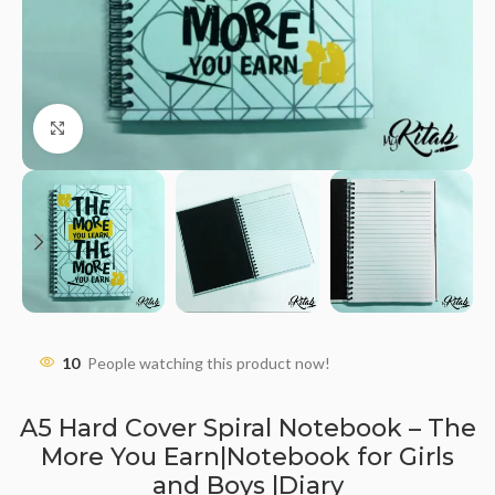
Click to enlarge
10
People watching this product now!
A5 Hard Cover Spiral Notebook – The
More You Earn|Notebook for Girls
and Boys |Diary