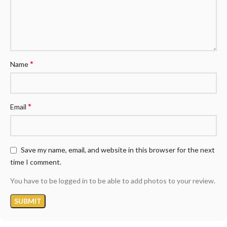
*
Name
*
Email
Save my name, email, and website in this browser for the next
time I comment.
You have to be logged in to be able to add photos to your review.