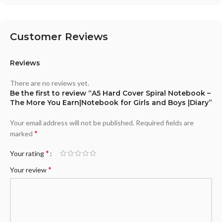
Customer Reviews
Reviews
There are no reviews yet.
Be the first to review “A5 Hard Cover Spiral Notebook –
The More You Earn|Notebook for Girls and Boys |Diary”
Your email address will not be published.
Required fields are
*
marked
*
Your rating
*
Your review