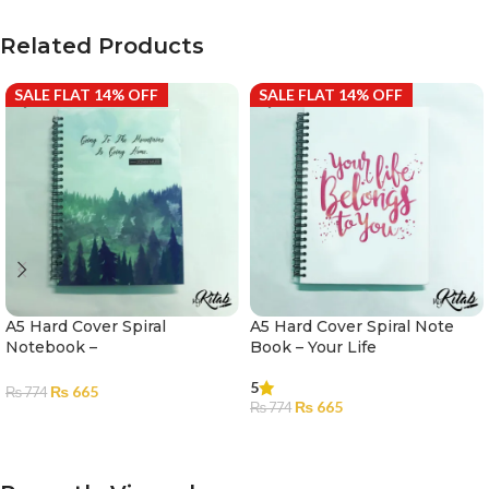
Related Products
SALE FLAT 14% OFF
SALE FLAT 14% OFF
A5 Hard Cover Spiral
A5 Hard Cover Spiral Note
Notebook –
Book – Your Life
Mountains|Notebook for
5
Girls and Boys |Diary
₨
665
₨
774
₨
665
₨
774
ADD TO CART
ADD TO CART