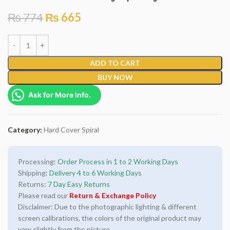
₨
774
₨
665
ADD TO CART
BUY NOW
Ask for More Info.
Category:
Hard Cover Spiral
Processing:
Order Process in 1 to 2 Working Days
Shipping:
Delivery 4 to 6 Working Days
Returns:
7 Day Easy Returns
Please read our
Return & Exchange Policy
Disclaimer: Due to the photographic lighting & different
screen calibrations, the colors of the original product may
vary slightly from the picture