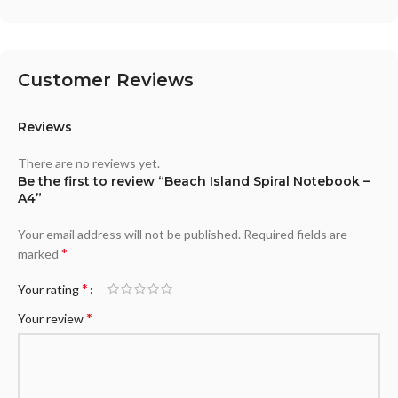
Customer Reviews
Reviews
There are no reviews yet.
Be the first to review “Beach Island Spiral Notebook –
A4”
Your email address will not be published.
Required fields are
*
marked
*
Your rating
*
Your review