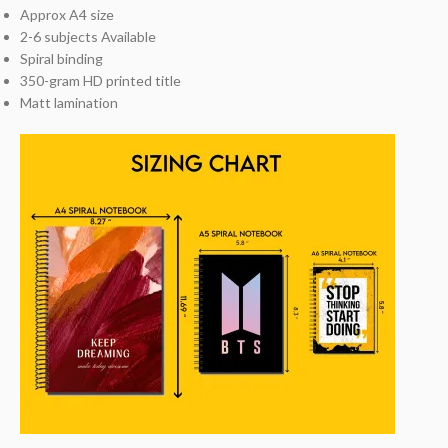
Approx A4 size
2-6 subjects Available
Spiral binding
350-gram HD printed title
Matt lamination