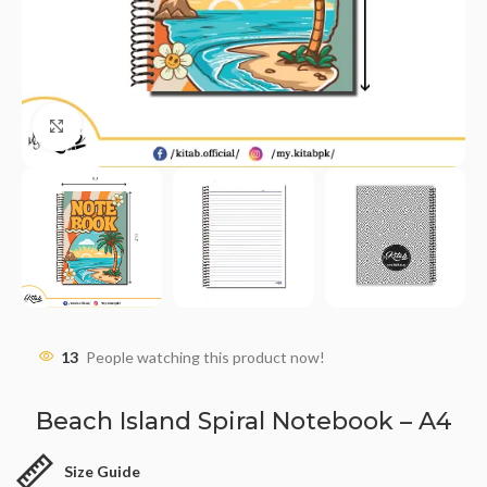
Click to enlarge
13
People watching this product now!
Beach Island Spiral Notebook – A4
Size Guide