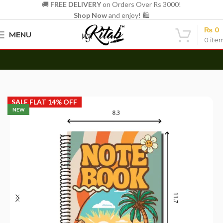
🚚
FREE DELIVERY
on Orders Over Rs 3000!
Shop Now
and enjoy! 🛍️
₨
0
MENU
0
ite
Azaadi Sale Live Now — Flat 14% Off | Hurry, Ends 15th Aug
Home
Spirals
A4 Spiral
SALE FLAT 14% OFF
NEW