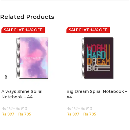
Related Products
SALE FLAT 14% OFF
SALE FLAT 14% OFF
Always Shine Spiral
Big Dream Spiral Notebook –
Notebook – A4
A4
₨
462
–
₨
913
₨
462
–
₨
913
₨
397
–
₨
785
₨
397
–
₨
785
SELECT OPTIONS
SELECT OPTIONS