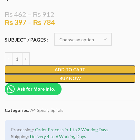
₨
462
–
₨
912
₨
397
–
₨
784
SUBJECT / PAGES
ADD TO CART
BUY NOW
Ask for More Info.
Categories:
A4 Spiral
,
Spirals
Processing:
Order Process in 1 to 2 Working Days
Shipping:
Delivery 4 to 6 Working Days