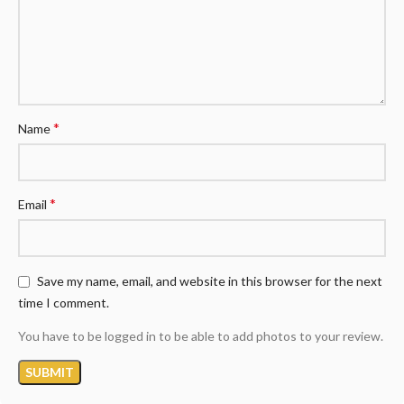
*
Name
*
Email
Save my name, email, and website in this browser for the next
time I comment.
You have to be logged in to be able to add photos to your review.