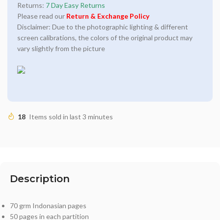
Returns:
7 Day Easy Returns
Please read our
Return & Exchange Policy
Disclaimer: Due to the photographic lighting & different
screen calibrations, the colors of the original product may
vary slightly from the picture
18
Items sold in last 3 minutes
Description
70 grm Indonasian pages
50 pages in each partition