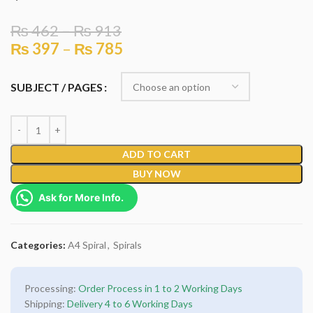
₨
462
–
₨
913
₨
397
–
₨
785
SUBJECT / PAGES
ADD TO CART
BUY NOW
Ask for More Info.
Categories:
A4 Spiral
,
Spirals
Processing:
Order Process in 1 to 2 Working Days
Shipping:
Delivery 4 to 6 Working Days