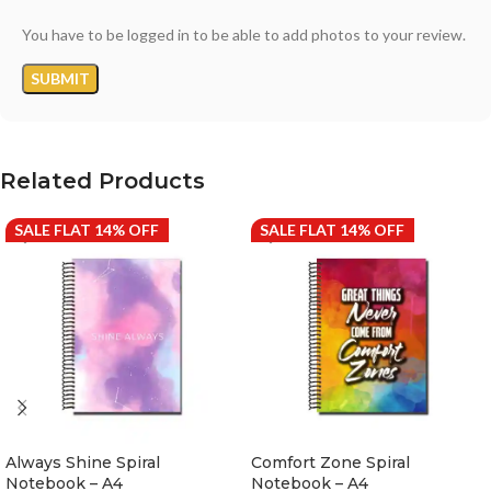
You have to be logged in to be able to add photos to your review.
Related Products
SALE FLAT 14% OFF
SALE FLAT 14% OFF
Always Shine Spiral
Comfort Zone Spiral
Notebook – A4
Notebook – A4