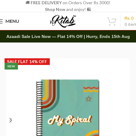
🚚
FREE DELIVERY
on Orders Over Rs 3000!
Shop Now
and enjoy! 🛍️
₨
0
MENU
0
ite
Azaadi Sale Live Now — Flat 14% Off | Hurry, Ends 15th Aug
Home
Spirals
A4 Spiral
SALE FLAT 14% OFF
NEW