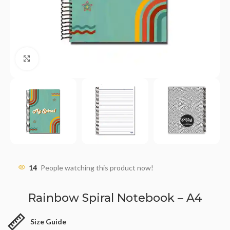
Click to enlarge
14
People watching this product now!
Rainbow Spiral Notebook – A4
Size Guide