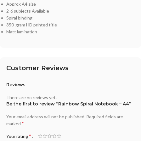
Approx A4 size
2-6 subjects Available
Spiral binding
350-gram HD printed title
Matt lamination
Customer Reviews
Reviews
There are no reviews yet.
Be the first to review “Rainbow Spiral Notebook – A4”
Your email address will not be published.
Required fields are
*
marked
*
Your rating