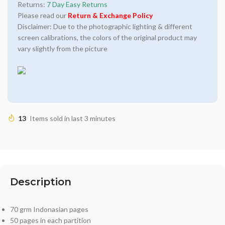
Returns:
7 Day Easy Returns
Please read our
Return & Exchange Policy
Disclaimer: Due to the photographic lighting & different
screen calibrations, the colors of the original product may
vary slightly from the picture
13
Items sold in last 3 minutes
Description
70 grm Indonasian pages
50 pages in each partition