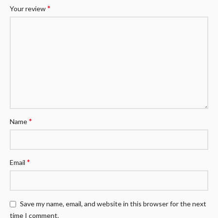
*
Your review
*
Name
*
Email
Save my name, email, and website in this browser for the next
time I comment.