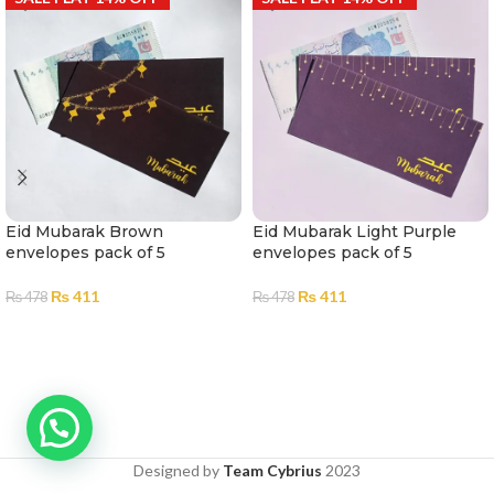
Eid Mubarak Brown
Eid Mubarak Light Purple
envelopes pack of 5
envelopes pack of 5
₨
411
₨
411
₨
478
₨
478
ADD TO CART
ADD TO CART
Designed by
Team Cybrius
2023