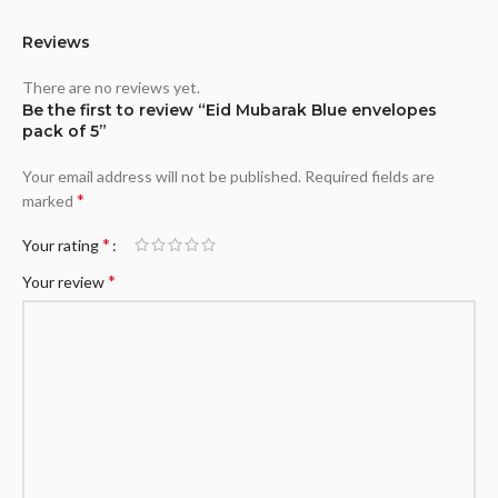
Reviews
There are no reviews yet.
Be the first to review “Eid Mubarak Blue envelopes
pack of 5”
Your email address will not be published.
Required fields are
*
marked
*
Your rating
*
Your review