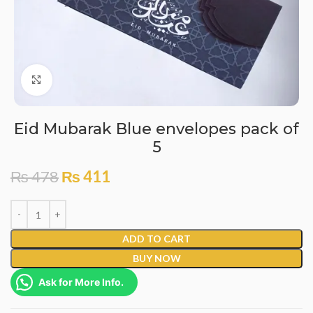
Click to enlarge
Eid Mubarak Blue envelopes pack of
5
₨
478
₨
411
ADD TO CART
BUY NOW
Ask for More Info.