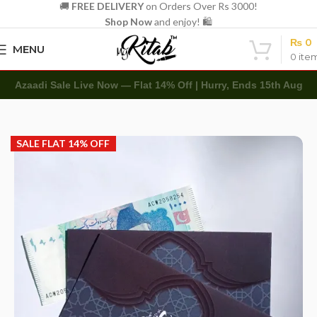
🚚
FREE DELIVERY
on Orders Over Rs 3000!
Shop Now
and enjoy! 🛍️
₨
0
MENU
0
ite
Azaadi Sale Live Now — Flat 14% Off | Hurry, Ends 15th Aug
Home
Other
Envelopes
Eidi Envelope
SALE FLAT 14% OFF