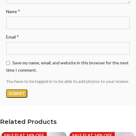
*
Name
*
Email
Save my name, email, and website in this browser for the next
time I comment.
You have to be logged in to be able to add photos to your review.
Related Products
SALE FLAT 14% OFF
SALE FLAT 14% OFF