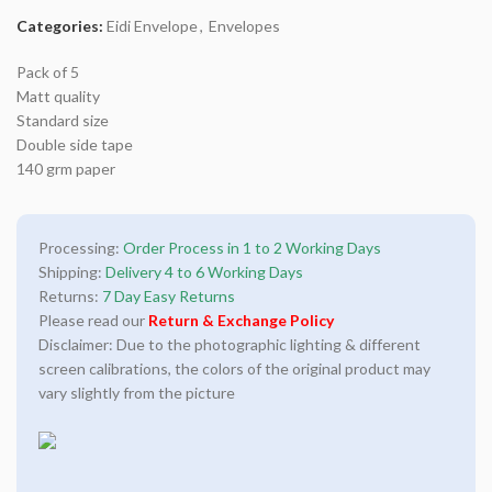
Categories:
Eidi Envelope
,
Envelopes
Pack of 5
Matt quality
Standard size
Double side tape
140 grm paper
Processing:
Order Process in 1 to 2 Working Days
Shipping:
Delivery 4 to 6 Working Days
Returns:
7 Day Easy Returns
Please read our
Return & Exchange Policy
Disclaimer: Due to the photographic lighting & different
screen calibrations, the colors of the original product may
vary slightly from the picture