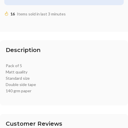
16
Items sold in last 3 minutes
Description
Pack of 5
Matt quality
Standard size
Double side tape
140 grm paper
Customer Reviews